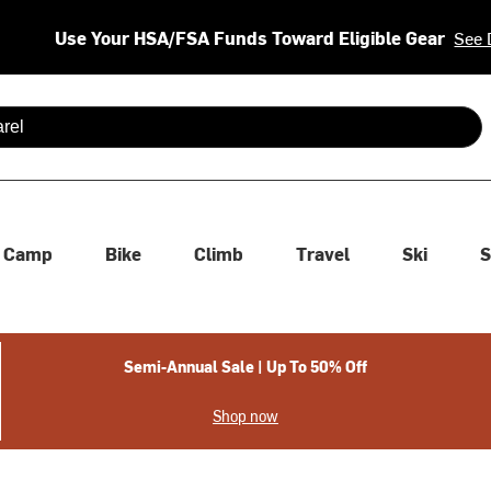
Use Your HSA/FSA Funds Toward Eligible Gear
See 
 are available use up and down arrows to review and enter to se
Camp
Bike
Climb
Travel
Ski
S
Semi-Annual Sale | Up To 50% Off
Shop now