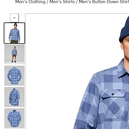
Men's Clothing
/
Men's Shirts
/
Men's Button-Down Shir