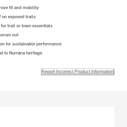
ove fit and mobility
 on exposed trails
or trail or town essentials
orozo nut
ton for sustainable performance
d to Norrøna heritage
Report Incorrect Product Information