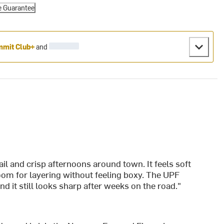
e Guarantee
mit Club+
and
ail and crisp afternoons around town. It feels soft
room for layering without feeling boxy. The UPF
nd it still looks sharp after weeks on the road."