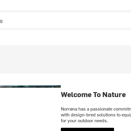
ng
Welcome To Nature
Norrøna has a passionate commitme
with design-bred solutions to equi
for your outdoor needs.