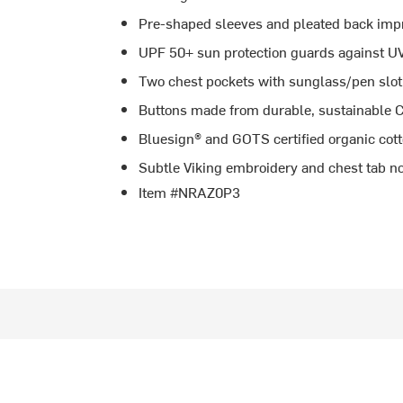
Pre-shaped sleeves and pleated back impr
UPF 50+ sun protection guards against UV
Two chest pockets with sunglass/pen slot f
Buttons made from durable, sustainable C
Bluesign® and GOTS certified organic cot
Subtle Viking embroidery and chest tab no
Item #NRAZ0P3