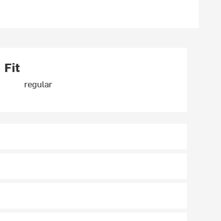
Fit
regular