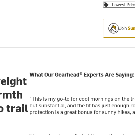
Lowest Pric
Join
Sum
What Our Gearhead® Experts Are Saying:
eight
armth
"This is my go-to for cool mornings on the tr
 trail
but substantial, and the fit has just enough 
protection is a great bonus for sunny hikes, a