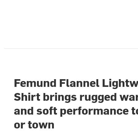
Femund Flannel Lightw
Shirt brings rugged w
and soft performance to
or town