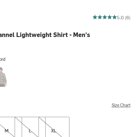
5 out of 5 stars
5.0 (6)
nnel Lightweight Shirt - Men's
ord
er Twig
Size Chart
L
XL
M
L
XL