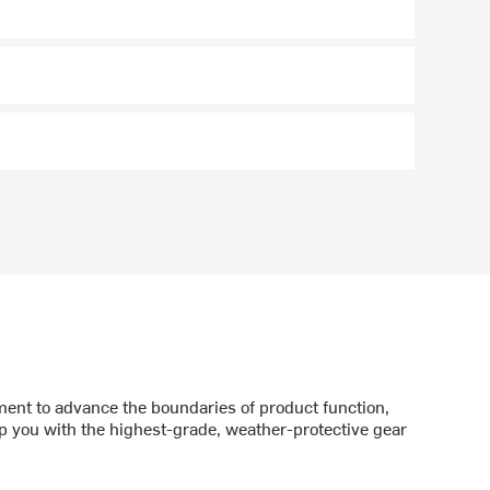
nt to advance the boundaries of product function,
p you with the highest-grade, weather-protective gear