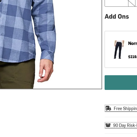
Add Ons
Nor
$219
Free Shippi
90 Day Risk-