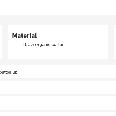
Material
100% organic cotton
 button-up