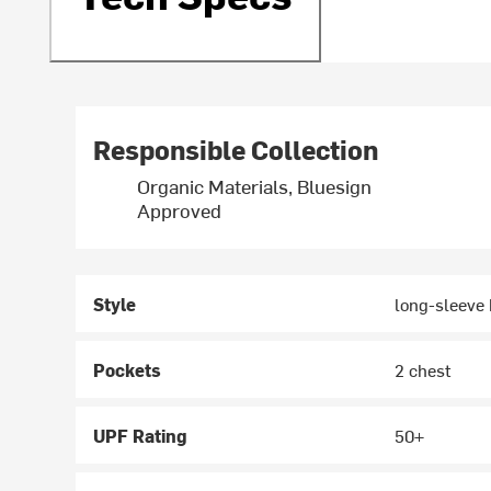
Responsible Collection
Organic Materials, Bluesign
Approved
Style
long-sleeve
Pockets
2 chest
UPF Rating
50+