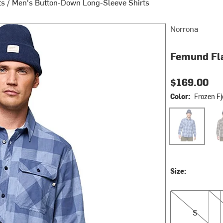
ts
/
Men's Button-Down Long-Sleeve Shirts
Norrona
Femund Fla
$169.00
Color:
Frozen Fj
Frozen Fjord
Wint
Size:
S
M
S