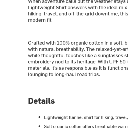
When adventure calls but the weather stays 
Lightweight Shirt answers with the ideal mix 
hiking, travel, and off-the-grid downtime, this 
modern fit.
Crafted with 100% organic cotton in a soft, 
with natural breathability. The relaxed-yet-ar
while thoughtful touches like a sunglasses sl
embroidery nod to its heritage. With UPF 50
materials, it’s as responsible as it is functi
lounging to long-haul road trips.
Details
Lightweight flannel shirt for hiking, trave
Soft organic cotton offers breathable war