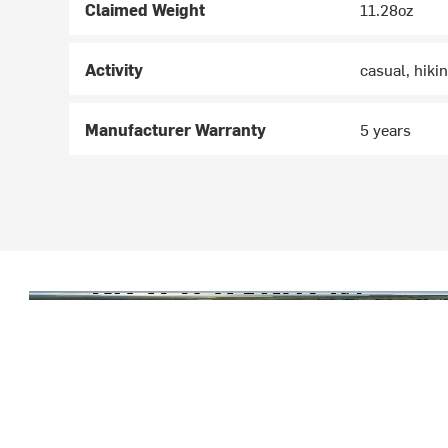
Claimed Weight
11.28oz
Activity
casual, hiki
Manufacturer Warranty
5 years