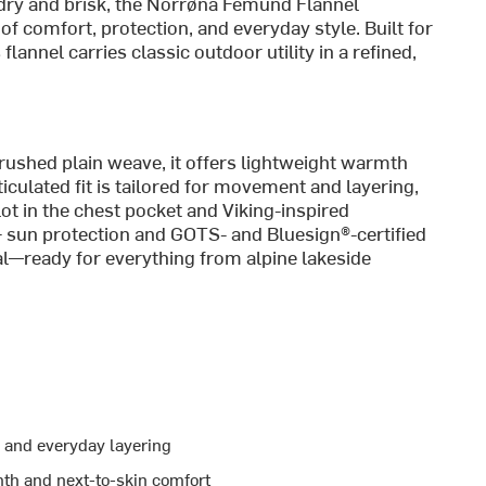
dry and brisk, the Norrøna Femund Flannel
of comfort, protection, and everyday style. Built for
flannel carries classic outdoor utility in a refined,
brushed plain weave, it offers lightweight warmth
ticulated fit is tailored for movement and layering,
ot in the chest pocket and Viking-inspired
+ sun protection and GOTS- and Bluesign®-certified
onal—ready for everything from alpine lakeside
l, and everyday layering
mth and next-to-skin comfort