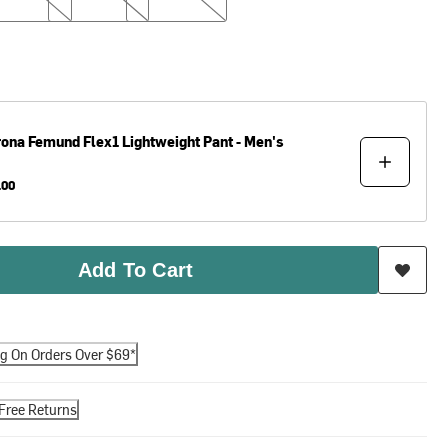
rona
Femund Flex1 Lightweight Pant - Men's
.00
Add To Cart
ng On Orders Over $69*
Free Returns