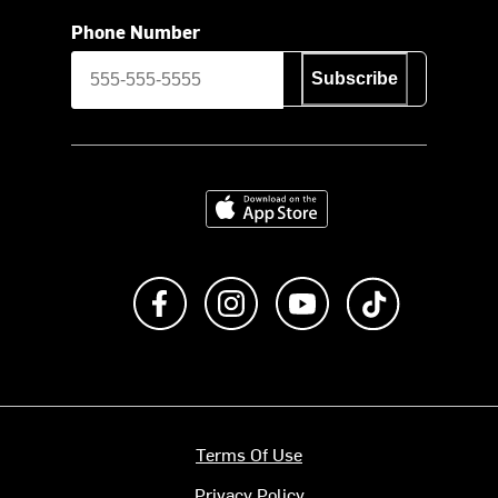
Phone Number
Subscribe
Download on the App Store
Like us on Facebook
Follow us on Instagram
Subscribe to us on Y
footer.tiktok
Terms Of Use
Privacy Policy