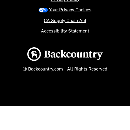
Your Privacy Choices
CA Supply Chain Act
Accessibility Statement
Backcountry logo
© Backcountry.com - All Rights Reserved