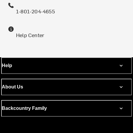
1-801-204-4655
Help Center
Help
About Us
Backcountry Family