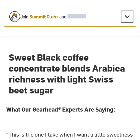
Join
Summit Club+
and
Sweet Black coffee
concentrate blends Arabica
richness with light Swiss
beet sugar
What Our Gearhead® Experts Are Saying:
"This is the one I take when I want a little sweetness