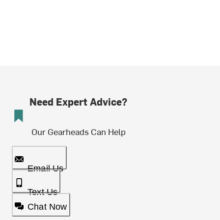
Need Expert Advice?
Our Gearheads Can Help
Email Us
Text Us
Chat Now