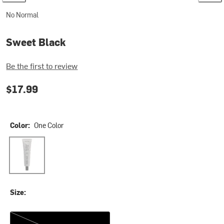
No Normal
Sweet Black
Be the first to review
$17.99
Color:
One Color
One Color
Size:
One Size