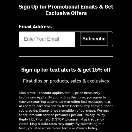
Sign Up for Promotional Emails & Get
Exclusive Offers
Email Address
Subscribe
Sign up for text alerts & get 15% off
First dibs on products, sales & exclusives
Disclaimer: Discount applies to full-price items only.
Exclusions Apply.
By submitting this form, you agree to
receive recurring automated marketing text messages (e.g.
AI content, cart reminders) from Backcountry at the number
you provide. Consent not a condition of purchase. We may
share info with service providers per our Privacy Policy.
Reply HELP for help & STOP to cancel. Msg frequency
varies. Msg & data rates may apply. By submitting this
form, you also agree to our
Terms
&
Privacy Policy.