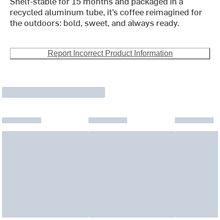
Shelf-stable for 15 months and packaged in a
recycled aluminum tube, it’s coffee reimagined for
the outdoors: bold, sweet, and always ready.
Report Incorrect Product Information