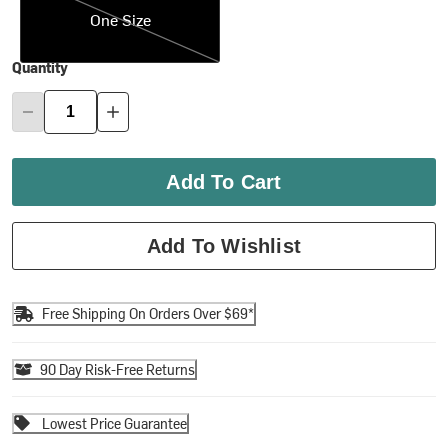
One Size
Quantity
Add To Cart
Add To Wishlist
Free Shipping On Orders Over $69*
90 Day Risk-Free Returns
Lowest Price Guarantee