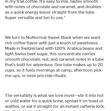
in my trail coffee. It’s easy to mix, tastes smooth
with notes of chocolate and caramel, and doubles
as a quick energy boost straight from the tube.
Super versatile and fun to use."
We turn to NoNormal Sweet Black when we want
rich coffee flavor with just a touch of sweetness.
Made in Switzerland with 100% Arabica beans and
light Swiss beet sugar, this concentrate carries
smooth chocolate, nut, and caramel notes in a tube
that’s built for adventure. One tube makes up to 20
cups, so it fuels mornings at camp, afternoon pick-
me-ups, or even pre-ride rituals.
The versatility is what we love most—stir it into hot
or cold water for a quick brew, spread it on toast or
waffles, or eat it straight for an instant caffeine kick.