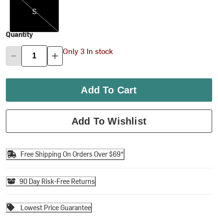
S
Quantity
Only 3 In stock
Add To Cart
Add To Wishlist
Free Shipping On Orders Over $69*
90 Day Risk-Free Returns
Lowest Price Guarantee