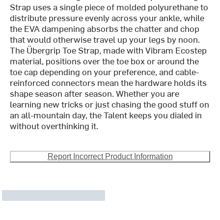
Strap uses a single piece of molded polyurethane to
distribute pressure evenly across your ankle, while
the EVA dampening absorbs the chatter and chop
that would otherwise travel up your legs by noon.
The Übergrip Toe Strap, made with Vibram Ecostep
material, positions over the toe box or around the
toe cap depending on your preference, and cable-
reinforced connectors mean the hardware holds its
shape season after season. Whether you are
learning new tricks or just chasing the good stuff on
an all-mountain day, the Talent keeps you dialed in
without overthinking it.
Report Incorrect Product Information