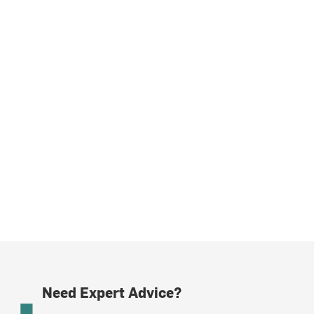
Need Expert Advice?