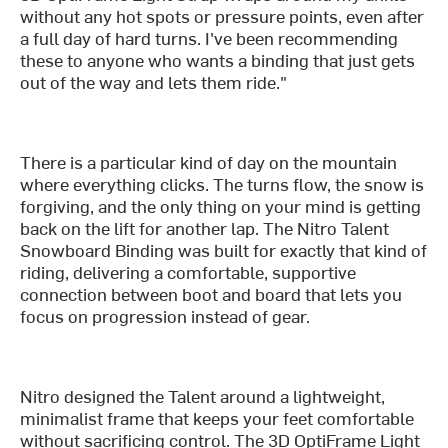
without any hot spots or pressure points, even after
a full day of hard turns. I've been recommending
these to anyone who wants a binding that just gets
out of the way and lets them ride."
There is a particular kind of day on the mountain
where everything clicks. The turns flow, the snow is
forgiving, and the only thing on your mind is getting
back on the lift for another lap. The Nitro Talent
Snowboard Binding was built for exactly that kind of
riding, delivering a comfortable, supportive
connection between boot and board that lets you
focus on progression instead of gear.
Nitro designed the Talent around a lightweight,
minimalist frame that keeps your feet comfortable
without sacrificing control. The 3D OptiFrame Light