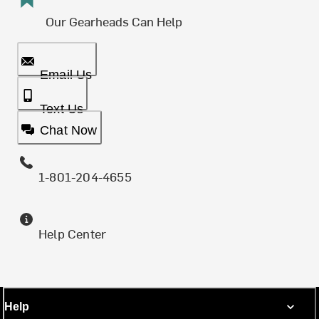
Our Gearheads Can Help
Email Us
Text Us
Chat Now
1-801-204-4655
Help Center
Help