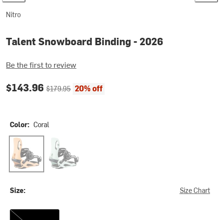
Nitro
Talent Snowboard Binding - 2026
Be the first to review
Current price:
Original price:
$143.96
20% off
$179.95
Color:
Coral
Coral
Silt
Size:
Size Chart
S