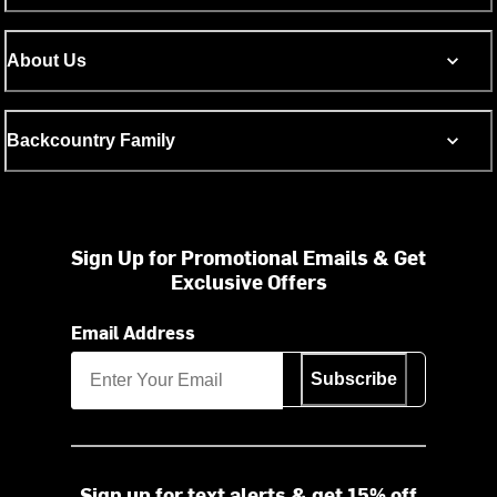
About Us
Backcountry Family
Sign Up for Promotional Emails & Get
Exclusive Offers
Email Address
Subscribe
Sign up for text alerts & get 15% off