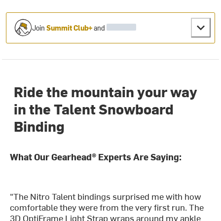
Join
Summit Club+
and
Ride the mountain your way
in the Talent Snowboard
Binding
What Our Gearhead® Experts Are Saying:
"The Nitro Talent bindings surprised me with how
comfortable they were from the very first run. The
3D OptiFrame Light Strap wraps around my ankle