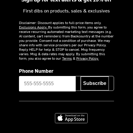
First dibs on products, sales & exclusives
Disclaimer: Discount applies to full-price items only.
Exclusions Apply.
By submitting this form, you agree to
receive recurring automated marketing text messages (e.g.
AI content, cart reminders) from Backcountry at the number
you provide. Consent not a condition of purchase. We may
share info with service providers per our Privacy Policy.
Reply HELP for help & STOP to cancel. Msg frequency
varies. Msg & data rates may apply. By submitting this
form, you also agree to our
Terms
&
Privacy Policy.
Phone Number
Subscribe
Download on the App Store