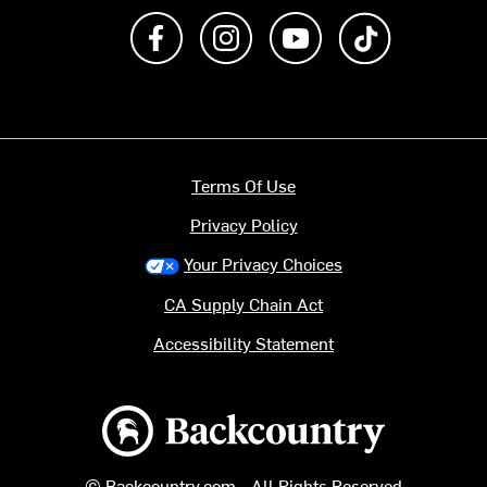
Like us on Facebook
Follow us on Instagram
Subscribe to us on Y
footer.tiktok
Terms Of Use
Privacy Policy
Your Privacy Choices
CA Supply Chain Act
Accessibility Statement
Backcountry logo
© Backcountry.com - All Rights Reserved