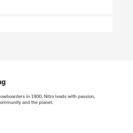
ng
wboarders in 1900, Nitro leads with passion,
 community and the planet.