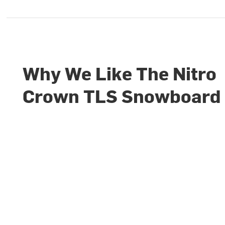
Why We Like The Nitro
Crown TLS Snowboard