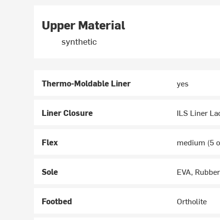
Upper Material
synthetic
Thermo-Moldable Liner
yes
Liner Closure
ILS Liner La
Flex
medium (5 ou
Sole
EVA, Rubber
Footbed
Ortholite