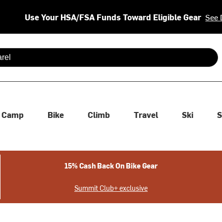
Use Your HSA/FSA Funds Toward Eligible Gear
See 
 are available use up and down arrows to review and enter to se
Camp
Bike
Climb
Travel
Ski
S
15% Cash Back On Bike Gear
Summit Club+ exclusive