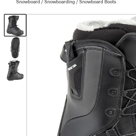
Snowboard
/
Snowboarding
/
Snowboard Boots