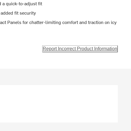
a quick-to-adjust fit
 added fit security
t Panels for chatter-limiting comfort and traction on icy
Report Incorrect Product Information