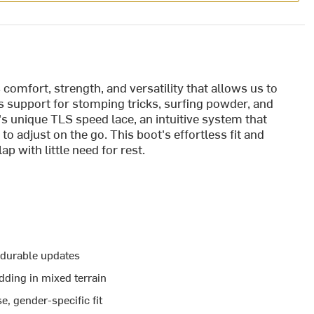
omfort, strength, and versatility that allows us to
es support for stomping tricks, surfing powder, and
o's unique TLS speed lace, an intuitive system that
y to adjust on the go. This boot's effortless fit and
ap with little need for rest.
 durable updates
dding in mixed terrain
e, gender-specific fit