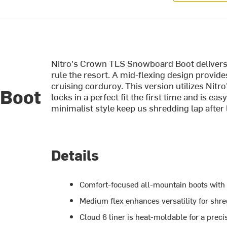
Nitro's Crown TLS Snowboard Boot delivers c
rule the resort. A mid-flexing design provid
cruising corduroy. This version utilizes Nitr
 Boot
locks in a perfect fit the first time and is eas
minimalist style keep us shredding lap after l
Details
Comfort-focused all-mountain boots with
Medium flex enhances versatility for shre
Cloud 6 liner is heat-moldable for a precis