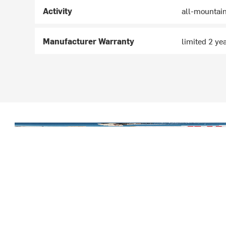
Activity
all-mountai
Manufacturer Warranty
limited 2 ye