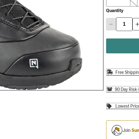
Quantity
Free Shippi
90 Day Risk-
Lowest Pric
Join
Sum