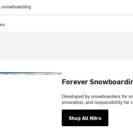
n snowboarding
ars
Forever Snowboardi
Developed by snowboarders for sno
innovation, and responsibility for
Shop All Nitro