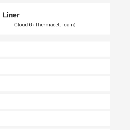
Liner
Cloud 6 (Thermacell foam)