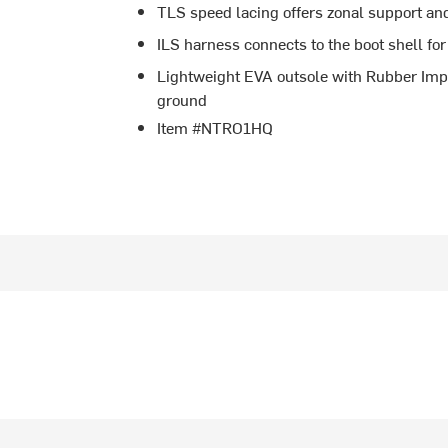
TLS speed lacing offers zonal support and 
ILS harness connects to the boot shell for
Lightweight EVA outsole with Rubber Impac
ground
Item #NTRO1HQ