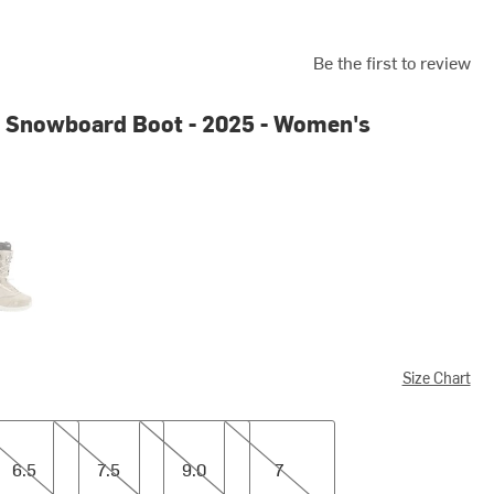
Be the first to review
 Snowboard Boot - 2025 - Women's
d
Size Chart
7.5
9.0
7
6.5
7.5
9.0
7