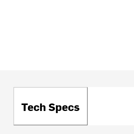
Tech Specs