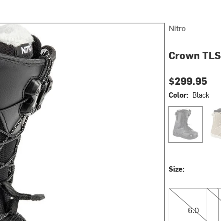
Nitro
Crown TLS
$299.95
Color:
Black
Black
San
Size:
6.0
6.5
6.0