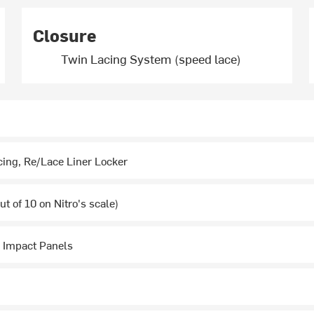
Closure
Twin Lacing System (speed lace)
cing, Re/Lace Liner Locker
t of 10 on Nitro's scale)
 Impact Panels