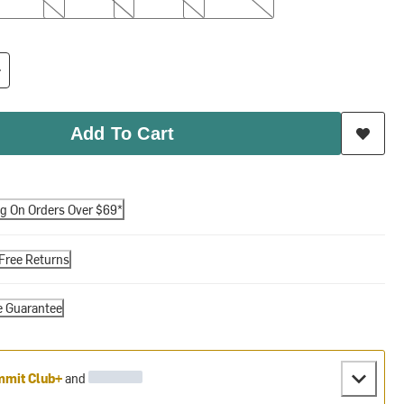
Add To Cart
ng On Orders Over $69*
Free Returns
e Guarantee
mit Club+
and