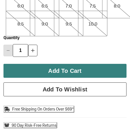
6.0
6.5
7.0
7.5
8.0
8.5
9.0
9.5
10.0
8.5
9.0
9.5
10.0
Quantity
Add To Cart
Add To Wishlist
Free Shipping On Orders Over $69*
90 Day Risk-Free Returns