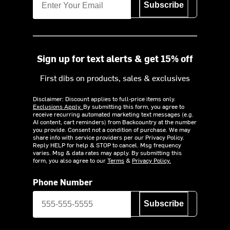
Subscribe
Sign up for text alerts & get 15% off
First dibs on products, sales & exclusives
Disclaimer: Discount applies to full-price items only.
Exclusions Apply.
By submitting this form, you agree to
receive recurring automated marketing text messages (e.g.
AI content, cart reminders) from Backcountry at the number
you provide. Consent not a condition of purchase. We may
share info with service providers per our Privacy Policy.
Reply HELP for help & STOP to cancel. Msg frequency
varies. Msg & data rates may apply. By submitting this
form, you also agree to our
Terms
&
Privacy Policy.
Phone Number
Subscribe