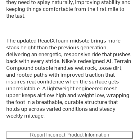
they need to splay naturally, improving stability and
keeping things comfortable from the first mile to
the last.
The updated ReactX foam midsole brings more
stack height than the previous generation,
delivering an energetic, responsive ride that pushes
back with every stride. Nike's redesigned All Terrain
Compound outsole handles wet rock, loose dirt,
and rooted paths with improved traction that
inspires real confidence when the surface gets
unpredictable. A lightweight engineered mesh
upper keeps airflow high and weight low, wrapping
the foot in a breathable, durable structure that
holds up across varied conditions and steady
weekly mileage.
Report Incorrect Product Information