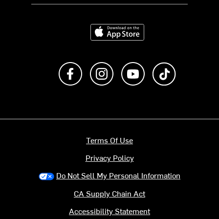
Download on the App Store
Like us on Facebook
Follow us on Instagram
Subscribe to us on Y
footer.tiktok
Terms Of Use
Privacy Policy
Do Not Sell My Personal Information
CA Supply Chain Act
Accessibility Statement