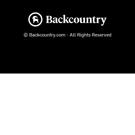
Backcountry logo
© Backcountry.com - All Rights Reserved