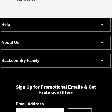
Help
About Us
Backcountry Family
Sign Up for Promotional Emails & Get
Exclusive Offers
Email Address