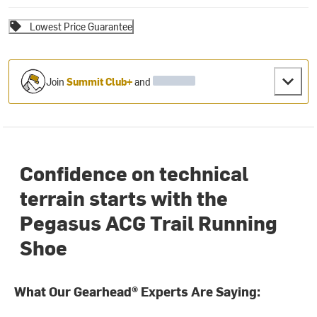
Lowest Price Guarantee
Join
Summit Club+
and
Confidence on technical
terrain starts with the
Pegasus ACG Trail Running
Shoe
What Our Gearhead® Experts Are Saying: