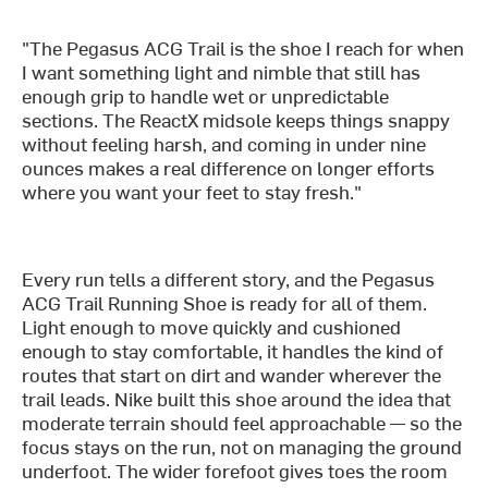
"The Pegasus ACG Trail is the shoe I reach for when
I want something light and nimble that still has
enough grip to handle wet or unpredictable
sections. The ReactX midsole keeps things snappy
without feeling harsh, and coming in under nine
ounces makes a real difference on longer efforts
where you want your feet to stay fresh."
Every run tells a different story, and the Pegasus
ACG Trail Running Shoe is ready for all of them.
Light enough to move quickly and cushioned
enough to stay comfortable, it handles the kind of
routes that start on dirt and wander wherever the
trail leads. Nike built this shoe around the idea that
moderate terrain should feel approachable — so the
focus stays on the run, not on managing the ground
underfoot. The wider forefoot gives toes the room