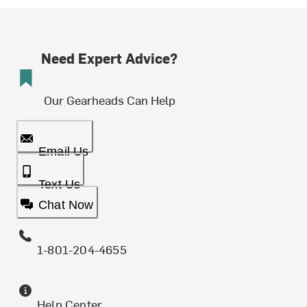
Need Expert Advice?
Our Gearheads Can Help
Email Us
Text Us
Chat Now
1-801-204-4655
Help Center