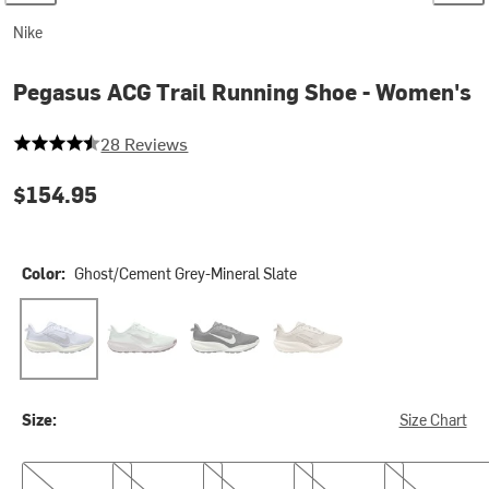
Nike
Pegasus ACG Trail Running Shoe - Women's
4.571428571428571 out of 5 stars
28 Reviews
$154.95
Color:
Ghost/Cement Grey-Mineral Slate
Ghost/Cement Grey-Mineral Slate
Barely Green/Light Bone-Silver Lilac
Black/Summit White-Anthracite
Cream II/Cream II-Light Or
Size:
Size Chart
6.0
6.5
7.0
7.5
8.0