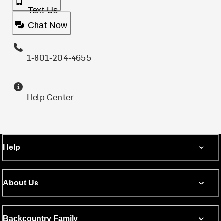
Text Us
Chat Now
1-801-204-4655
Help Center
Help
About Us
Backcountry Family