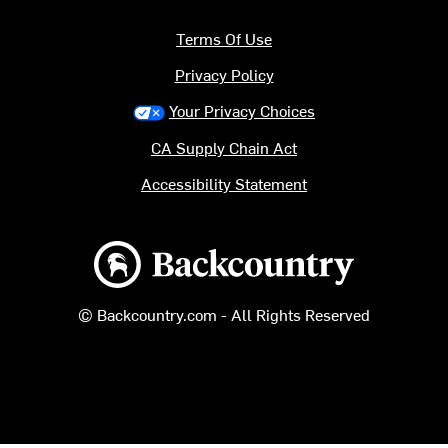
Terms Of Use
Privacy Policy
Your Privacy Choices
CA Supply Chain Act
Accessibility Statement
Backcountry logo
© Backcountry.com - All Rights Reserved