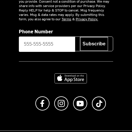
you provide. Consent not a condition of purchase. We may
share info with service providers per our Privacy Policy.
Reply HELP for help & STOP to cancel. Msg frequency
varies. Msg & data rates may apply. By submitting this
form, you also agree to our
Terms
&
Privacy Policy.
Phone Number
Subscribe
Download on the App Store
Like us on Facebook
Follow us on Instagram
Subscribe to us on Y
footer.tiktok