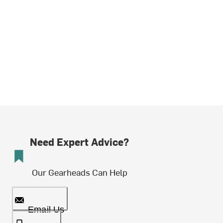
Need Expert Advice?
Our Gearheads Can Help
Email Us