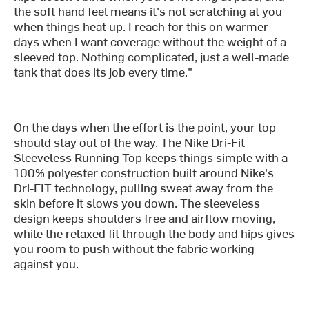
the soft hand feel means it's not scratching at you
when things heat up. I reach for this on warmer
days when I want coverage without the weight of a
sleeved top. Nothing complicated, just a well-made
tank that does its job every time."
On the days when the effort is the point, your top
should stay out of the way. The Nike Dri-Fit
Sleeveless Running Top keeps things simple with a
100% polyester construction built around Nike's
Dri-FIT technology, pulling sweat away from the
skin before it slows you down. The sleeveless
design keeps shoulders free and airflow moving,
while the relaxed fit through the body and hips gives
you room to push without the fabric working
against you.