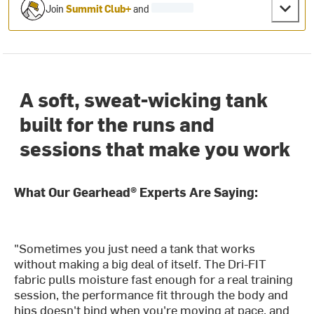
Join
Summit Club+
and
A soft, sweat-wicking tank
built for the runs and
sessions that make you work
What Our Gearhead® Experts Are Saying:
"Sometimes you just need a tank that works
without making a big deal of itself. The Dri-FIT
fabric pulls moisture fast enough for a real training
session, the performance fit through the body and
hips doesn't bind when you're moving at pace, and