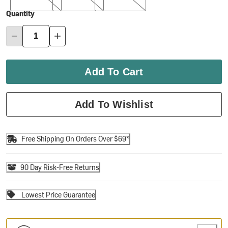
Quantity
Add To Cart
Add To Wishlist
Free Shipping On Orders Over $69*
90 Day Risk-Free Returns
Lowest Price Guarantee