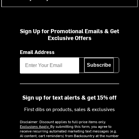
Sign Up for Promotional Emails & Get
Exclusive Offers
Email Address
Subscribe
Sign up for text alerts & get 15% off
First dibs on products, sales & exclusives
Disclaimer: Discount applies to full-price items only.
Exclusions Apply.
By submitting this form, you agree to
receive recurring automated marketing text messages (e.g.
AI content, cart reminders) from Backcountry at the number