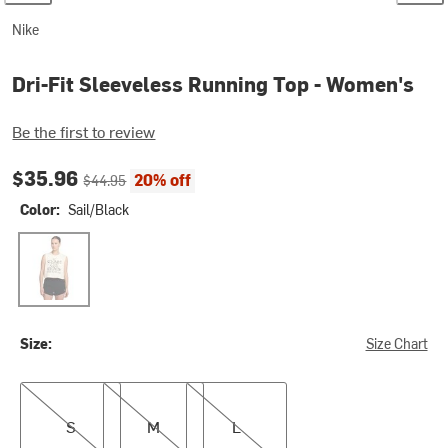
Nike
Dri-Fit Sleeveless Running Top - Women's
Be the first to review
Current price:
Original price:
$35.96
20% off
$44.95
Color:
Sail/Black
Sail/Black
Size:
Size Chart
S
M
L
S
M
L