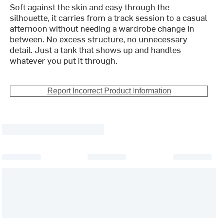
Soft against the skin and easy through the
silhouette, it carries from a track session to a casual
afternoon without needing a wardrobe change in
between. No excess structure, no unnecessary
detail. Just a tank that shows up and handles
whatever you put it through.
Report Incorrect Product Information