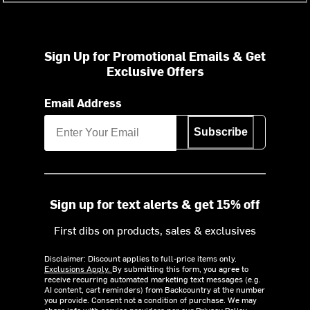
Sign Up for Promotional Emails & Get
Exclusive Offers
Email Address
Subscribe
Sign up for text alerts & get 15% off
First dibs on products, sales & exclusives
Disclaimer: Discount applies to full-price items only.
Exclusions Apply.
By submitting this form, you agree to
receive recurring automated marketing text messages (e.g.
AI content, cart reminders) from Backcountry at the number
you provide. Consent not a condition of purchase. We may
share info with service providers per our Privacy Policy.