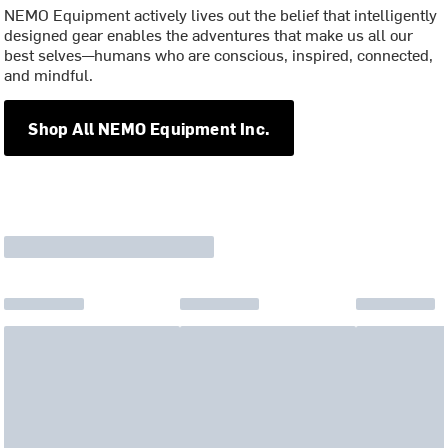
NEMO Equipment actively lives out the belief that intelligently
designed gear enables the adventures that make us all our
best selves—humans who are conscious, inspired, connected,
and mindful.
Shop All NEMO Equipment Inc.