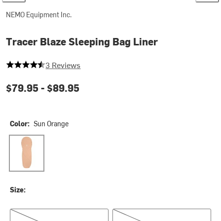
NEMO Equipment Inc.
Tracer Blaze Sleeping Bag Liner
4.333333333333333 out of 5 stars
3 Reviews
$79.95 -
$89.95
Color:
Sun Orange
Sun Orange
Size:
Regular
Long