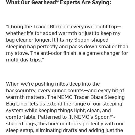
What Our Gearhead® Experts Are Saying:
"I bring the Tracer Blaze on every overnight trip—
whether it’s for added warmth or just to keep my
bag cleaner longer. It fits my Spoon-shaped
sleeping bag perfectly and packs down smaller than
my stove. The anti-odor finish is a game changer for
multi-day trips."
When we're pushing miles deep into the
backcountry, every ounce counts—and every bit of
warmth matters. The NEMO Tracer Blaze Sleeping
Bag Liner lets us extend the range of our sleeping
system while keeping things light, clean, and
comfortable. Patterned to fit NEMO’s Spoon™-
shaped bags, this liner contours perfectly with our
sleep setup, eliminating drafts and adding just the