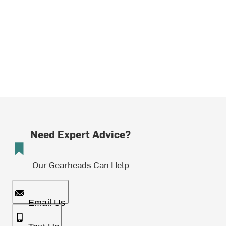
Need Expert Advice?
Our Gearheads Can Help
Email Us