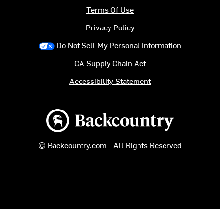
Terms Of Use
Privacy Policy
Do Not Sell My Personal Information
CA Supply Chain Act
Accessibility Statement
Backcountry logo
© Backcountry.com - All Rights Reserved