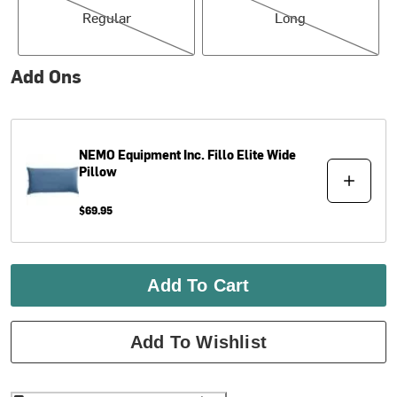
Regular
Long
Add Ons
NEMO Equipment Inc.
Fillo Elite Wide
Pillow
$69.95
Add To Cart
Add To Wishlist