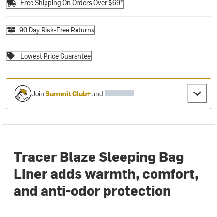
Free Shipping On Orders Over $69*
90 Day Risk-Free Returns
Lowest Price Guarantee
Join
Summit Club+
and
Tracer Blaze Sleeping Bag
Liner adds warmth, comfort,
and anti-odor protection