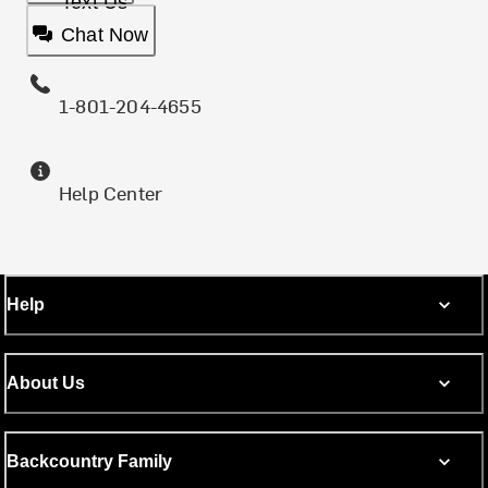
Text Us
Chat Now
1-801-204-4655
Help Center
Help
About Us
Backcountry Family