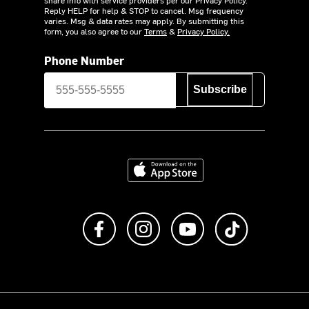
Reply HELP for help & STOP to cancel. Msg frequency
varies. Msg & data rates may apply. By submitting this
form, you also agree to our
Terms
&
Privacy Policy.
Phone Number
Subscribe
Download on the App Store
Like us on Facebook
Follow us on Instagram
Subscribe to us on Y
footer.tiktok