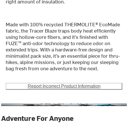
right amount of insulation.
Made with 100% recycled THERMOLITE® EcoMade
fabric, the Tracer Blaze traps body heat efficiently
using hollow-core fibers, and it’s finished with
FUZE™ anti-odor technology to reduce odor on
extended trips. With a hardware-free design and
minimalist pack size, it’s an essential piece for thru-
hikes, alpine missions, or just keeping our sleeping
bag fresh from one adventure to the next.
Report Incorrect Product Information
Adventure For Anyone