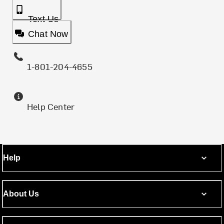
Text Us
Chat Now
1-801-204-4655
Help Center
Help
About Us