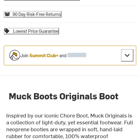
90 Day Risk-Free Returns
Lowest Price Guarantee
Join
Summit Club+
and
Muck Boots Originals Boot
Inspired by our iconic Chore Boot, Muck Originals is
a collection of light-duty, yet essential footwear. Full
neoprene booties are wrapped in soft, hand-laid
rubber for comfortable, 100% waterproof