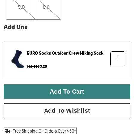
5.0
6.0
Add Ons
EURO Socks
Outdoor Crew Hiking Sock
$16.00
$3.20
Add To Cart
Add To Wishlist
Free Shipping On Orders Over $69*