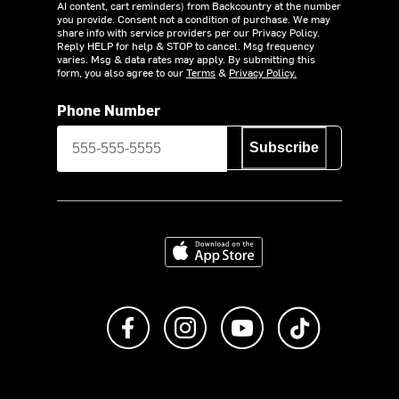
AI content, cart reminders) from Backcountry at the number
you provide. Consent not a condition of purchase. We may
share info with service providers per our Privacy Policy.
Reply HELP for help & STOP to cancel. Msg frequency
varies. Msg & data rates may apply. By submitting this
form, you also agree to our
Terms
&
Privacy Policy.
Phone Number
Subscribe
Download on the App Store
Like us on Facebook
Follow us on Instagram
Subscribe to us on Y
footer.tiktok