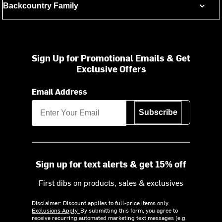
Backcountry Family
Sign Up for Promotional Emails & Get
Exclusive Offers
Email Address
Subscribe
Sign up for text alerts & get 15% off
First dibs on products, sales & exclusives
Disclaimer: Discount applies to full-price items only.
Exclusions Apply.
By submitting this form, you agree to
receive recurring automated marketing text messages (e.g.