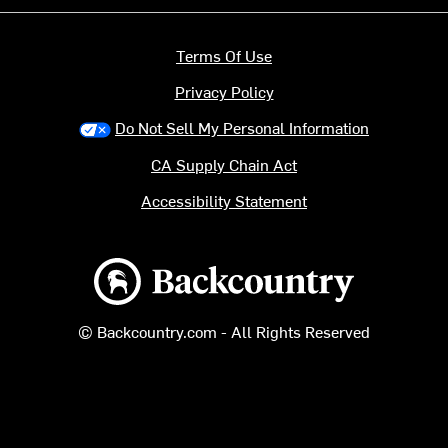
Terms Of Use
Privacy Policy
Do Not Sell My Personal Information
CA Supply Chain Act
Accessibility Statement
Backcountry logo
© Backcountry.com - All Rights Reserved