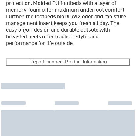
protection. Molded PU footbeds with a layer of
memory-foam offer maximum underfoot comfort.
Further, the footbeds bioDEWIX odor and moisture
management insert keeps you fresh all day. The
easy on/off design and durable outsole with
breasted heels offer traction, style, and
performance for life outside.
Report Incorrect Product Information