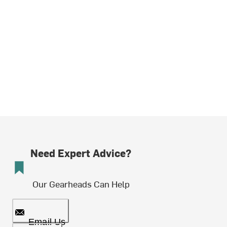
Need Expert Advice?
Our Gearheads Can Help
Email Us