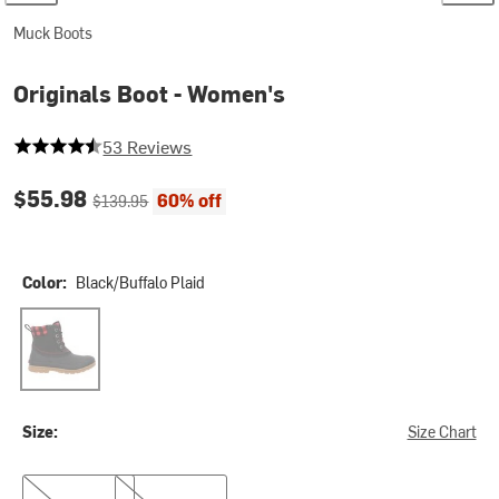
Muck Boots
Originals Boot - Women's
4.60377358490566 out of 5 stars
53 Reviews
Current price:
Original price:
$55.98
60% off
$139.95
Color:
Black/Buffalo Plaid
Black/Buffalo Plaid
Size:
Size Chart
5.0
6.0