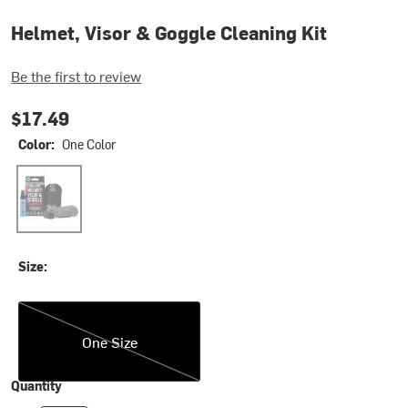
Helmet, Visor & Goggle Cleaning Kit
Be the first to review
$17.49
Color:
One Color
One Color
Size:
One Size
One Size
Quantity