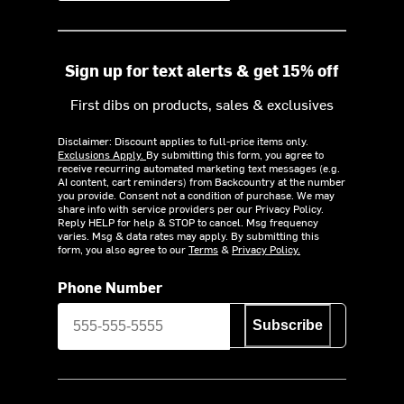
Sign up for text alerts & get 15% off
First dibs on products, sales & exclusives
Disclaimer: Discount applies to full-price items only.
Exclusions Apply.
By submitting this form, you agree to
receive recurring automated marketing text messages (e.g.
AI content, cart reminders) from Backcountry at the number
you provide. Consent not a condition of purchase. We may
share info with service providers per our Privacy Policy.
Reply HELP for help & STOP to cancel. Msg frequency
varies. Msg & data rates may apply. By submitting this
form, you also agree to our
Terms
&
Privacy Policy.
Phone Number
Subscribe