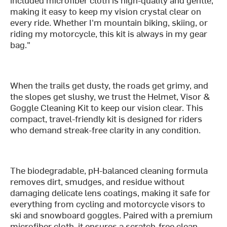
making it easy to keep my vision crystal clear on
every ride. Whether I'm mountain biking, skiing, or
riding my motorcycle, this kit is always in my gear
bag."
When the trails get dusty, the roads get grimy, and
the slopes get slushy, we trust the Helmet, Visor &
Goggle Cleaning Kit to keep our vision clear. This
compact, travel-friendly kit is designed for riders
who demand streak-free clarity in any condition.
The biodegradable, pH-balanced cleaning formula
removes dirt, smudges, and residue without
damaging delicate lens coatings, making it safe for
everything from cycling and motorcycle visors to
ski and snowboard goggles. Paired with a premium
microfiber cloth, it ensures a scratch-free clean