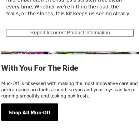
every time. Whether we're hitting the road, the
trails, or the slopes, this kit keeps us seeing clearly.
Report Incorrect Product Information
With You For The Ride
Muc-Off is obsessed with making the most innovative care and
performance products around, so you and your toys can keep
running smoothly and looking box fresh.
Shop All Muc-Off