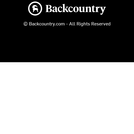
Backcountry logo
© Backcountry.com - All Rights Reserved