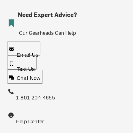
Need Expert Advice?
Our Gearheads Can Help
Email Us
Text Us
Chat Now
1-801-204-4655
Help Center