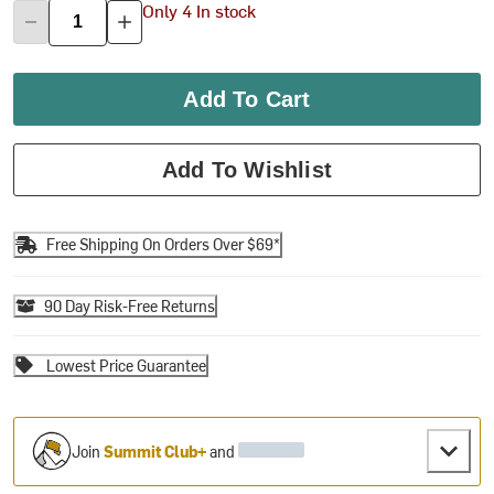
Only 4 In stock
Add To Cart
Add To Wishlist
Free Shipping On Orders Over $69*
90 Day Risk-Free Returns
Lowest Price Guarantee
Join
Summit Club+
and