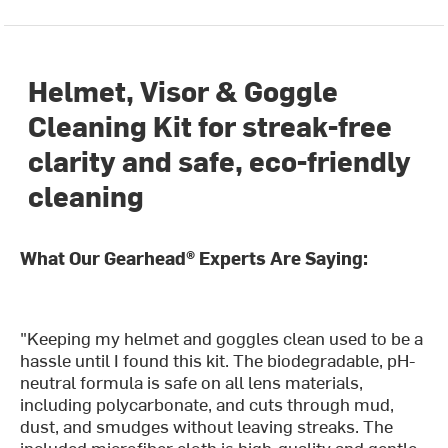
Helmet, Visor & Goggle
Cleaning Kit for streak-free
clarity and safe, eco-friendly
cleaning
What Our Gearhead® Experts Are Saying:
"Keeping my helmet and goggles clean used to be a
hassle until I found this kit. The biodegradable, pH-
neutral formula is safe on all lens materials,
including polycarbonate, and cuts through mud,
dust, and smudges without leaving streaks. The
included microfiber cloth is high-quality and gentle,