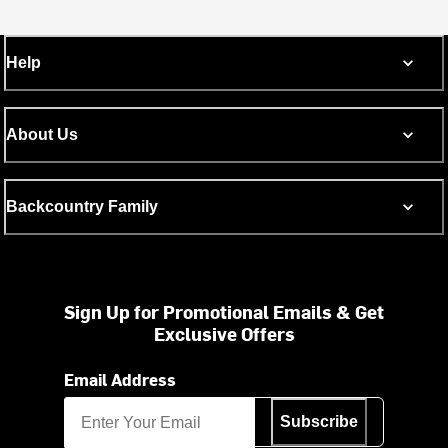
Help
About Us
Backcountry Family
Sign Up for Promotional Emails & Get
Exclusive Offers
Email Address
Subscribe