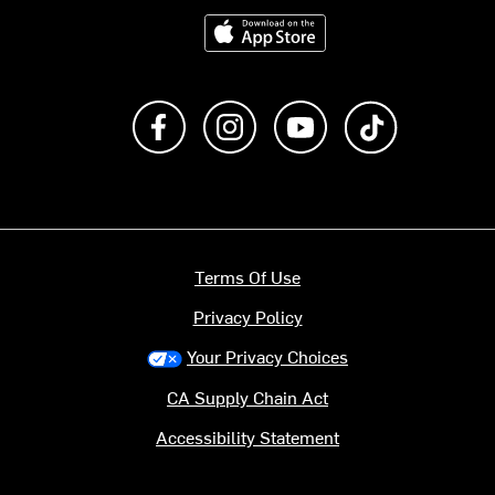
Download on the App Store
Like us on Facebook
Follow us on Instagram
Subscribe to us on Y
footer.tiktok
Terms Of Use
Privacy Policy
Your Privacy Choices
CA Supply Chain Act
Accessibility Statement