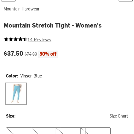
Mountain Hardwear
Mountain Stretch Tight - Women's
4.5 out of 5 stars
14 Reviews
Current price:
Original price:
$37.50
50% off
$74.99
Color:
Vinson Blue
Vinson Blue
Size:
Size Chart
XS
M
L
XL