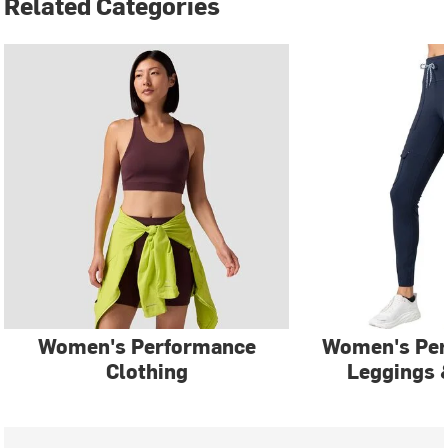
Related Categories
Women's Performance
Women's Pe
Clothing
Leggings 