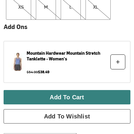
XS
M
L
XL
Add Ons
Mountain Hardwear
Mountain Stretch
Tanklette - Women's
$54.99
$38.49
Add To Cart
Add To Wishlist