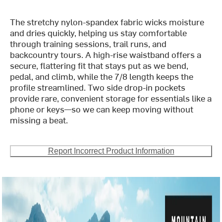
The stretchy nylon-spandex fabric wicks moisture
and dries quickly, helping us stay comfortable
through training sessions, trail runs, and
backcountry tours. A high-rise waistband offers a
secure, flattering fit that stays put as we bend,
pedal, and climb, while the 7/8 length keeps the
profile streamlined. Two side drop-in pockets
provide rare, convenient storage for essentials like a
phone or keys—so we can keep moving without
missing a beat.
Report Incorrect Product Information