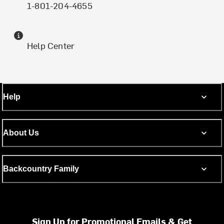
1-801-204-4655
Help Center
Help
About Us
Backcountry Family
Sign Up for Promotional Emails & Get