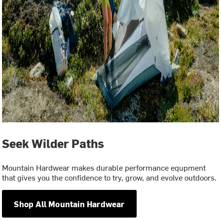
Seek Wilder Paths
Mountain Hardwear makes durable performance equpment
that gives you the confidence to try, grow, and evolve outdoors.
Shop All Mountain Hardwear