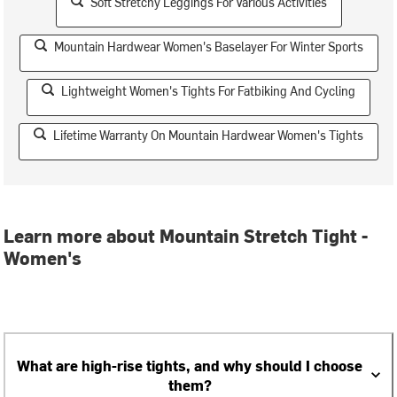
Soft Stretchy Leggings For Various Activities
Mountain Hardwear Women's Baselayer For Winter Sports
Lightweight Women's Tights For Fatbiking And Cycling
Lifetime Warranty On Mountain Hardwear Women's Tights
Learn more about Mountain Stretch Tight -
Women's
What are high-rise tights, and why should I choose
them?