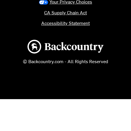
Your Privacy Choices
CA Supply Chain Act
Accessibility Statement
Backcountry logo
© Backcountry.com - All Rights Reserved