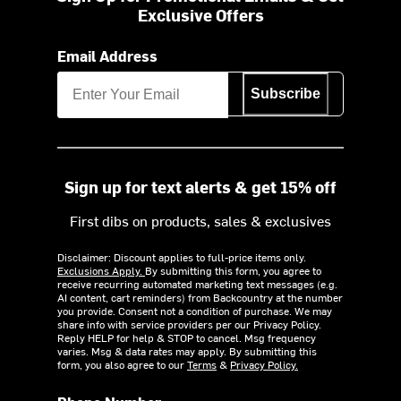
Exclusive Offers
Email Address
Subscribe
Sign up for text alerts & get 15% off
First dibs on products, sales & exclusives
Disclaimer: Discount applies to full-price items only.
Exclusions Apply.
By submitting this form, you agree to
receive recurring automated marketing text messages (e.g.
AI content, cart reminders) from Backcountry at the number
you provide. Consent not a condition of purchase. We may
share info with service providers per our Privacy Policy.
Reply HELP for help & STOP to cancel. Msg frequency
varies. Msg & data rates may apply. By submitting this
form, you also agree to our
Terms
&
Privacy Policy.