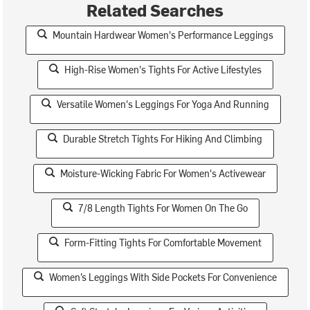
Related Searches
Mountain Hardwear Women's Performance Leggings
High-Rise Women's Tights For Active Lifestyles
Versatile Women's Leggings For Yoga And Running
Durable Stretch Tights For Hiking And Climbing
Moisture-Wicking Fabric For Women's Activewear
7/8 Length Tights For Women On The Go
Form-Fitting Tights For Comfortable Movement
Women’s Leggings With Side Pockets For Convenience