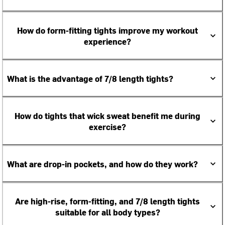
How do form-fitting tights improve my workout
experience?
What is the advantage of 7/8 length tights?
How do tights that wick sweat benefit me during
exercise?
What are drop-in pockets, and how do they work?
Are high-rise, form-fitting, and 7/8 length tights
suitable for all body types?