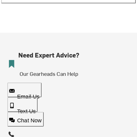
Need Expert Advice?
Our Gearheads Can Help
Email Us
Text Us
Chat Now