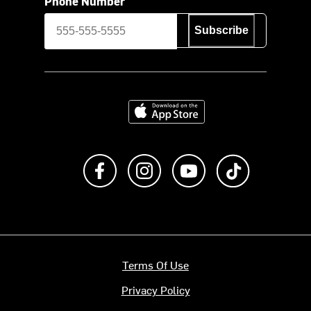
Phone Number
Subscribe
Download on the App Store
Like us on Facebook
Follow us on Instagram
Subscribe to us on Y
footer.tiktok
Terms Of Use
Privacy Policy