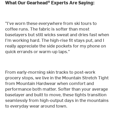
What Our Gearhead® Experts Are Saying:
"I’ve worn these everywhere from ski tours to
coffee runs. The fabric is softer than most
baselayers but still wicks sweat and dries fast when
I’m working hard. The high-rise fit stays put, and I
really appreciate the side pockets for my phone on
quick errands or warm-up laps."
From early-morning skin tracks to post-work
grocery stops, we live in the Mountain Stretch Tight
from Mountain Hardwear when comfort and
performance both matter. Softer than your average
baselayer and built to move, these tights transition
seamlessly from high-output days in the mountains
to everyday wear around town.