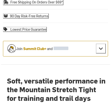
Free Shipping On Orders Over $69*
90 Day Risk-Free Returns
Lowest Price Guarantee
Join
Summit Club+
and
Soft, versatile performance in
the Mountain Stretch Tight
for training and trail days