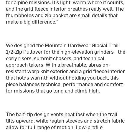
for alpine missions. It’s light, warm where it counts,
and the grid fleece interior breathes really well. The
thumbholes and zip pocket are small details that
make a big difference."
We designed the Mountain Hardwear Glacial Trail
1/2-Zip Pullover for the high-elevation grinders—the
early risers, summit chasers, and technical
approach takers. With a breathable, abrasion-
resistant warp knit exterior and a grid fleece interior
that holds warmth without holding you back, this
piece balances technical performance and comfort
for missions that go long and climb high.
The half-zip design vents heat fast when the trail
tilts upward, while raglan sleeves and stretch fabric
allow for full range of motion. Low-profile