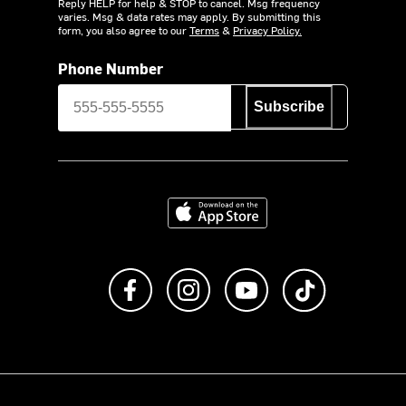
Reply HELP for help & STOP to cancel. Msg frequency
varies. Msg & data rates may apply. By submitting this
form, you also agree to our
Terms
&
Privacy Policy.
Phone Number
Subscribe
Download on the App Store
Like us on Facebook
Follow us on Instagram
Subscribe to us on Y
footer.tiktok