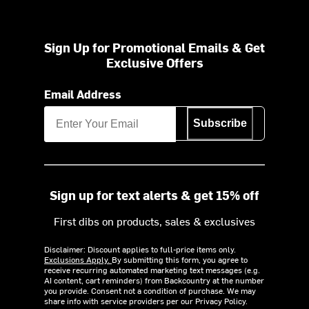
Sign Up for Promotional Emails & Get
Exclusive Offers
Email Address
Subscribe
Sign up for text alerts & get 15% off
First dibs on products, sales & exclusives
Disclaimer: Discount applies to full-price items only.
Exclusions Apply.
By submitting this form, you agree to
receive recurring automated marketing text messages (e.g.
AI content, cart reminders) from Backcountry at the number
you provide. Consent not a condition of purchase. We may
share info with service providers per our Privacy Policy.