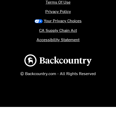
Terms Of Use
Privacy Policy
Your Privacy Choices
CA Supply Chain Act
Accessibility Statement
Backcountry logo
© Backcountry.com - All Rights Reserved