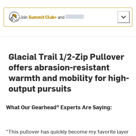
Join
Summit Club+
and
Glacial Trail 1/2-Zip Pullover
offers abrasion-resistant
warmth and mobility for high-
output pursuits
What Our Gearhead® Experts Are Saying:
"This pullover has quickly become my favorite layer