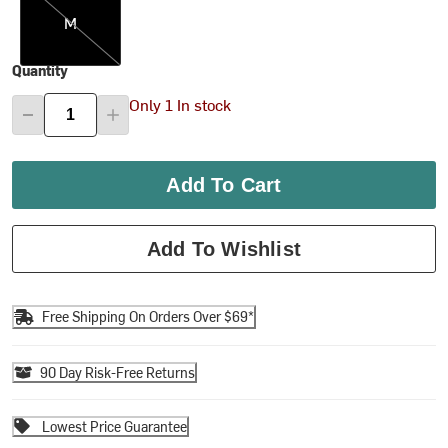
M
Quantity
Only 1 In stock
Add To Cart
Add To Wishlist
Free Shipping On Orders Over $69*
90 Day Risk-Free Returns
Lowest Price Guarantee