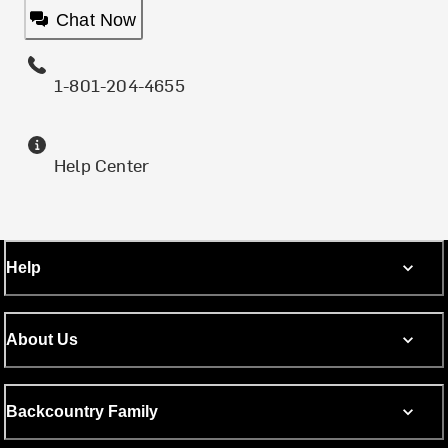
Chat Now
1-801-204-4655
Help Center
Help
About Us
Backcountry Family