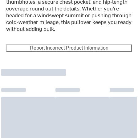
thumbholes, a secure chest pocket, and hip-length
coverage round out the details. Whether you’re
headed for a windswept summit or pushing through
cold-weather mileage, this pullover keeps you ready
without adding bulk.
Report Incorrect Product Information