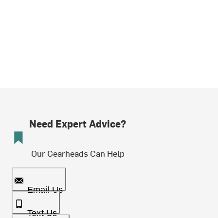
Need Expert Advice?
Our Gearheads Can Help
Email Us
Text Us