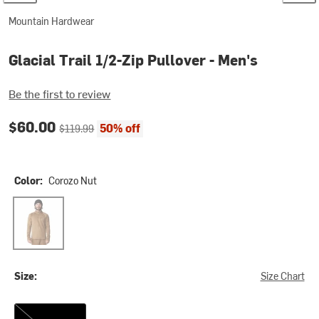
Mountain Hardwear
Glacial Trail 1/2-Zip Pullover - Men's
Be the first to review
Current price:
Original price:
$60.00
50% off
$119.99
Color:
Corozo Nut
Corozo Nut
Size:
Size Chart
M