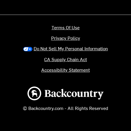
Terms Of Use
Privacy Policy
Do Not Sell My Personal Information
CA Supply Chain Act
Accessibility Statement
Backcountry logo
© Backcountry.com - All Rights Reserved