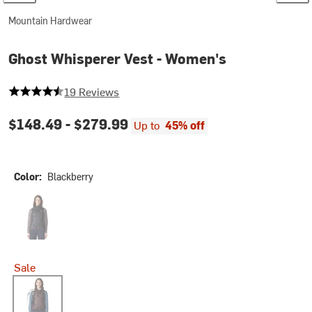
Mountain Hardwear
Ghost Whisperer Vest - Women's
4.7368421052631575 out of 5 stars
19 Reviews
$148.49 -
$279.99
Up to
45% off
Color:
Blackberry
Black
Sale
Blackberry