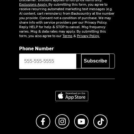
Exclusions Apply.
By submitting this form, you agree to
receive recurring automated marketing text messages (e.g.
AI content, cart reminders) from Backcountry at the number
you provide. Consent not a condition of purchase. We may
share info with service providers per our Privacy Policy.
Reply HELP for help & STOP to cancel. Msg frequency
varies. Msg & data rates may apply. By submitting this
form, you also agree to our
Terms
&
Privacy Policy.
Phone Number
Subscribe
Download on the App Store
Like us on Facebook
Follow us on Instagram
Subscribe to us on Y
footer.tiktok