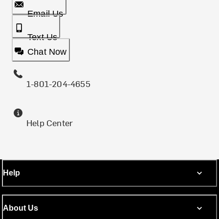
Email Us
Text Us
Chat Now
1-801-204-4655
Help Center
Help
About Us