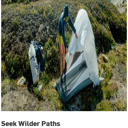
Seek Wilder Paths