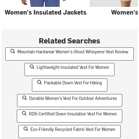
Women's Insulated Jackets
Women's
Related Searches
Mountain Hardwear Women's Ghost Whisperer Vest Review
Lightweight Insulated Vest For Women
Packable Down Vest For Hiking
Durable Women's Vest For Outdoor Adventures
RDS-Certified Down Insulation Vest For Women
Eco-Friendly Recycled Fabric Vest For Women