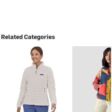
Related Categories