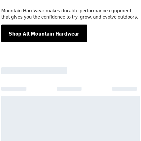
Mountain Hardwear makes durable performance equpment
that gives you the confidence to try, grow, and evolve outdoors.
Shop All Mountain Hardwear