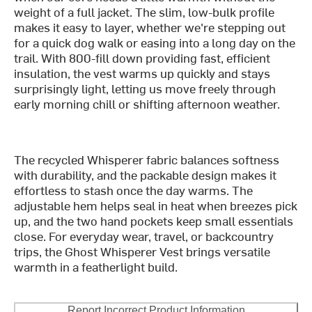
weight of a full jacket. The slim, low-bulk profile
makes it easy to layer, whether we're stepping out
for a quick dog walk or easing into a long day on the
trail. With 800-fill down providing fast, efficient
insulation, the vest warms up quickly and stays
surprisingly light, letting us move freely through
early morning chill or shifting afternoon weather.
The recycled Whisperer fabric balances softness
with durability, and the packable design makes it
effortless to stash once the day warms. The
adjustable hem helps seal in heat when breezes pick
up, and the two hand pockets keep small essentials
close. For everyday wear, travel, or backcountry
trips, the Ghost Whisperer Vest brings versatile
warmth in a featherlight build.
Report Incorrect Product Information