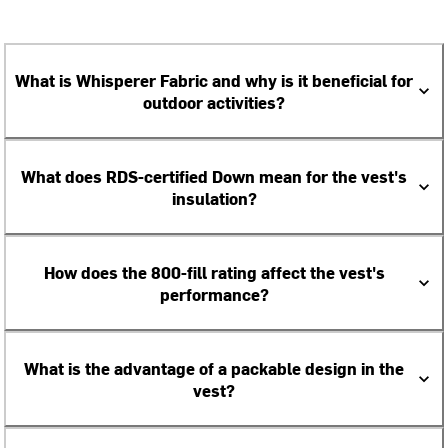
What is Whisperer Fabric and why is it beneficial for
outdoor activities?
What does RDS-certified Down mean for the vest's
insulation?
How does the 800-fill rating affect the vest's
performance?
What is the advantage of a packable design in the
vest?