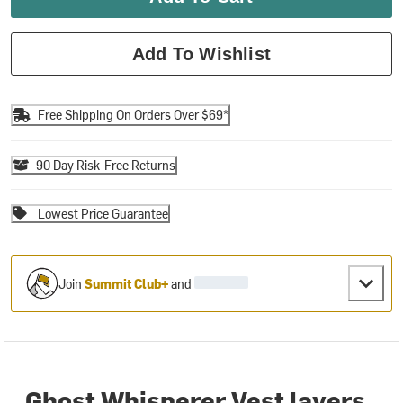
Add To Wishlist
Free Shipping On Orders Over $69*
90 Day Risk-Free Returns
Lowest Price Guarantee
Join
Summit Club+
and
Ghost Whisperer Vest layers