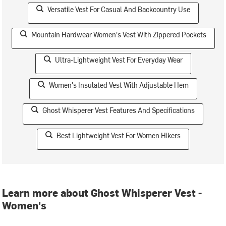
Versatile Vest For Casual And Backcountry Use
Mountain Hardwear Women's Vest With Zippered Pockets
Ultra-Lightweight Vest For Everyday Wear
Women's Insulated Vest With Adjustable Hem
Ghost Whisperer Vest Features And Specifications
Best Lightweight Vest For Women Hikers
Learn more about Ghost Whisperer Vest -
Women's