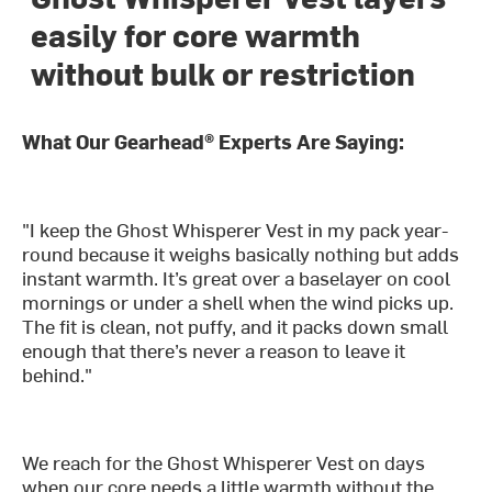
easily for core warmth
without bulk or restriction
What Our Gearhead® Experts Are Saying:
"I keep the Ghost Whisperer Vest in my pack year-
round because it weighs basically nothing but adds
instant warmth. It’s great over a baselayer on cool
mornings or under a shell when the wind picks up.
The fit is clean, not puffy, and it packs down small
enough that there’s never a reason to leave it
behind."
We reach for the Ghost Whisperer Vest on days
when our core needs a little warmth without the