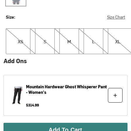
Size:
Size Chart
XS
S
M
L
XL
XS
S
M
L
XL
Add Ons
Mountain Hardwear
Ghost Whisperer Pant
- Women's
$314.99
Add To Cart