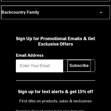
Backcountry Family
Sign Up for Promotional Emails & Get
Exclusive Offers
Email Address
Subscribe
Sign up for text alerts & get 15% off
First dibs on products, sales & exclusives
Disclaimer: Discount applies to full-price items only.