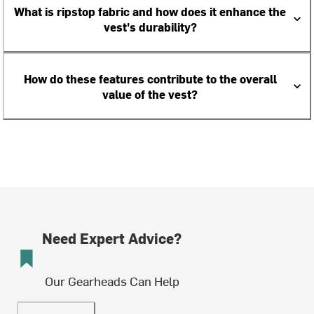
What is ripstop fabric and how does it enhance the
vest's durability?
How do these features contribute to the overall
value of the vest?
Need Expert Advice?
Our Gearheads Can Help