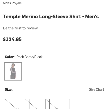
Mons Royale
Temple Merino Long-Sleeve Shirt - Men's
Be the first to review
$124.95
Color:
Rock Camo/Black
Rock Camo/Black
Size:
Size Chart
M
L
XL