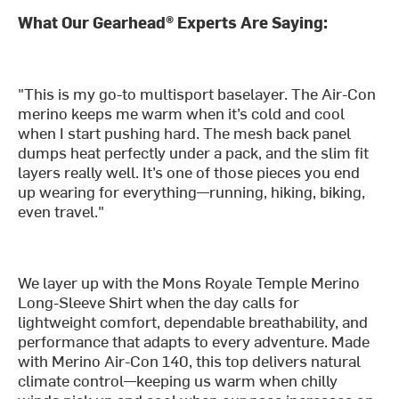
What Our Gearhead® Experts Are Saying:
"This is my go-to multisport baselayer. The Air-Con
merino keeps me warm when it’s cold and cool
when I start pushing hard. The mesh back panel
dumps heat perfectly under a pack, and the slim fit
layers really well. It’s one of those pieces you end
up wearing for everything—running, hiking, biking,
even travel."
We layer up with the Mons Royale Temple Merino
Long-Sleeve Shirt when the day calls for
lightweight comfort, dependable breathability, and
performance that adapts to every adventure. Made
with Merino Air-Con 140, this top delivers natural
climate control—keeping us warm when chilly