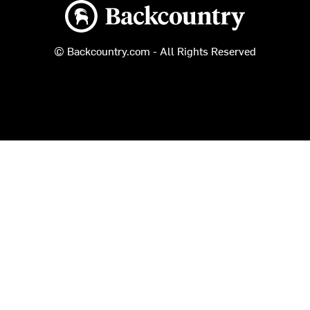
Backcountry logo
© Backcountry.com - All Rights Reserved