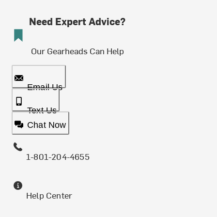
Need Expert Advice?
Our Gearheads Can Help
Email Us
Text Us
Chat Now
1-801-204-4655
Help Center