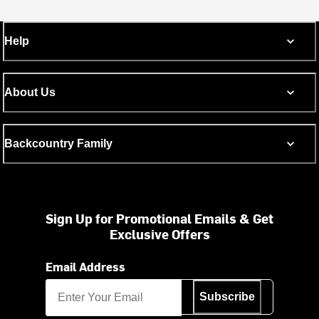
Help
About Us
Backcountry Family
Sign Up for Promotional Emails & Get
Exclusive Offers
Email Address
Subscribe