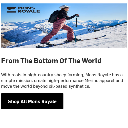
From The Bottom Of The World
With roots in high-country sheep farming, Mons Royale has a
simple mission: create high-performance Merino apparel and
move the world beyond oil-based synthetics.
Shop All Mons Royale