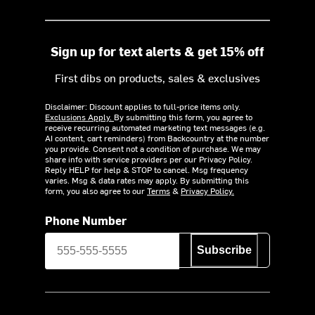
Sign up for text alerts & get 15% off
First dibs on products, sales & exclusives
Disclaimer: Discount applies to full-price items only.
Exclusions Apply.
By submitting this form, you agree to
receive recurring automated marketing text messages (e.g.
AI content, cart reminders) from Backcountry at the number
you provide. Consent not a condition of purchase. We may
share info with service providers per our Privacy Policy.
Reply HELP for help & STOP to cancel. Msg frequency
varies. Msg & data rates may apply. By submitting this
form, you also agree to our
Terms
&
Privacy Policy.
Phone Number
Subscribe