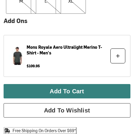
M
L
XL
Add Ons
Mons Royale
Aero Ultralight Merino T-
Shirt - Men's
$109.95
Add To Cart
Add To Wishlist
Free Shipping On Orders Over $69*