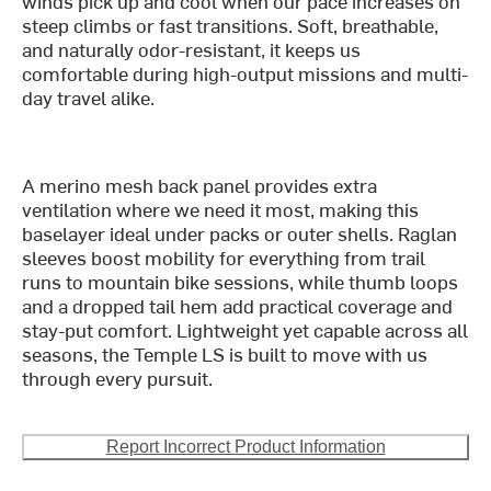
winds pick up and cool when our pace increases on
steep climbs or fast transitions. Soft, breathable,
and naturally odor-resistant, it keeps us
comfortable during high-output missions and multi-
day travel alike.
A merino mesh back panel provides extra
ventilation where we need it most, making this
baselayer ideal under packs or outer shells. Raglan
sleeves boost mobility for everything from trail
runs to mountain bike sessions, while thumb loops
and a dropped tail hem add practical coverage and
stay-put comfort. Lightweight yet capable across all
seasons, the Temple LS is built to move with us
through every pursuit.
Report Incorrect Product Information