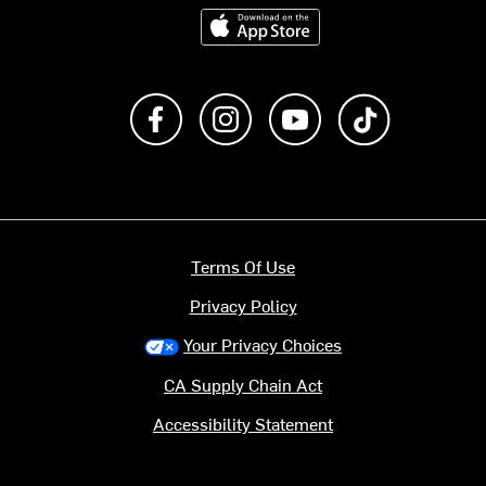
Download on the App Store
Like us on Facebook
Follow us on Instagram
Subscribe to us on Y
footer.tiktok
Terms Of Use
Privacy Policy
Your Privacy Choices
CA Supply Chain Act
Accessibility Statement