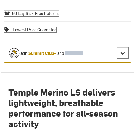
90 Day Risk-Free Returns
Lowest Price Guarantee
Join
Summit Club+
and
Temple Merino LS delivers
lightweight, breathable
performance for all-season
activity