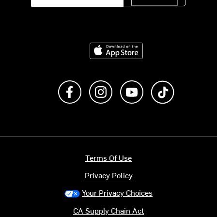
Download on the App Store
Like us on Facebook
Follow us on Instagram
Subscribe to us on Y
footer.tiktok
Terms Of Use
Privacy Policy
Your Privacy Choices
CA Supply Chain Act