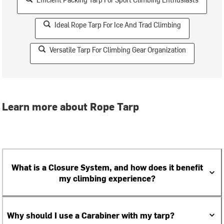
Ideal Rope Tarp For Ice And Trad Climbing
Versatile Tarp For Climbing Gear Organization
Learn more about Rope Tarp
What is a Closure System, and how does it benefit
my climbing experience?
Why should I use a Carabiner with my tarp?