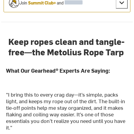
Join
Summit Club+
and
Keep ropes clean and tangle-
free—the Metolius Rope Tarp
What Our Gearhead® Experts Are Saying:
"I bring this to every crag day—it’s simple, packs
light, and keeps my rope out of the dirt. The built-in
tie-off points help me stay organized, and it makes
flaking and coiling way easier. It’s one of those
essentials you don’t realize you need until you have
it."