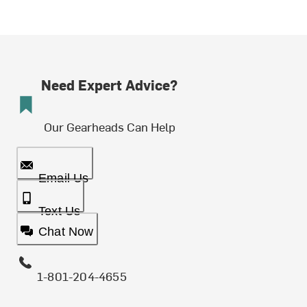
Need Expert Advice?
Our Gearheads Can Help
Email Us
Text Us
Chat Now
1-801-204-4655