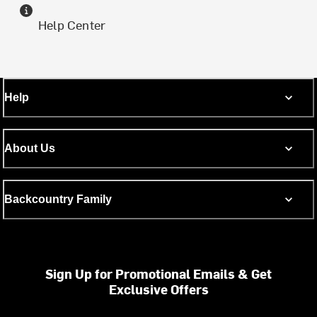
Help Center
Help
About Us
Backcountry Family
Sign Up for Promotional Emails & Get
Exclusive Offers