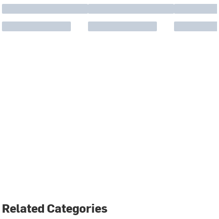
Related Categories