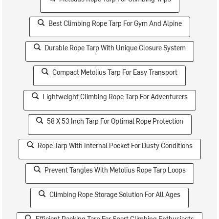
Best Climbing Rope Tarp For Gym And Alpine
Durable Rope Tarp With Unique Closure System
Compact Metolius Tarp For Easy Transport
Lightweight Climbing Rope Tarp For Adventurers
58 X 53 Inch Tarp For Optimal Rope Protection
Rope Tarp With Internal Pocket For Dusty Conditions
Prevent Tangles With Metolius Rope Tarp Loops
Climbing Rope Storage Solution For All Ages
Efficient Packing Tarp For Sport Climbing Enthusiasts