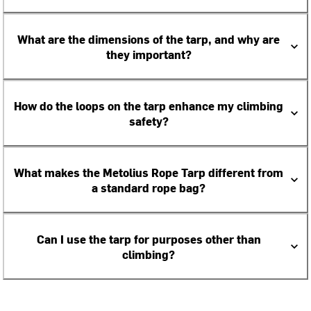
What are the dimensions of the tarp, and why are
they important?
How do the loops on the tarp enhance my climbing
safety?
What makes the Metolius Rope Tarp different from
a standard rope bag?
Can I use the tarp for purposes other than
climbing?