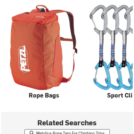
Rope Bags
Sport Cl
Related Searches
Metolius Rope Tarp For Climbing Trips