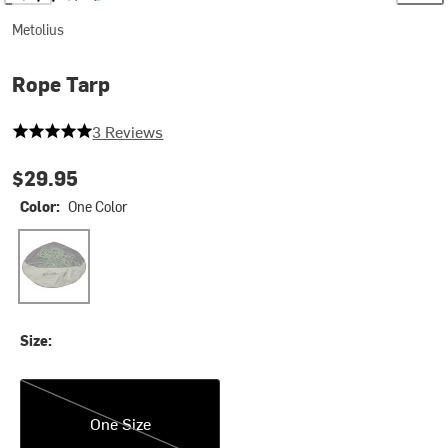
Metolius
Rope Tarp
5 out of 5 stars
3 Reviews
$29.95
Color:
One Color
One Color
Size:
One Size
One Size