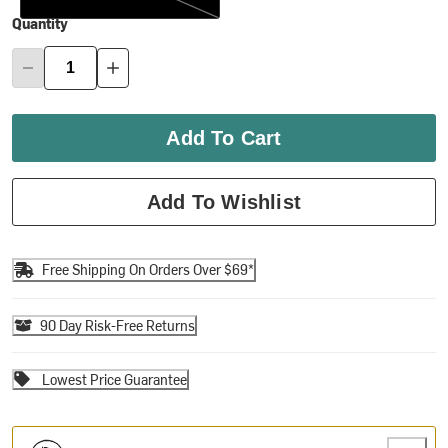
Quantity
Add To Cart
Add To Wishlist
Free Shipping On Orders Over $69*
90 Day Risk-Free Returns
Lowest Price Guarantee