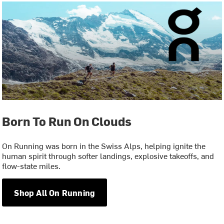
Born To Run On Clouds
On Running was born in the Swiss Alps, helping ignite the
human spirit through softer landings, explosive takeoffs, and
flow-state miles.
Shop All On Running