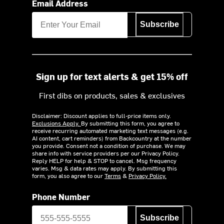
Email Address
Subscribe
Sign up for text alerts & get 15% off
First dibs on products, sales & exclusives
Disclaimer: Discount applies to full-price items only.
Exclusions Apply.
By submitting this form, you agree to
receive recurring automated marketing text messages (e.g.
AI content, cart reminders) from Backcountry at the number
you provide. Consent not a condition of purchase. We may
share info with service providers per our Privacy Policy.
Reply HELP for help & STOP to cancel. Msg frequency
varies. Msg & data rates may apply. By submitting this
form, you also agree to our
Terms
&
Privacy Policy.
Phone Number
Subscribe