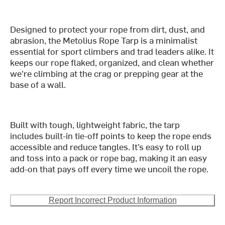
Designed to protect your rope from dirt, dust, and
abrasion, the Metolius Rope Tarp is a minimalist
essential for sport climbers and trad leaders alike. It
keeps our rope flaked, organized, and clean whether
we're climbing at the crag or prepping gear at the
base of a wall.
Built with tough, lightweight fabric, the tarp
includes built-in tie-off points to keep the rope ends
accessible and reduce tangles. It’s easy to roll up
and toss into a pack or rope bag, making it an easy
add-on that pays off every time we uncoil the rope.
Report Incorrect Product Information