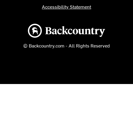
Accessibility Statement
Backcountry logo
© Backcountry.com - All Rights Reserved