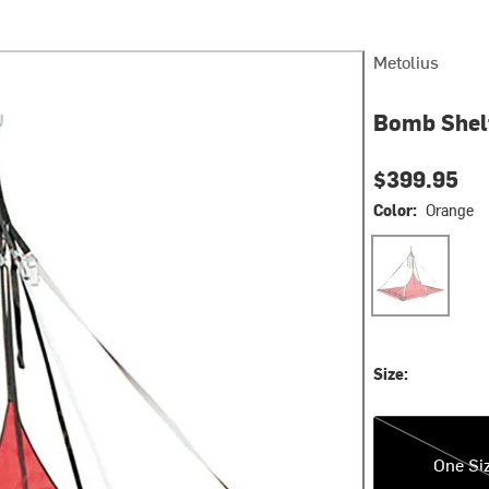
Metolius
Bomb Shelt
$399.95
Color:
Orange
Orange
Size:
One Size
One Si