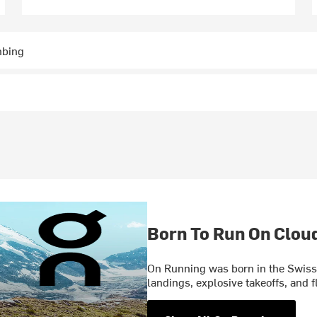
mbing
Born To Run On Clou
On Running was born in the Swiss 
landings, explosive takeoffs, and f