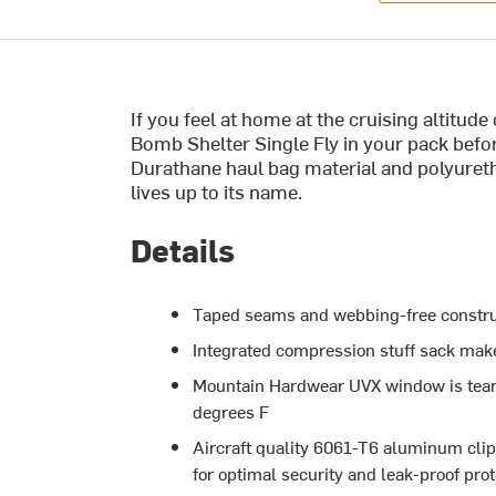
If you feel at home at the cruising altitud
Bomb Shelter Single Fly in your pack befor
Durathane haul bag material and polyuret
lives up to its name.
Details
Taped seams and webbing-free construc
Integrated compression stuff sack make
Mountain Hardwear UVX window is tear-pr
degrees F
Aircraft quality 6061-T6 aluminum clip-
for optimal security and leak-proof pro