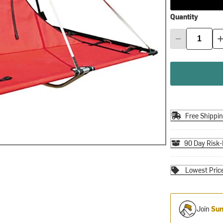
Quantity
Free Shippi
90 Day Risk-
Lowest Pric
Join
Sum