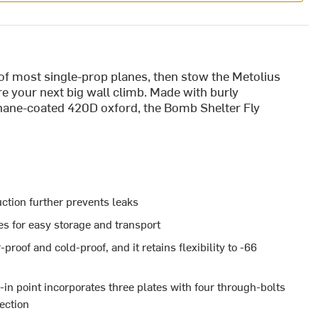
e of most single-prop planes, then stow the Metolius
e your next big wall climb. Made with burly
hane-coated 420D oxford, the Bomb Shelter Fly
tion further prevents leaks
s for easy storage and transport
oof and cold-proof, and it retains flexibility to -66
in point incorporates three plates with four through-bolts
tection