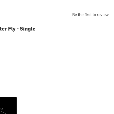
Be the first to review
er Fly - Single
ze