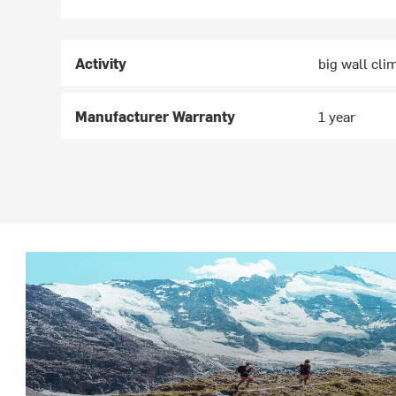
Activity
big wall cli
Manufacturer Warranty
1 year