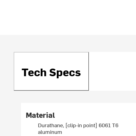
Tech Specs
Material
Durathane, [clip-in point] 6061 T6
aluminum