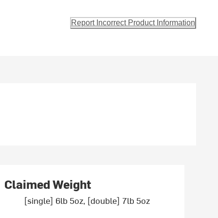
Report Incorrect Product Information
Claimed Weight
[single] 6lb 5oz, [double] 7lb 5oz