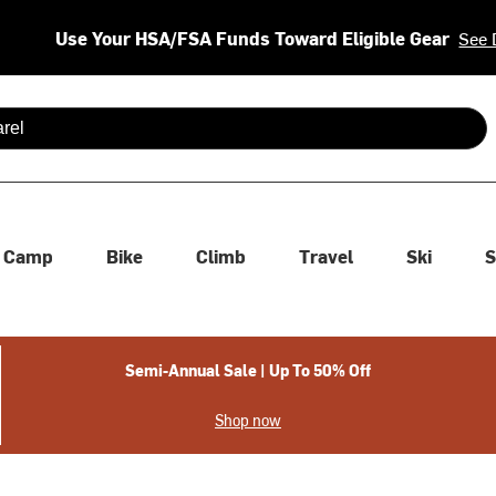
Use Your HSA/FSA Funds Toward Eligible Gear
See 
 are available use up and down arrows to review and enter to se
Camp
Bike
Climb
Travel
Ski
S
Semi-Annual Sale | Up To 50% Off
Shop now