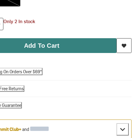
Only 2 In stock
Add To Cart
ng On Orders Over $69*
Free Returns
e Guarantee
mit Club+
and