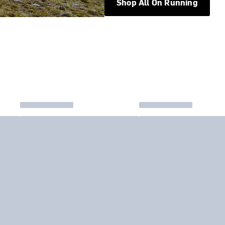
Shop All On Running