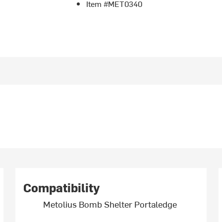
Item #MET0340
Compatibility
Metolius Bomb Shelter Portaledge