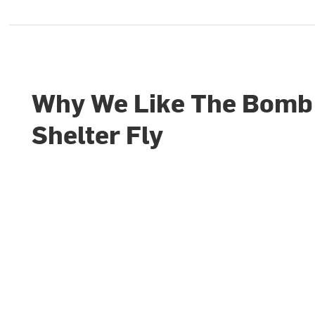
Why We Like The Bomb
Shelter Fly