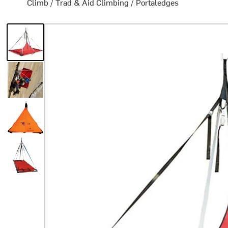
Climb
/
Trad & Aid Climbing
/
Portaledges