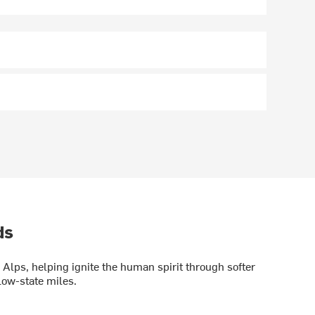
ds
Alps, helping ignite the human spirit through softer
low-state miles.