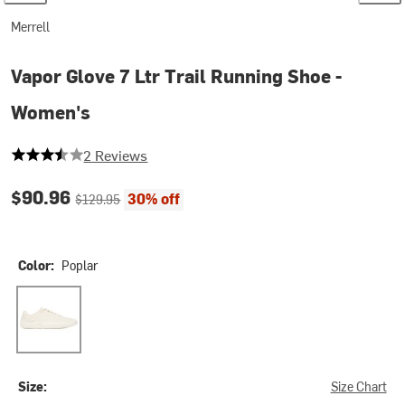
Merrell
Vapor Glove 7 Ltr Trail Running Shoe -
Women's
3.5 out of 5 stars
2 Reviews
Current price:
Original price:
$90.96
30% off
$129.95
Color:
Poplar
Poplar
Size:
Size Chart