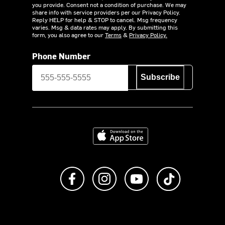
you provide. Consent not a condition of purchase. We may
share info with service providers per our Privacy Policy.
Reply HELP for help & STOP to cancel. Msg frequency
varies. Msg & data rates may apply. By submitting this
form, you also agree to our
Terms
&
Privacy Policy.
Phone Number
Subscribe
Download on the App Store
Like us on Facebook
Follow us on Instagram
Subscribe to us on Y
footer.tiktok