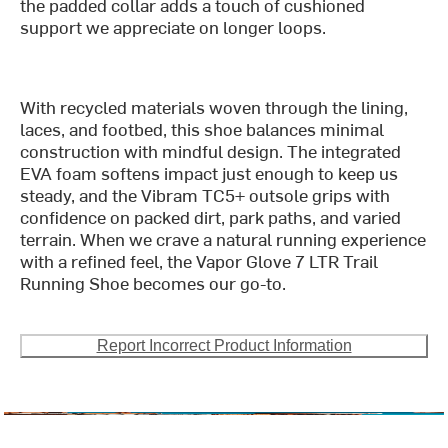
the padded collar adds a touch of cushioned
support we appreciate on longer loops.
With recycled materials woven through the lining,
laces, and footbed, this shoe balances minimal
construction with mindful design. The integrated
EVA foam softens impact just enough to keep us
steady, and the Vibram TC5+ outsole grips with
confidence on packed dirt, park paths, and varied
terrain. When we crave a natural running experience
with a refined feel, the Vapor Glove 7 LTR Trail
Running Shoe becomes our go-to.
Report Incorrect Product Information