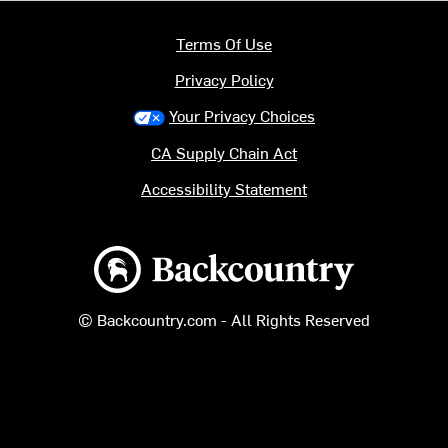
Terms Of Use
Privacy Policy
Your Privacy Choices
CA Supply Chain Act
Accessibility Statement
Backcountry logo
© Backcountry.com - All Rights Reserved