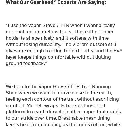
What Our Gearhead® Experts Are Saying:
"I use the Vapor Glove 7 LTR when I want a really
minimal feel on mellow trails. The leather upper
holds its shape nicely, and it softens with time
without losing durability. The Vibram outsole still
gives me enough traction for dirt paths, and the EVA
layer keeps things comfortable without dulling
ground feedback."
We turn to the Vapor Glove 7 LTR Trail Running
Shoe when we want to move close to the earth,
feeling each contour of the trail without sacrificing
comfort. Merrell wraps its barefoot-inspired
platform in a soft, durable leather upper that molds
to our stride over time. Breathable mesh lining
keeps heat from building as the miles roll on, while