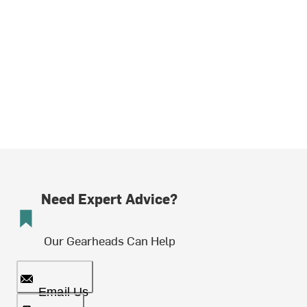
Need Expert Advice?
Our Gearheads Can Help
Email Us