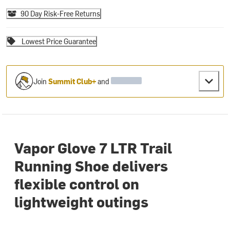
90 Day Risk-Free Returns
Lowest Price Guarantee
Join
Summit Club+
and
Vapor Glove 7 LTR Trail
Running Shoe delivers
flexible control on
lightweight outings