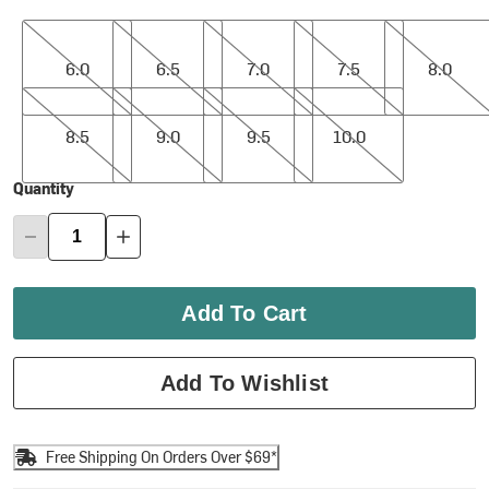
6.0
6.5
7.0
7.5
8.0
6.0
6.5
7.0
7.5
8.0
8.5
9.0
9.5
10.0
8.5
9.0
9.5
10.0
Quantity
Add To Cart
Add To Wishlist
Free Shipping On Orders Over $69*