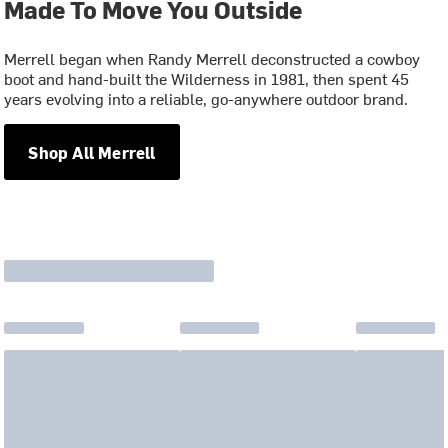
Made To Move You Outside
Merrell began when Randy Merrell deconstructed a cowboy
boot and hand-built the Wilderness in 1981, then spent 45
years evolving into a reliable, go-anywhere outdoor brand.
Shop All Merrell