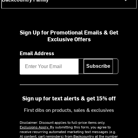
Sign Up for Promotional Emails & Get
Exclusive Offers
Email Address
Subscribe
Sign up for text alerts & get 15% off
First dibs on products, sales & exclusives
Disclaimer: Discount applies to full-price items only.
Exclusions Apply.
By submitting this form, you agree to
receive recurring automated marketing text messages (e.g.
AI content, cart reminders) from Backcountry at the number