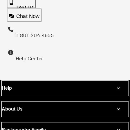
Text Us
Chat Now
1-801-204-4655
Help Center
Help
About Us
Backcountry Family