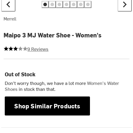
Merrell
Maipo 3 MJ Water Shoe - Women's
3 out of 5 stars
9 Reviews
Out of Stock
Don't worry though, we have a lot more
Women's Water
Shoes
in stock than that.
Shop Similar Products