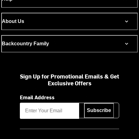
About Us
Backcountry Family
Sign Up for Promotional Emails & Get
Exclusive Offers
Email Address
Subscribe