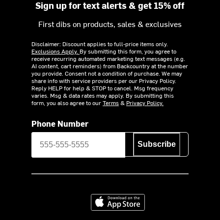
Sign up for text alerts & get 15% off
First dibs on products, sales & exclusives
Disclaimer: Discount applies to full-price items only.
Exclusions Apply.
By submitting this form, you agree to
receive recurring automated marketing text messages (e.g.
AI content, cart reminders) from Backcountry at the number
you provide. Consent not a condition of purchase. We may
share info with service providers per our Privacy Policy.
Reply HELP for help & STOP to cancel. Msg frequency
varies. Msg & data rates may apply. By submitting this
form, you also agree to our
Terms
&
Privacy Policy.
Phone Number
Subscribe
Download on the App Store