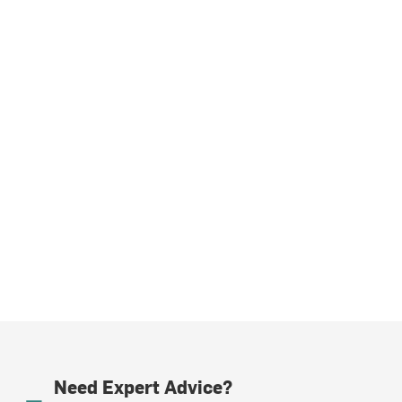
Need Expert Advice?