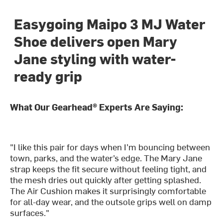
Easygoing Maipo 3 MJ Water
Shoe delivers open Mary
Jane styling with water-
ready grip
What Our Gearhead® Experts Are Saying:
"I like this pair for days when I’m bouncing between
town, parks, and the water’s edge. The Mary Jane
strap keeps the fit secure without feeling tight, and
the mesh dries out quickly after getting splashed.
The Air Cushion makes it surprisingly comfortable
for all-day wear, and the outsole grips well on damp
surfaces."