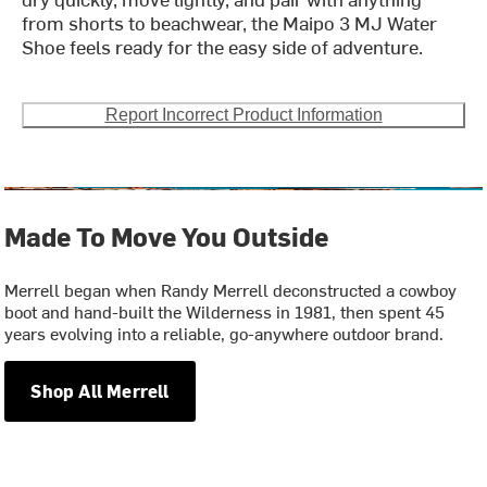
from shorts to beachwear, the Maipo 3 MJ Water
Shoe feels ready for the easy side of adventure.
Report Incorrect Product Information
Made To Move You Outside
Merrell began when Randy Merrell deconstructed a cowboy
boot and hand-built the Wilderness in 1981, then spent 45
years evolving into a reliable, go-anywhere outdoor brand.
Shop All Merrell