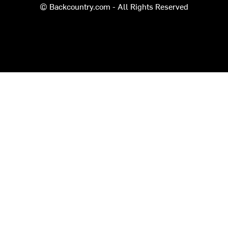
© Backcountry.com - All Rights Reserved