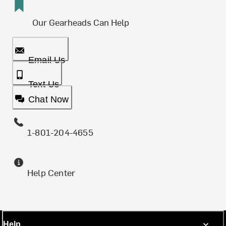
Our Gearheads Can Help
Email Us
Text Us
Chat Now
1-801-204-4655
Help Center
Help