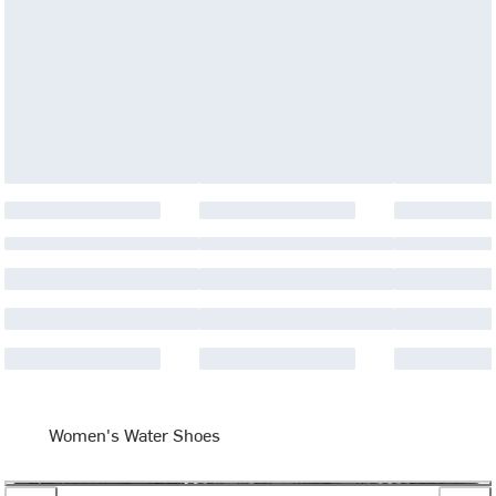
Women's Water Shoes