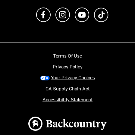
Like us on Facebook
Follow us on Instagram
Subscribe to us on Y
footer.tiktok
Terms Of Use
Privacy Policy
Your Privacy Choices
CA Supply Chain Act
Accessibility Statement
Backcountry logo