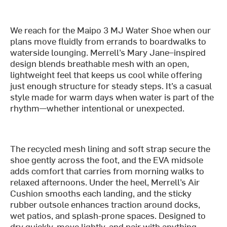
We reach for the Maipo 3 MJ Water Shoe when our
plans move fluidly from errands to boardwalks to
waterside lounging. Merrell’s Mary Jane–inspired
design blends breathable mesh with an open,
lightweight feel that keeps us cool while offering
just enough structure for steady steps. It’s a casual
style made for warm days when water is part of the
rhythm—whether intentional or unexpected.
The recycled mesh lining and soft strap secure the
shoe gently across the foot, and the EVA midsole
adds comfort that carries from morning walks to
relaxed afternoons. Under the heel, Merrell’s Air
Cushion smooths each landing, and the sticky
rubber outsole enhances traction around docks,
wet patios, and splash-prone spaces. Designed to
dry quickly, move lightly, and pair with anything