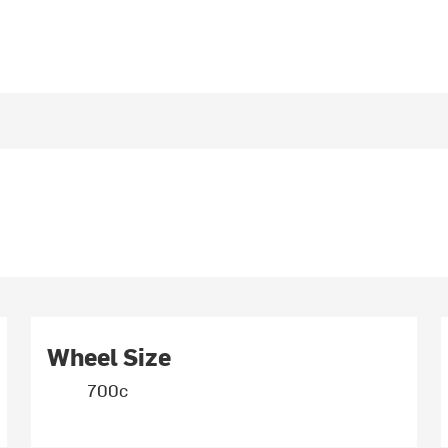
Wheel Size
700c