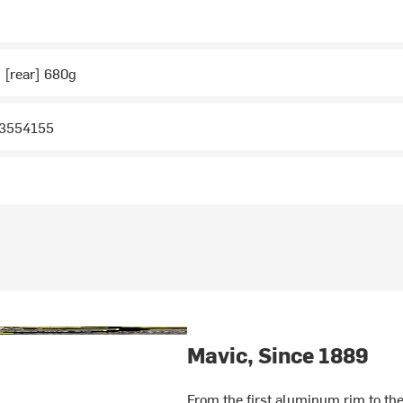
, [rear] 680g
R3554155
Mavic, Since 1889
From the first aluminum rim to the