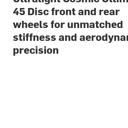
45 Disc front and rear
wheels for unmatched
stiffness and aerodyn
precision