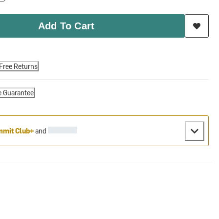
Add To Cart
Free Returns
e Guarantee
mit Club+
and