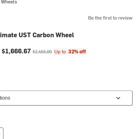
s Wheels
Be the first to review
timate UST Carbon Wheel
ce:
Original price:
-
$1,666.67
Up to
32% off
$2,455.00
tions