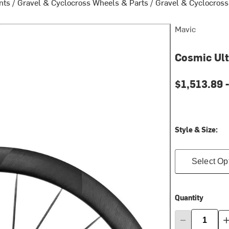
nts
/
Gravel & Cyclocross Wheels & Parts
/
Gravel & Cyclocros
Mavic
Cosmic Ul
Current pri
$1,513.89 
Style & Size:
Select Op
Quantity