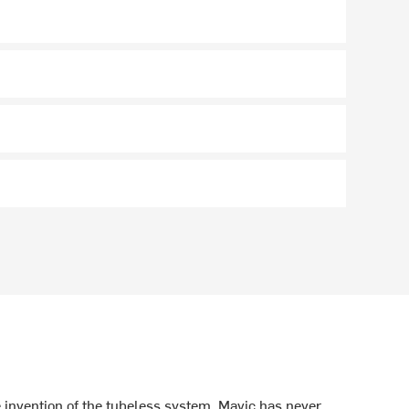
 invention of the tubeless system, Mavic has never