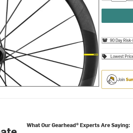
90 Day Risk-
Lowest Pric
Join
Sum
What Our Gearhead® Experts Are Saying:
mate