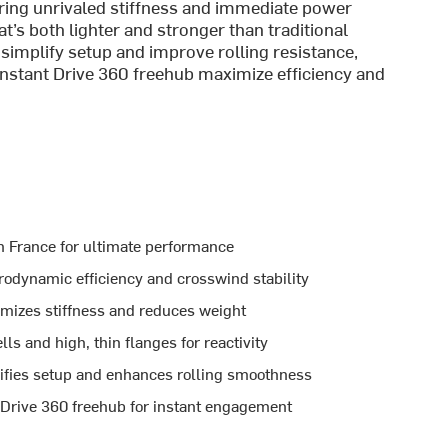
ering unrivaled stiffness and immediate power
at’s both lighter and stronger than traditional
simplify setup and improve rolling resistance,
Instant Drive 360 freehub maximize efficiency and
n France for ultimate performance
odynamic efficiency and crosswind stability
izes stiffness and reduces weight
s and high, thin flanges for reactivity
ifies setup and enhances rolling smoothness
 Drive 360 freehub for instant engagement