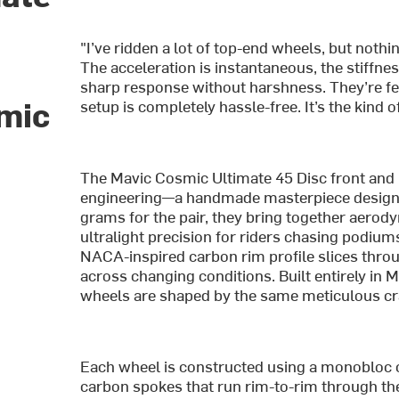
"I’ve ridden a lot of top-end wheels, but noth
The acceleration is instantaneous, the stiffnes
sharp response without harshness. They’re fe
amic
setup is completely hassle-free. It’s the kind o
The Mavic Cosmic Ultimate 45 Disc front and
engineering—a handmade masterpiece designe
grams for the pair, they bring together aerody
ultralight precision for riders chasing pod
NACA-inspired carbon rim profile slices throu
across changing conditions. Built entirely in
wheels are shaped by the same meticulous cra
Each wheel is constructed using a monobloc c
carbon spokes that run rim-to-rim through th