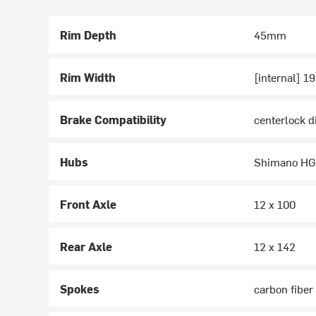
Rim Depth
45mm
Rim Width
[internal] 
Brake Compatibility
centerlock d
Hubs
Shimano H
Front Axle
12 x 100
Rear Axle
12 x 142
Spokes
carbon fiber