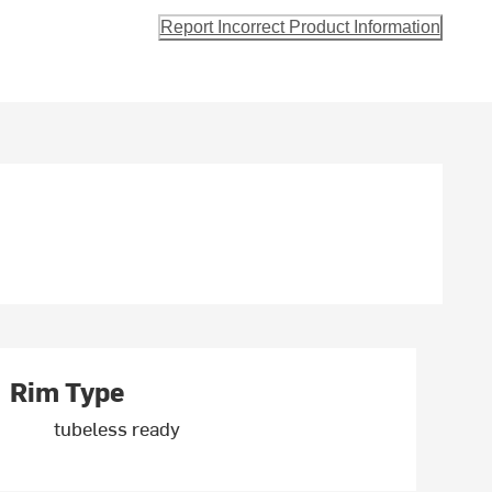
Report Incorrect Product Information
Rim Type
tubeless ready