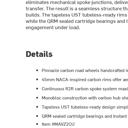
eliminates mechanical spoke junctions, deliv
transfer. The result is a seamless structure th
builds. The tapeless UST tubeless-ready rims 
while the QRM sealed cartridge bearings and 
engagement under load.
Details
Pinnacle carbon road wheels handcrafted i
45mm NACA-inspired carbon rims offer aer
Continuous R2R carbon spoke system maxim
Monobloc construction with carbon hub shell
Tapeless UST tubeless-ready design simpl
QRM sealed cartridge bearings and Instant
Item #MAVZ2CU