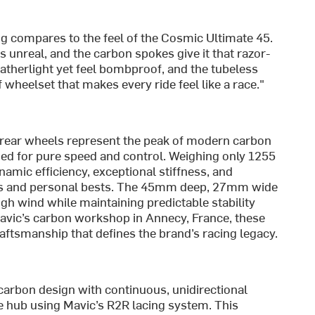
ing compares to the feel of the Cosmic Ultimate 45.
s unreal, and the carbon spokes give it that razor-
atherlight yet feel bombproof, and the tubeless
f wheelset that makes every ride feel like a race."
 rear wheels represent the peak of modern carbon
d for pure speed and control. Weighing only 1255
namic efficiency, exceptional stiffness, and
iums and personal bests. The 45mm deep, 27mm wide
gh wind while maintaining predictable stability
 Mavic’s carbon workshop in Annecy, France, these
ftsmanship that defines the brand’s racing legacy.
arbon design with continuous, unidirectional
e hub using Mavic’s R2R lacing system. This