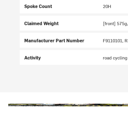
Spoke Count
20H
Claimed Weight
[front] 575g
Manufacturer Part Number
F9110101, 
Activity
road cycling