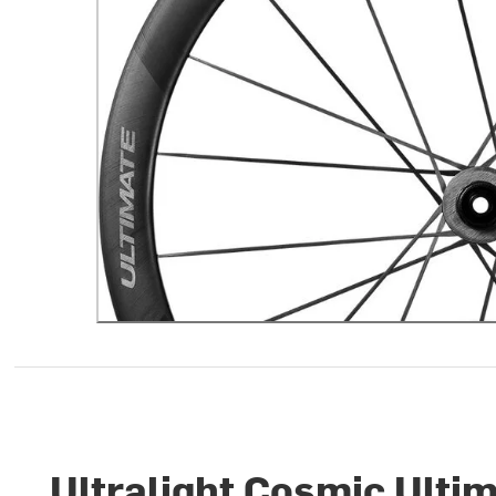
Ultralight Cosmic Ulti