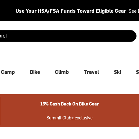
Use Your HSA/FSA Funds Toward Eligible Gear
See 
 are available use up and down arrows to review and enter to se
Camp
Bike
Climb
Travel
Ski
S
15% Cash Back On Bike Gear
Summit Club+ exclusive