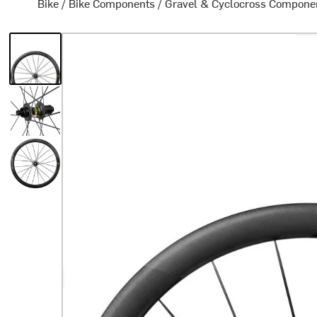
Bike
/
Bike Components
/
Gravel & Cyclocross Compone