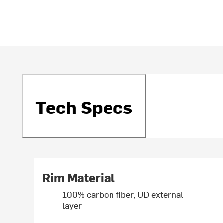
Tech Specs
Rim Material
100% carbon fiber, UD external
layer