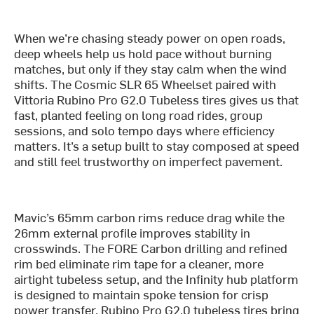
When we’re chasing steady power on open roads,
deep wheels help us hold pace without burning
matches, but only if they stay calm when the wind
shifts. The Cosmic SLR 65 Wheelset paired with
Vittoria Rubino Pro G2.0 Tubeless tires gives us that
fast, planted feeling on long road rides, group
sessions, and solo tempo days where efficiency
matters. It’s a setup built to stay composed at speed
and still feel trustworthy on imperfect pavement.
Mavic’s 65mm carbon rims reduce drag while the
26mm external profile improves stability in
crosswinds. The FORE Carbon drilling and refined
rim bed eliminate rim tape for a cleaner, more
airtight tubeless setup, and the Infinity hub platform
is designed to maintain spoke tension for crisp
power transfer. Rubino Pro G2.0 tubeless tires bring