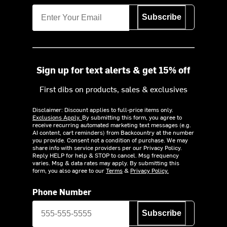
Subscribe
Sign up for text alerts & get 15% off
First dibs on products, sales & exclusives
Disclaimer: Discount applies to full-price items only.
Exclusions Apply.
By submitting this form, you agree to
receive recurring automated marketing text messages (e.g.
AI content, cart reminders) from Backcountry at the number
you provide. Consent not a condition of purchase. We may
share info with service providers per our Privacy Policy.
Reply HELP for help & STOP to cancel. Msg frequency
varies. Msg & data rates may apply. By submitting this
form, you also agree to our
Terms
&
Privacy Policy.
Phone Number
Subscribe