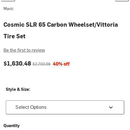
Mavic
Cosmic SLR 65 Carbon Wheelset/Vittoria
Tire Set
Be the first to review
Current price:
Original price:
$1,630.48
40% off
$2,703.98
Style & Size:
Select Options
Quantity