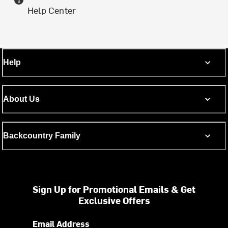
Help Center
Help
About Us
Backcountry Family
Sign Up for Promotional Emails & Get
Exclusive Offers
Email Address