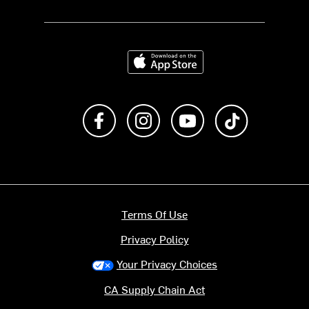
Download on the App Store
Like us on Facebook
Follow us on Instagram
Subscribe to us on Y
footer.tiktok
Terms Of Use
Privacy Policy
Your Privacy Choices
CA Supply Chain Act