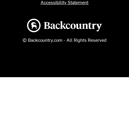
Accessibility Statement
Backcountry logo
© Backcountry.com - All Rights Reserved