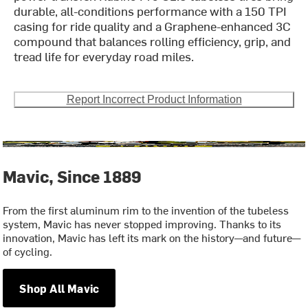
durable, all-conditions performance with a 150 TPI
casing for ride quality and a Graphene-enhanced 3C
compound that balances rolling efficiency, grip, and
tread life for everyday road miles.
Report Incorrect Product Information
Mavic, Since 1889
From the first aluminum rim to the invention of the tubeless
system, Mavic has never stopped improving. Thanks to its
innovation, Mavic has left its mark on the history—and future—
of cycling.
Shop All Mavic