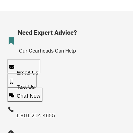
Need Expert Advice?
Our Gearheads Can Help
Email Us
Text Us
Chat Now
1-801-204-4655