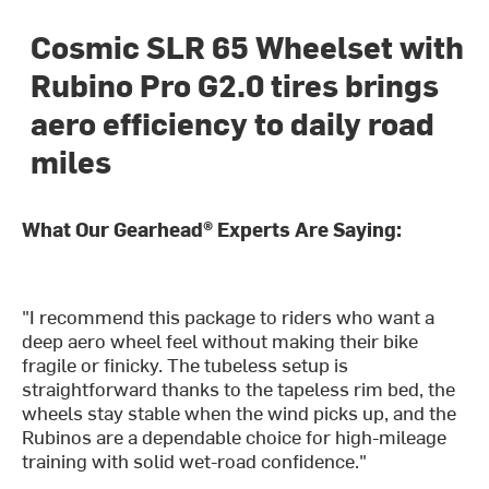
Cosmic SLR 65 Wheelset with
Rubino Pro G2.0 tires brings
aero efficiency to daily road
miles
What Our Gearhead® Experts Are Saying:
"I recommend this package to riders who want a
deep aero wheel feel without making their bike
fragile or finicky. The tubeless setup is
straightforward thanks to the tapeless rim bed, the
wheels stay stable when the wind picks up, and the
Rubinos are a dependable choice for high-mileage
training with solid wet-road confidence."