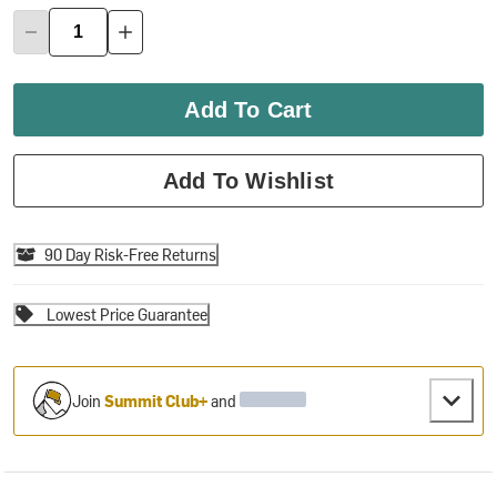
Add To Cart
Add To Wishlist
90 Day Risk-Free Returns
Lowest Price Guarantee
Join
Summit Club+
and