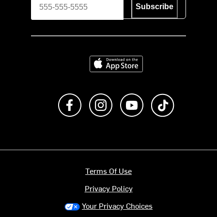
Subscribe
Download on the App Store
Like us on Facebook
Follow us on Instagram
Subscribe to us on Y
footer.tiktok
Terms Of Use
Privacy Policy
Your Privacy Choices