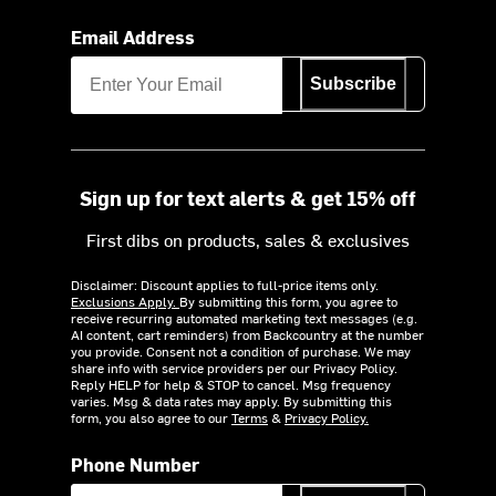
Email Address
Subscribe
Sign up for text alerts & get 15% off
First dibs on products, sales & exclusives
Disclaimer: Discount applies to full-price items only.
Exclusions Apply.
By submitting this form, you agree to
receive recurring automated marketing text messages (e.g.
AI content, cart reminders) from Backcountry at the number
you provide. Consent not a condition of purchase. We may
share info with service providers per our Privacy Policy.
Reply HELP for help & STOP to cancel. Msg frequency
varies. Msg & data rates may apply. By submitting this
form, you also agree to our
Terms
&
Privacy Policy.
Phone Number