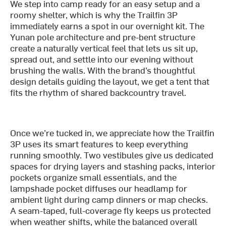
We step into camp ready for an easy setup and a
roomy shelter, which is why the Trailfin 3P
immediately earns a spot in our overnight kit. The
Yunan pole architecture and pre-bent structure
create a naturally vertical feel that lets us sit up,
spread out, and settle into our evening without
brushing the walls. With the brand’s thoughtful
design details guiding the layout, we get a tent that
fits the rhythm of shared backcountry travel.
Once we’re tucked in, we appreciate how the Trailfin
3P uses its smart features to keep everything
running smoothly. Two vestibules give us dedicated
spaces for drying layers and stashing packs, interior
pockets organize small essentials, and the
lampshade pocket diffuses our headlamp for
ambient light during camp dinners or map checks.
A seam-taped, full-coverage fly keeps us protected
when weather shifts, while the balanced overall