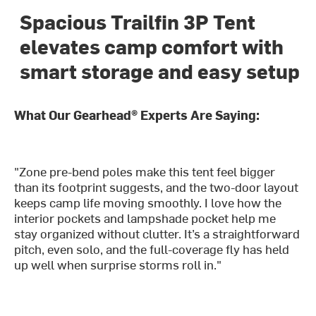
Spacious Trailfin 3P Tent
elevates camp comfort with
smart storage and easy setup
What Our Gearhead® Experts Are Saying:
"Zone pre-bend poles make this tent feel bigger
than its footprint suggests, and the two-door layout
keeps camp life moving smoothly. I love how the
interior pockets and lampshade pocket help me
stay organized without clutter. It’s a straightforward
pitch, even solo, and the full-coverage fly has held
up well when surprise storms roll in."