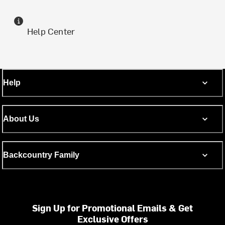
Help Center
Help
About Us
Backcountry Family
Sign Up for Promotional Emails & Get
Exclusive Offers