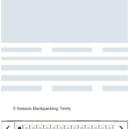
3-Season Backpacking Tents