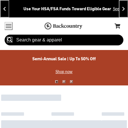
Skip
Skip
Announcements
To
To
Use Your HSA/FSA Funds Toward Eligible Gear
See Deta
Content
Search
Accessibility Policy
Home Page
Cart,
Search
When autocomplete results are available use up and down arrow
Semi-Annual Sale | Up To 50% Off
Shop now