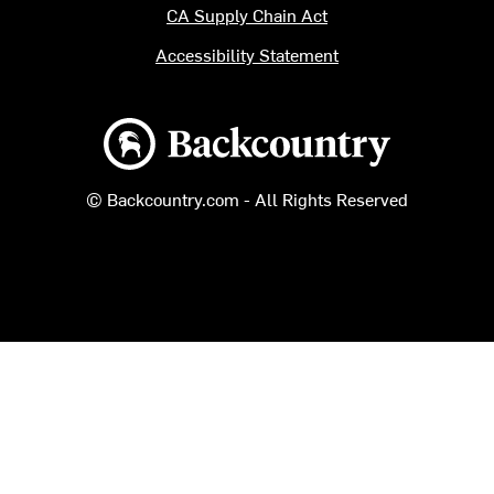
CA Supply Chain Act
Accessibility Statement
Backcountry logo
© Backcountry.com - All Rights Reserved