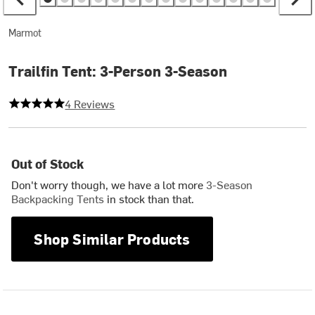
Marmot
Trailfin Tent: 3-Person 3-Season
5 out of 5 stars
4 Reviews
Out of Stock
Don't worry though, we have a lot more
3-Season
Backpacking Tents
in stock than that.
Shop Similar Products