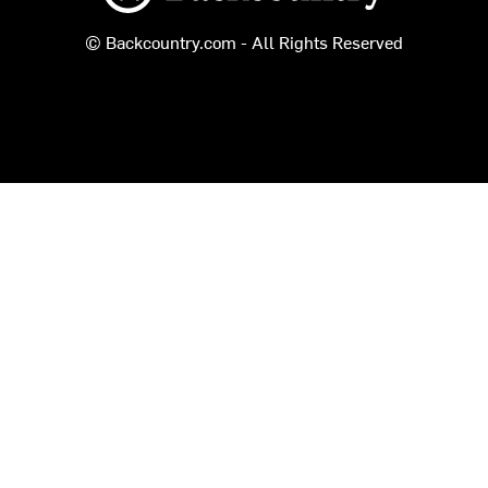
© Backcountry.com - All Rights Reserved