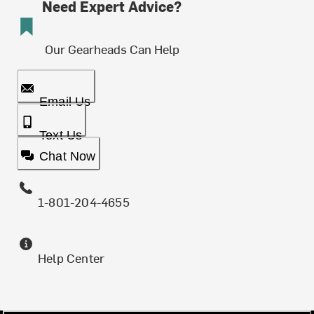
Need Expert Advice?
Our Gearheads Can Help
Email Us
Text Us
Chat Now
1-801-204-4655
Help Center