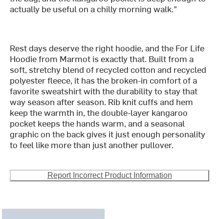
actually be useful on a chilly morning walk."
Rest days deserve the right hoodie, and the For Life
Hoodie from Marmot is exactly that. Built from a
soft, stretchy blend of recycled cotton and recycled
polyester fleece, it has the broken-in comfort of a
favorite sweatshirt with the durability to stay that
way season after season. Rib knit cuffs and hem
keep the warmth in, the double-layer kangaroo
pocket keeps the hands warm, and a seasonal
graphic on the back gives it just enough personality
to feel like more than just another pullover.
Report Incorrect Product Information