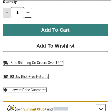
Quantity
Add To Cart
Add To Wishlist
Free Shipping On Orders Over $69*
90 Day Risk-Free Returns
Lowest Price Guarantee
Join
Summit Club+
and