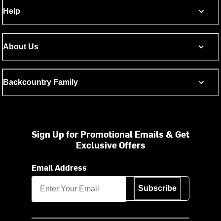
Help
About Us
Backcountry Family
Sign Up for Promotional Emails & Get
Exclusive Offers
Email Address
Subscribe