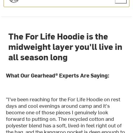
The For Life Hoodie is the
midweight layer you'll live in
all season long
What Our Gearhead® Experts Are Saying:
"I've been reaching for the For Life Hoodie on rest
days and cool evenings around camp and it's
become one of those pieces I genuinely look
forward to putting on. The recycled cotton and
polyester blend has a soft, lived-in feel right out of
the bag, and the kangaroo pocket is deep enough to