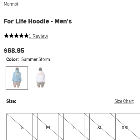
Marmot
For Life Hoodie - Men's
5 out of 5 stars
1 Review
$68.95
Color:
Summer Storm
Summer Storm
White
Size:
Size Chart
S
M
L
XL
XXL
S
M
L
XL
XXL