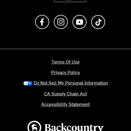
Like us on Facebook
Follow us on Instagram
Subscribe to us on Y
footer.tiktok
Terms Of Use
Privacy Policy
Do Not Sell My Personal Information
CA Supply Chain Act
Accessibility Statement
Backcountry logo