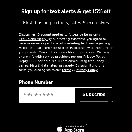
Sign up for text alerts & get 15% off
First dibs on products, sales & exclusives
Disclaimer: Discount applies to full-price items only.
Exclusions Apply.
By submitting this form, you agree to
receive recurring automated marketing text messages (e.g.
AI content, cart reminders) from Backcountry at the number
you provide. Consent not a condition of purchase. We may
share info with service providers per our Privacy Policy.
Reply HELP for help & STOP to cancel. Msg frequency
varies. Msg & data rates may apply. By submitting this
form, you also agree to our
Terms
&
Privacy Policy.
Phone Number
Subscribe
Download on the App Store