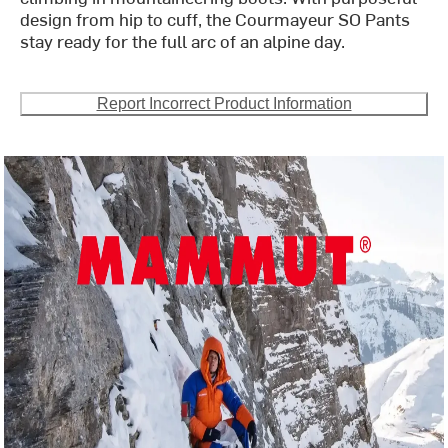
design from hip to cuff, the Courmayeur SO Pants
stay ready for the full arc of an alpine day.
Report Incorrect Product Information