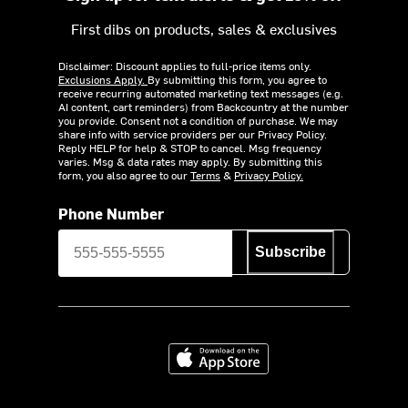
First dibs on products, sales & exclusives
Disclaimer: Discount applies to full-price items only.
Exclusions Apply.
By submitting this form, you agree to
receive recurring automated marketing text messages (e.g.
AI content, cart reminders) from Backcountry at the number
you provide. Consent not a condition of purchase. We may
share info with service providers per our Privacy Policy.
Reply HELP for help & STOP to cancel. Msg frequency
varies. Msg & data rates may apply. By submitting this
form, you also agree to our
Terms
&
Privacy Policy.
Phone Number
Subscribe
Download on the App Store