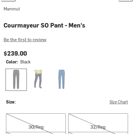
Mammut
Courmayeur SO Pant - Men's
Be the first to review
$239.00
Color:
Black
Black
Marine
Tschiel
Size:
Size Chart
30/Reg
32/Reg
30/Reg
32/Reg