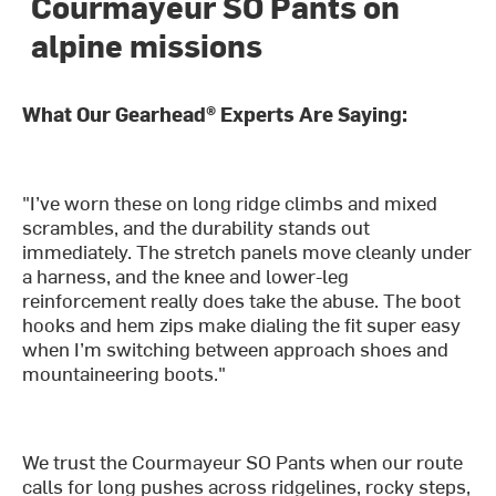
Courmayeur SO Pants on
alpine missions
What Our Gearhead® Experts Are Saying:
"I’ve worn these on long ridge climbs and mixed
scrambles, and the durability stands out
immediately. The stretch panels move cleanly under
a harness, and the knee and lower-leg
reinforcement really does take the abuse. The boot
hooks and hem zips make dialing the fit super easy
when I’m switching between approach shoes and
mountaineering boots."
We trust the Courmayeur SO Pants when our route
calls for long pushes across ridgelines, rocky steps,