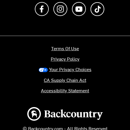
Like us on Facebook
Follow us on Instagram
Subscribe to us on Y
footer.tiktok
Terms Of Use
Privacy Policy
Your Privacy Choices
CA Supply Chain Act
Accessibility Statement
Backcountry logo
© Backcountry.com - All Rights Reserved