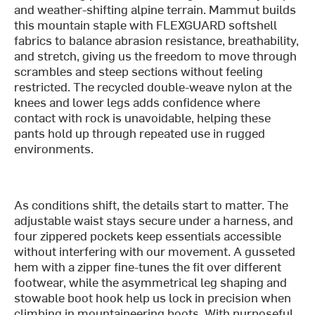
and weather-shifting alpine terrain. Mammut builds
this mountain staple with FLEXGUARD softshell
fabrics to balance abrasion resistance, breathability,
and stretch, giving us the freedom to move through
scrambles and steep sections without feeling
restricted. The recycled double-weave nylon at the
knees and lower legs adds confidence where
contact with rock is unavoidable, helping these
pants hold up through repeated use in rugged
environments.
As conditions shift, the details start to matter. The
adjustable waist stays secure under a harness, and
four zippered pockets keep essentials accessible
without interfering with our movement. A gusseted
hem with a zipper fine-tunes the fit over different
footwear, while the asymmetrical leg shaping and
stowable boot hook help us lock in precision when
climbing in mountaineering boots. With purposeful