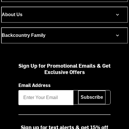
About Us
Backcountry Family
Sign Up for Promotional Emails & Get
Exclusive Offers
Email Address
Subscribe
Sign up for text alerts & get 15% off