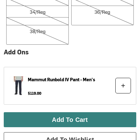
34/Reg
36/Reg
34/Reg
36/Reg
38/Reg
38/Reg
Add Ons
Mammut
Runbold IV Pant - Men's
$119.00
Add To Cart
Add To Wishlist