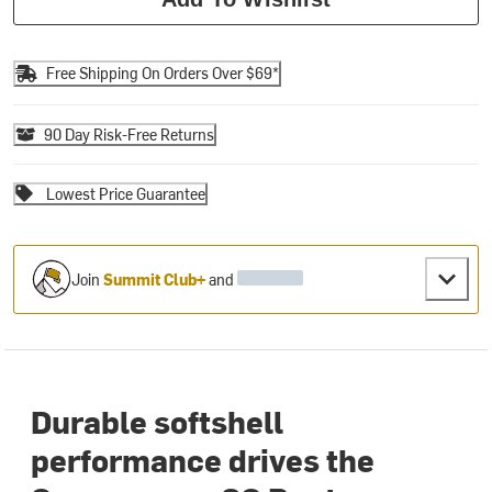
Free Shipping On Orders Over $69*
90 Day Risk-Free Returns
Lowest Price Guarantee
Join
Summit Club+
and
Durable softshell
performance drives the