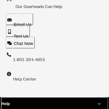
Our Gearheads Can Help
Email Us
Text Us
Chat Now
1-801-204-4655
Help Center
Help