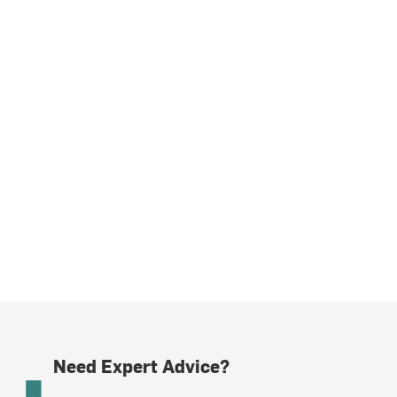
Need Expert Advice?