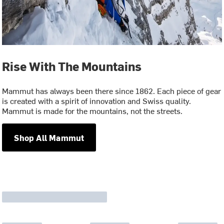
Rise With The Mountains
Mammut has always been there since 1862. Each piece of gear
is created with a spirit of innovation and Swiss quality.
Mammut is made for the mountains, not the streets.
Shop All Mammut