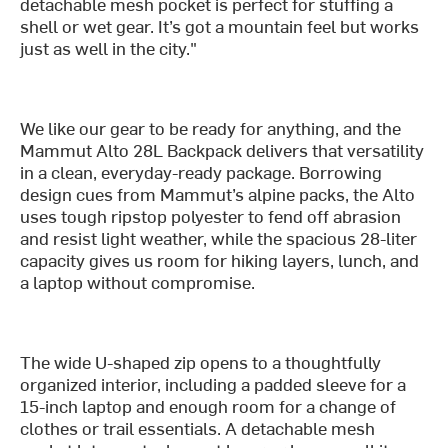
detachable mesh pocket is perfect for stuffing a
shell or wet gear. It’s got a mountain feel but works
just as well in the city."
We like our gear to be ready for anything, and the
Mammut Alto 28L Backpack delivers that versatility
in a clean, everyday-ready package. Borrowing
design cues from Mammut’s alpine packs, the Alto
uses tough ripstop polyester to fend off abrasion
and resist light weather, while the spacious 28-liter
capacity gives us room for hiking layers, lunch, and
a laptop without compromise.
The wide U-shaped zip opens to a thoughtfully
organized interior, including a padded sleeve for a
15-inch laptop and enough room for a change of
clothes or trail essentials. A detachable mesh