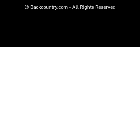
© Backcountry.com - All Rights Reserved