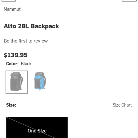
Mammut
Alto 28L Backpack
Be the first to review
$139.95
Color:
Black
Black
Glacier Blue
Size:
Size Chart
One Size
One Size