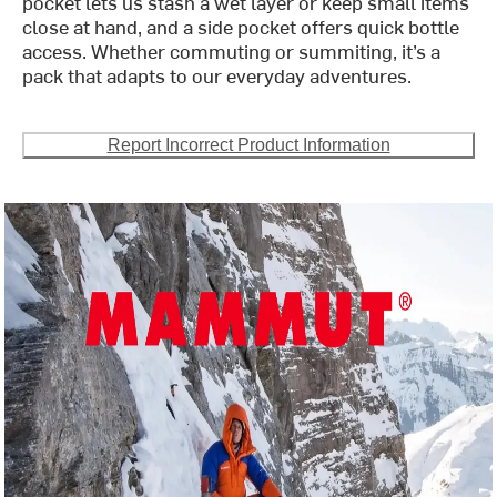
pocket lets us stash a wet layer or keep small items
close at hand, and a side pocket offers quick bottle
access. Whether commuting or summiting, it’s a
pack that adapts to our everyday adventures.
Report Incorrect Product Information