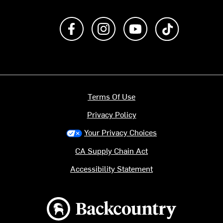
Like us on Facebook
Follow us on Instagram
Subscribe to us on Y
footer.tiktok
Terms Of Use
Privacy Policy
Your Privacy Choices
CA Supply Chain Act
Accessibility Statement
Backcountry logo