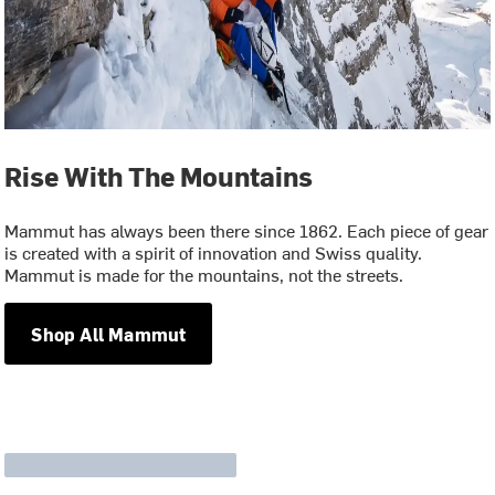
Rise With The Mountains
Mammut has always been there since 1862. Each piece of gear
is created with a spirit of innovation and Swiss quality.
Mammut is made for the mountains, not the streets.
Shop All Mammut