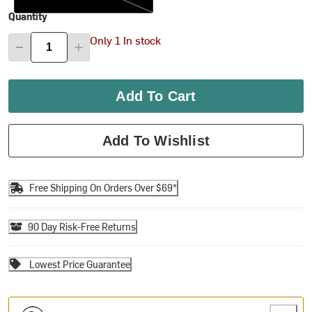
Quantity
Only 1 In stock
Add To Cart
Add To Wishlist
Free Shipping On Orders Over $69*
90 Day Risk-Free Returns
Lowest Price Guarantee