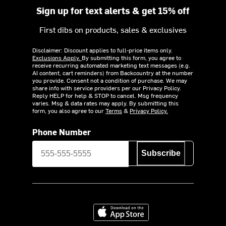
Sign up for text alerts & get 15% off
First dibs on products, sales & exclusives
Disclaimer: Discount applies to full-price items only.
Exclusions Apply.
By submitting this form, you agree to
receive recurring automated marketing text messages (e.g.
AI content, cart reminders) from Backcountry at the number
you provide. Consent not a condition of purchase. We may
share info with service providers per our Privacy Policy.
Reply HELP for help & STOP to cancel. Msg frequency
varies. Msg & data rates may apply. By submitting this
form, you also agree to our
Terms
&
Privacy Policy.
Phone Number
Subscribe
Download on the App Store