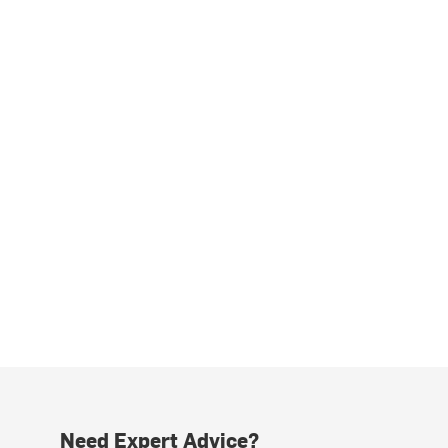
Need Expert Advice?