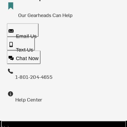
Our Gearheads Can Help
Email Us
Text Us
Chat Now
1-801-204-4655
Help Center