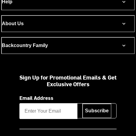
Help
About Us
Backcountry Family
Sign Up for Promotional Emails & Get
Exclusive Offers
Email Address
Subscribe