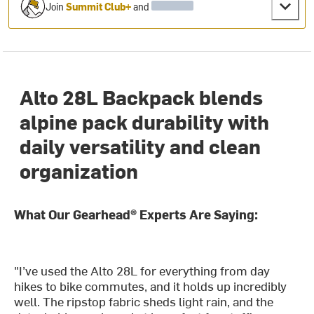
Join
Summit Club+
and
Alto 28L Backpack blends
alpine pack durability with
daily versatility and clean
organization
What Our Gearhead® Experts Are Saying:
"I’ve used the Alto 28L for everything from day
hikes to bike commutes, and it holds up incredibly
well. The ripstop fabric sheds light rain, and the