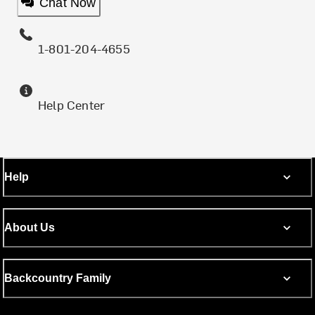
Chat Now
1-801-204-4655
Help Center
Help
About Us
Backcountry Family