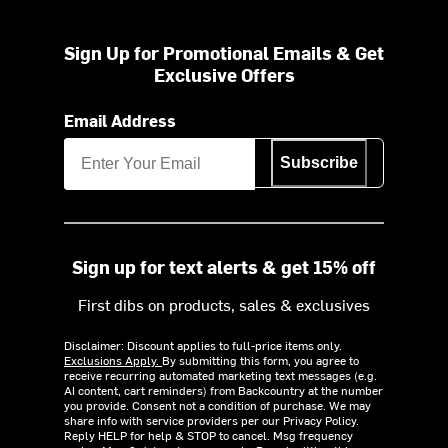
Sign Up for Promotional Emails & Get
Exclusive Offers
Email Address
Subscribe
Sign up for text alerts & get 15% off
First dibs on products, sales & exclusives
Disclaimer: Discount applies to full-price items only.
Exclusions Apply.
By submitting this form, you agree to
receive recurring automated marketing text messages (e.g.
AI content, cart reminders) from Backcountry at the number
you provide. Consent not a condition of purchase. We may
share info with service providers per our Privacy Policy.
Reply HELP for help & STOP to cancel. Msg frequency