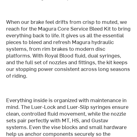
When our brake feel drifts from crisp to muted, we
reach for the Magura Core Service Bleed Kit to bring
everything back to life. It gives us all the essential
pieces to bleed and refresh Magura hydraulic
systems, from rim brakes to modern disc
platforms. With Royal Blood fluid, dual syringes,
and the full set of nozzles and fittings, the kit keeps
our stopping power consistent across long seasons
of riding.
Everything inside is organized with maintenance in
mind. The Luer-Lock and Luer-Slip syringes ensure
clean, controlled fluid movement, while the nozzle
sets pair perfectly with MT, HS, and Gustav
systems. Even the vise blocks and small hardware
help us anchor components securely so the