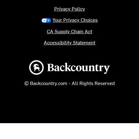
Privacy Policy
Your Privacy Choices
CA Supply Chain Act
Accessibility Statement
Backcountry logo
© Backcountry.com - All Rights Reserved