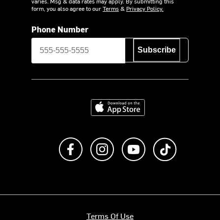
varies. Msg & data rates may apply. By submitting this
form, you also agree to our
Terms
&
Privacy Policy.
Phone Number
Subscribe
Download on the App Store
Like us on Facebook
Follow us on Instagram
Subscribe to us on Y
footer.tiktok
Terms Of Use