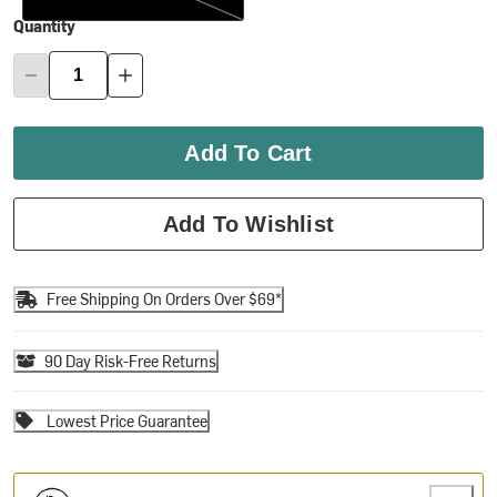
Quantity
Add To Cart
Add To Wishlist
Free Shipping On Orders Over $69*
90 Day Risk-Free Returns
Lowest Price Guarantee