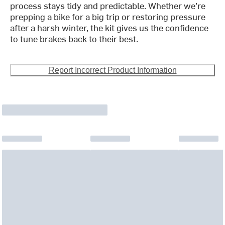
process stays tidy and predictable. Whether we’re
prepping a bike for a big trip or restoring pressure
after a harsh winter, the kit gives us the confidence
to tune brakes back to their best.
Report Incorrect Product Information