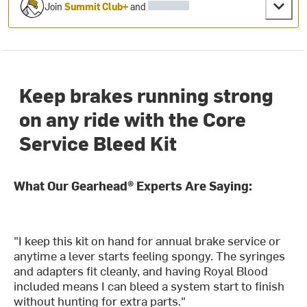
Join
Summit Club+
and
Keep brakes running strong
on any ride with the Core
Service Bleed Kit
What Our Gearhead® Experts Are Saying:
"I keep this kit on hand for annual brake service or
anytime a lever starts feeling spongy. The syringes
and adapters fit cleanly, and having Royal Blood
included means I can bleed a system start to finish
without hunting for extra parts."