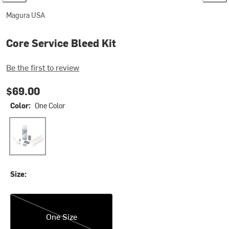
Magura USA
Core Service Bleed Kit
Be the first to review
$69.00
Color:
One Color
One Color
Size:
One Size
One Size