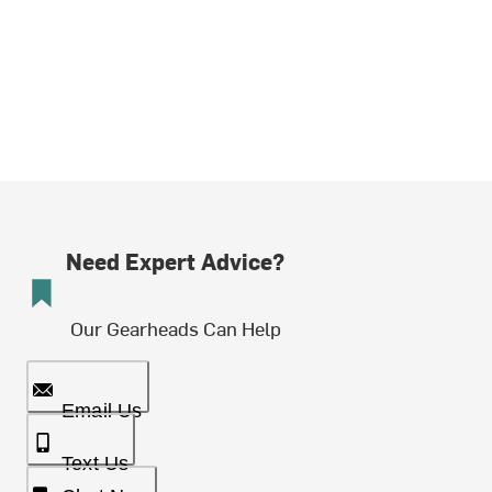
Need Expert Advice?
Our Gearheads Can Help
Email Us
Text Us