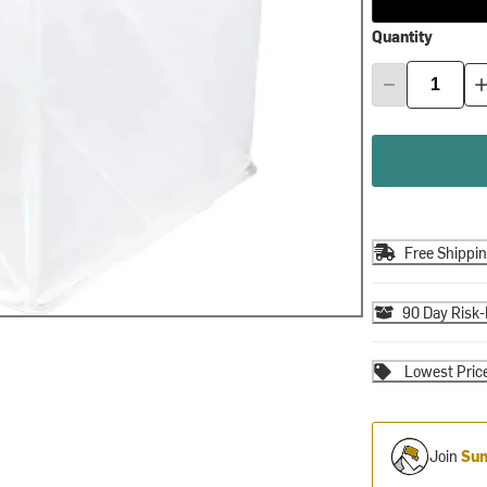
Quantity
Free Shippi
90 Day Risk-
Lowest Pric
Join
Sum