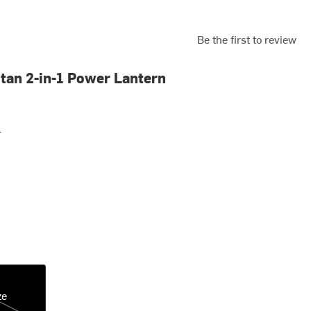
Be the first to review
itan 2-in-1 Power Lantern
r
ze