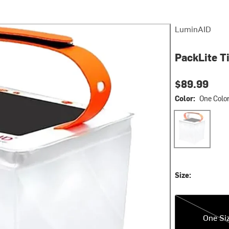
LuminAID
PackLite T
$89.99
Color:
One Colo
One Color
Size:
One Size
One Si