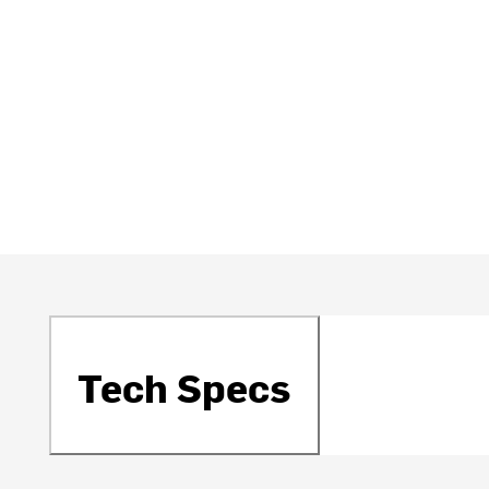
Tech Specs