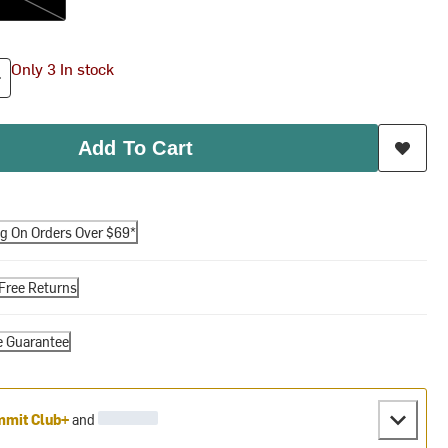
Only 3 In stock
Add To Cart
ng On Orders Over $69*
Free Returns
e Guarantee
mit Club+
and