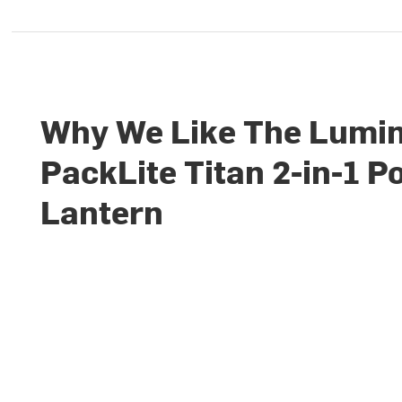
Why We Like The Lumi
PackLite Titan 2-in-1 
Lantern