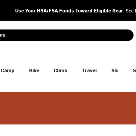
Use Your HSA/FSA Funds Toward Eligible Gear
See 
 are available use up and down arrows to review and enter to se
Camp
Bike
Climb
Travel
Ski
S