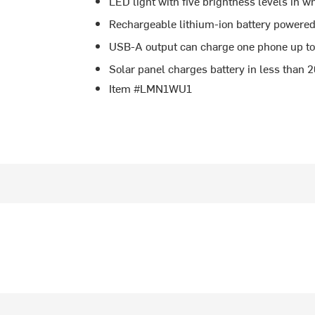
LED light with five brightness levels in 
Rechargeable lithium-ion battery powere
USB-A output can charge one phone up to
Solar panel charges battery in less than 
Item #LMN1WU1