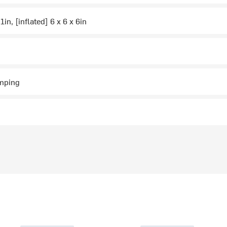
 1in, [inflated] 6 x 6 x 6in
mping