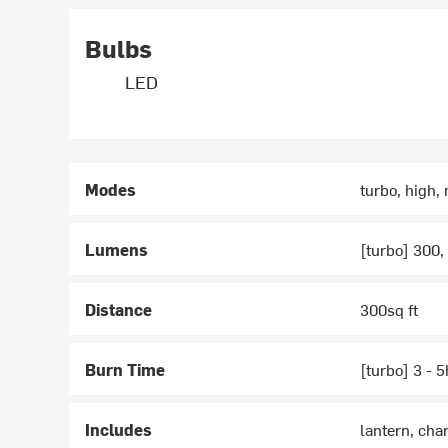
Bulbs
LED
Modes
turbo, high,
Lumens
[turbo] 300,
Distance
300sq ft
Burn Time
[turbo] 3 - 
Includes
lantern, cha