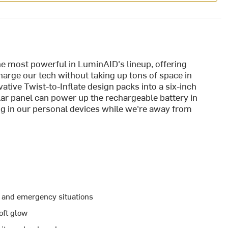
he most powerful in LuminAID's lineup, offering
charge our tech without taking up tons of space in
tive Twist-to-Inflate design packs into a six-inch
lar panel can power up the rechargeable battery in
ug in our personal devices while we're away from
s and emergency situations
oft glow