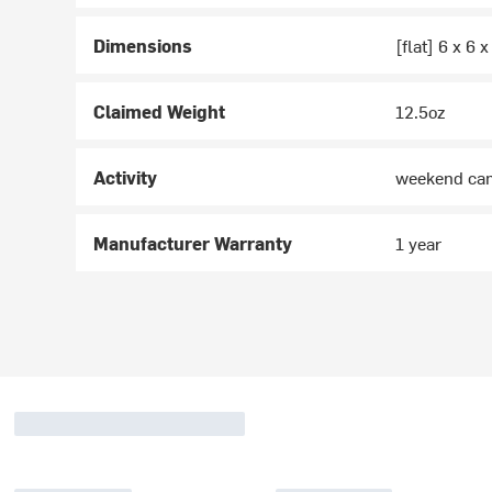
Dimensions
[flat] 6 x 6 x
Claimed Weight
12.5oz
Activity
weekend ca
Manufacturer Warranty
1 year