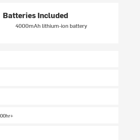
Batteries Included
4000mAh lithium-ion battery
 100hr+