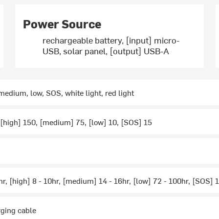
Power Source
rechargeable battery, [input] micro-
USB, solar panel, [output] USB-A
 medium, low, SOS, white light, red light
 [high] 150, [medium] 75, [low] 10, [SOS] 15
5hr, [high] 8 - 10hr, [medium] 14 - 16hr, [low] 72 - 100hr, [SOS]
rging cable