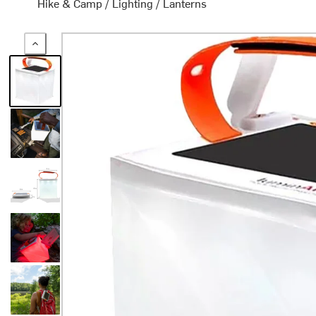
Hike & Camp
/
Lighting
/
Lanterns