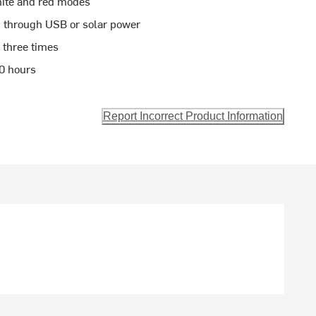
white and red modes
d through USB or solar power
 three times
20 hours
Report Incorrect Product Information