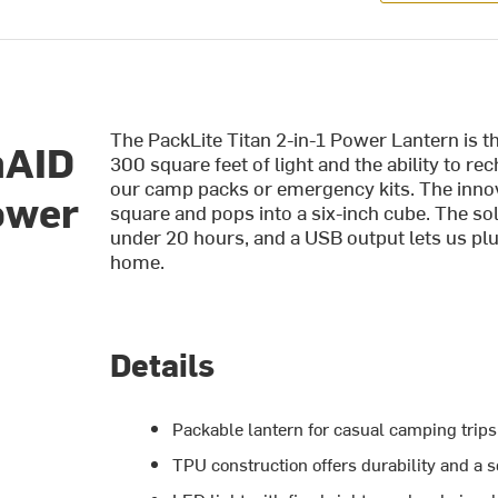
The PackLite Titan 2-in-1 Power Lantern is t
nAID
300 square feet of light and the ability to re
our camp packs or emergency kits. The innova
Power
square and pops into a six-inch cube. The so
under 20 hours, and a USB output lets us pl
home.
Details
Packable lantern for casual camping trip
TPU construction offers durability and a s