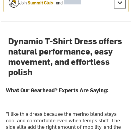
Join
Summit Club+
and
Dynamic T-Shirt Dress offers
natural performance, easy
movement, and effortless
polish
What Our Gearhead® Experts Are Saying:
"I like this dress because the merino blend stays
cool and comfortable even when temps shift. The
side slits add the right amount of mobility, and the