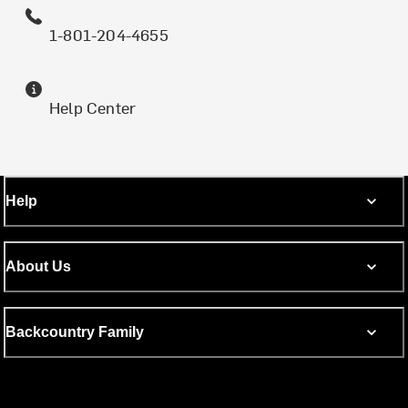
1-801-204-4655
Help Center
Help
About Us
Backcountry Family