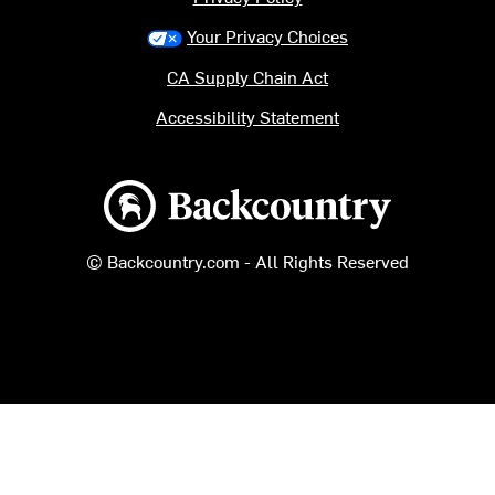
Your Privacy Choices
CA Supply Chain Act
Accessibility Statement
Backcountry logo
© Backcountry.com - All Rights Reserved