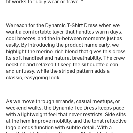
fit works for daily wear or travel."
We reach for the Dynamic T-Shirt Dress when we
want a comfortable layer that handles warm days,
cool breezes, and the in-between moments just as
easily. By introducing the product name early, we
highlight the merino-rich blend that gives this dress
its soft handfeel and natural breathability. The crew
neckline and relaxed fit keep the silhouette clean
and unfussy, while the striped pattern adds a
classic, easygoing look.
As we move through errands, casual meetups, or
weekend walks, the Dynamic Tee Dress keeps pace
with a lightweight feel that never restricts. Side slits
at the hem improve mobility, and the tonal reflective
logo blends function with subtle detail. With a