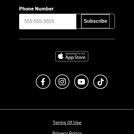
Phone Number
Subscribe
Download on the App Store
Like us on Facebook
Follow us on Instagram
Subscribe to us on Y
footer.tiktok
Terms Of Use
Privacy Policy