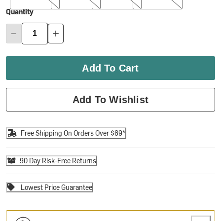
Quantity
Add To Cart
Add To Wishlist
Free Shipping On Orders Over $69*
90 Day Risk-Free Returns
Lowest Price Guarantee