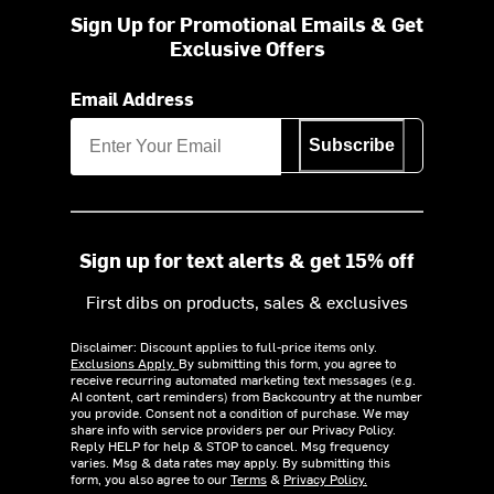
Sign Up for Promotional Emails & Get
Exclusive Offers
Email Address
Subscribe
Sign up for text alerts & get 15% off
First dibs on products, sales & exclusives
Disclaimer: Discount applies to full-price items only.
Exclusions Apply.
By submitting this form, you agree to
receive recurring automated marketing text messages (e.g.
AI content, cart reminders) from Backcountry at the number
you provide. Consent not a condition of purchase. We may
share info with service providers per our Privacy Policy.
Reply HELP for help & STOP to cancel. Msg frequency
varies. Msg & data rates may apply. By submitting this
form, you also agree to our
Terms
&
Privacy Policy.