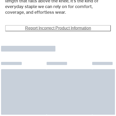
length that falls above the knee, it’s the kind of
everyday staple we can rely on for comfort,
coverage, and effortless wear.
Report Incorrect Product Information