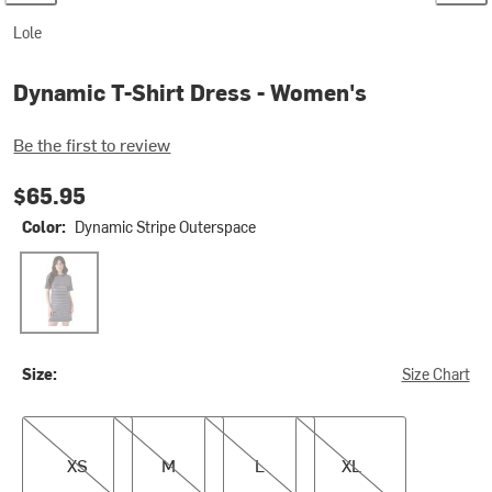
Lole
Dynamic T-Shirt Dress - Women's
Be the first to review
$65.95
Color:
Dynamic Stripe Outerspace
Dynamic Stripe Outerspace
Size:
Size Chart
XS
M
L
XL
XS
M
L
XL