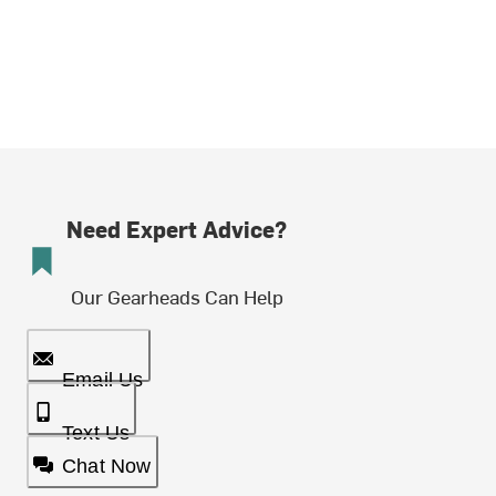
Need Expert Advice?
Our Gearheads Can Help
Email Us
Text Us
Chat Now