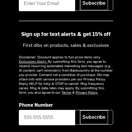
Subscribe
Sign up for text alerts & get 15% off
First dibs on products, sales & exclusives
Disclaimer: Discount applies to full-price items only.
Exclusions Apply.
By submitting this form, you agree to
receive recurring automated marketing text messages (e.g.
AI content, cart reminders) from Backcountry at the number
you provide. Consent not a condition of purchase. We may
share info with service providers per our Privacy Policy.
Reply HELP for help & STOP to cancel. Msg frequency
varies. Msg & data rates may apply. By submitting this
form, you also agree to our
Terms
&
Privacy Policy.
Phone Number
Subscribe