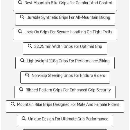
Best Mountain Bike Grips For Comfort And Control
Durable Synthetic Grips For All-Mountain Biking
Lock-On Grips For Secure Handling On Tight Trails
32.25mm Width Grips For Optimal Grip
Lightweight 118g Grips For Performance Biking
Non-Slip Steering Grips For Enduro Riders
Ribbed Pattern Grips For Enhanced Grip Security
Mountain Bike Grips Designed For Male And Female Riders
Unique Design For Ultimate Grip Performance