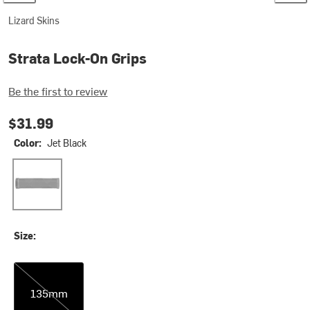
Lizard Skins
Strata Lock-On Grips
Be the first to review
$31.99
Color:
Jet Black
Jet Black
Size:
135mm
135mm