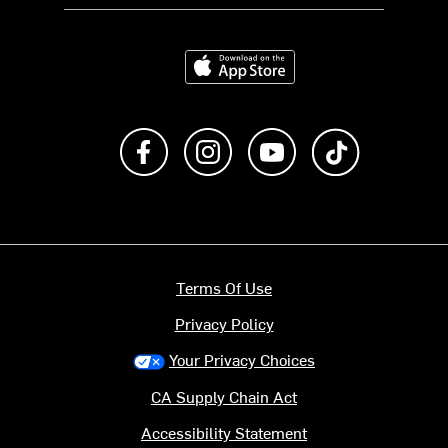
Download on the App Store
Like us on Facebook
Follow us on Instagram
Subscribe to us on Y
footer.tiktok
Terms Of Use
Privacy Policy
Your Privacy Choices
CA Supply Chain Act
Accessibility Statement