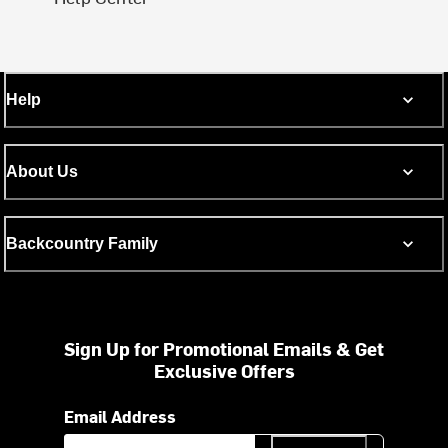
Help
About Us
Backcountry Family
Sign Up for Promotional Emails & Get
Exclusive Offers
Email Address