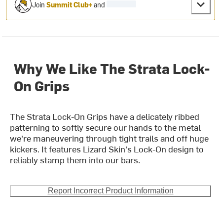
Join
Summit Club+
and
Why We Like The Strata Lock-
On Grips
The Strata Lock-On Grips have a delicately ribbed
patterning to softly secure our hands to the metal
we're maneuvering through tight trails and off huge
kickers. It features Lizard Skin's Lock-On design to
reliably stamp them into our bars.
Report Incorrect Product Information