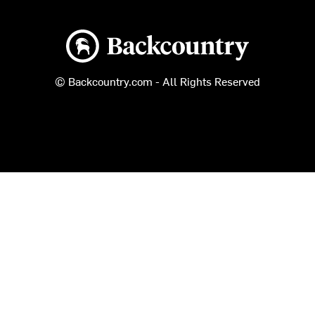
Backcountry logo
© Backcountry.com - All Rights Reserved