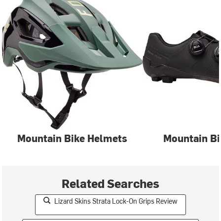
Mountain Bike Helmets
Mountain Bi
Related Searches
Lizard Skins Strata Lock-On Grips Review