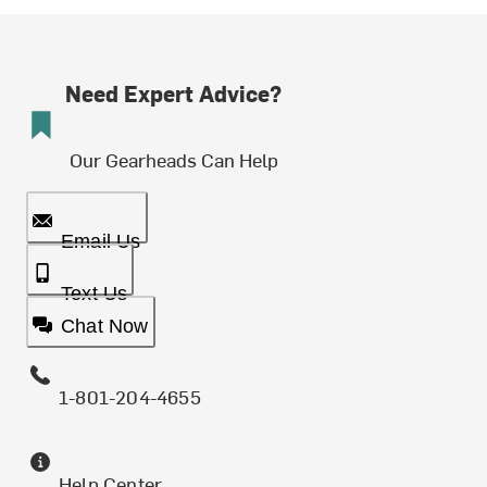
Need Expert Advice?
Our Gearheads Can Help
Email Us
Text Us
Chat Now
1-801-204-4655
Help Center