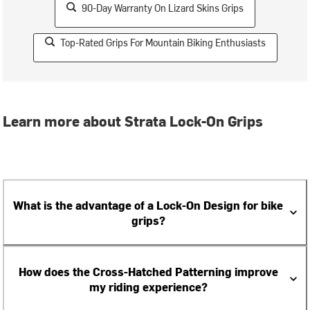
90-Day Warranty On Lizard Skins Grips
Top-Rated Grips For Mountain Biking Enthusiasts
Learn more about Strata Lock-On Grips
What is the advantage of a Lock-On Design for bike
grips?
How does the Cross-Hatched Patterning improve
my riding experience?