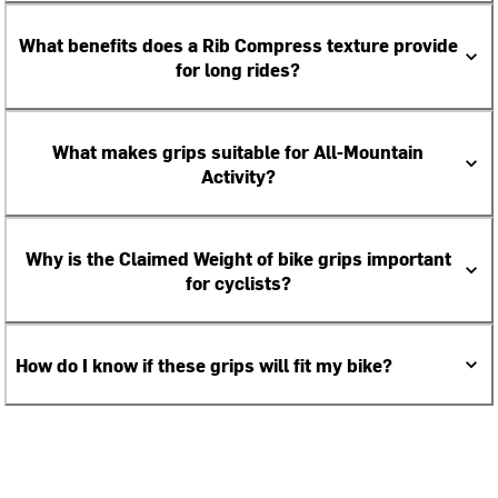
What benefits does a Rib Compress texture provide
for long rides?
What makes grips suitable for All-Mountain
Activity?
Why is the Claimed Weight of bike grips important
for cyclists?
How do I know if these grips will fit my bike?