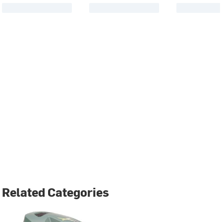
Related Categories