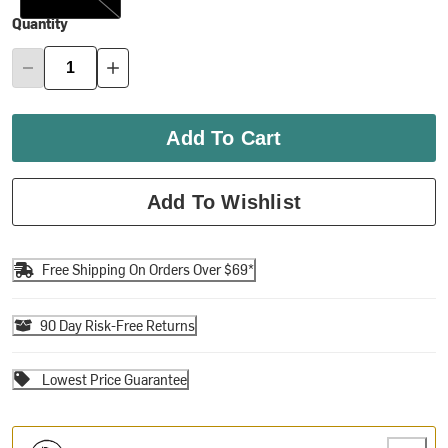
Quantity
Add To Cart
Add To Wishlist
Free Shipping On Orders Over $69*
90 Day Risk-Free Returns
Lowest Price Guarantee