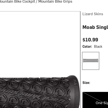
ountain Bike Cockpit
/
Mountain Bike Grips
Lizard Skins
Moab Sing
$10.99
Color:
Black
Black
Size:
One Size
One Si