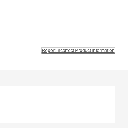
Report Incorrect Product Information