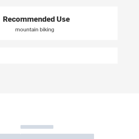
Recommended Use
mountain biking