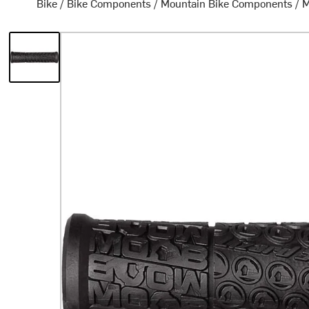
Bike
/
Bike Components
/
Mountain Bike Components
/
M