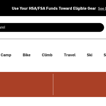
Use Your HSA/FSA Funds Toward Eligible Gear
See 
 are available use up and down arrows to review and enter to se
Camp
Bike
Climb
Travel
Ski
S