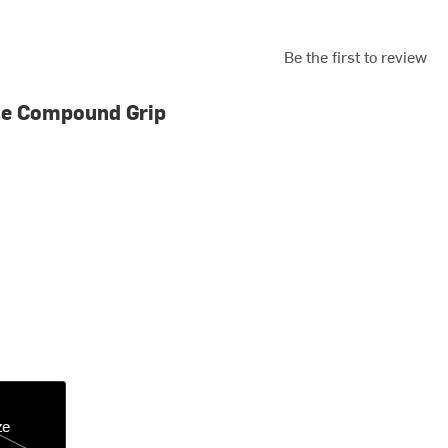
Be the first to review
le Compound Grip
ze