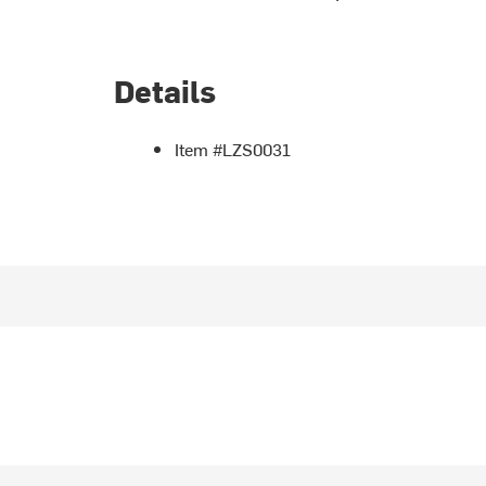
Details
Item #LZS0031