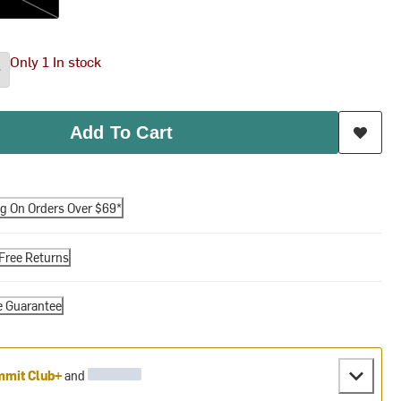
Only 1 In stock
Add To Cart
ng On Orders Over $69*
Free Returns
e Guarantee
mit Club+
and