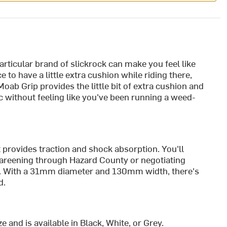
articular brand of slickrock can make you feel like
e to have a little extra cushion while riding there,
oab Grip provides the little bit of extra cushion and
ic without feeling like you've been running a weed-
 provides traction and shock absorption. You'll
f careening through Hazard County or negotiating
il. With a 31mm diameter and 130mm width, there's
d.
 and is available in Black, White, or Grey.