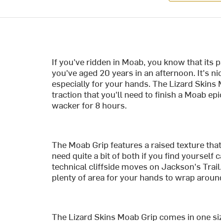
If you've ridden in Moab, you know that its p
you've aged 20 years in an afternoon. It's nic
especially for your hands. The Lizard Skins M
traction that you'll need to finish a Moab ep
wacker for 8 hours.
The Moab Grip features a raised texture that
need quite a bit of both if you find yoursel
technical cliffside moves on Jackson's Tra
plenty of area for your hands to wrap aroun
The Lizard Skins Moab Grip comes in one size