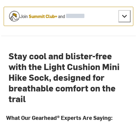
Join
Summit Club+
and
Stay cool and blister-free
with the Light Cushion Mini
Hike Sock, designed for
breathable comfort on the
trail
What Our Gearhead® Experts Are Saying: