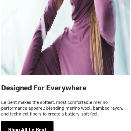
Designed For Everywhere
Le Bent makes the softest, most comfortable merino
performance apparel: blending merino wool, bamboo rayon,
and technical fibers to create a buttery-soft feel.
Shop All Le Bent