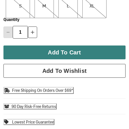
S
M
L
XL
Quantity
Add To Cart
Add To Wishlist
Free Shipping On Orders Over $69*
90 Day Risk-Free Returns
Lowest Price Guarantee