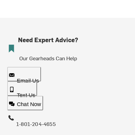
Need Expert Advice?
Our Gearheads Can Help
Email Us
Text Us
Chat Now
1-801-204-4655