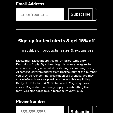
Email Address
Subscribe
Sign up for text alerts & get 15% off
First dibs on products, sales & exclusives
Disclaimer: Discount applies to full-price items only.
Exclusions Apply.
By submitting this form, you agree to
receive recurring automated marketing text messages (e.g.
AI content, cart reminders) from Backcountry at the number
you provide. Consent not a condition of purchase. We may
share info with service providers per our Privacy Policy.
Reply HELP for help & STOP to cancel. Msg frequency
varies. Msg & data rates may apply. By submitting this
form, you also agree to our
Terms
&
Privacy Policy.
Phone Number
Subscribe