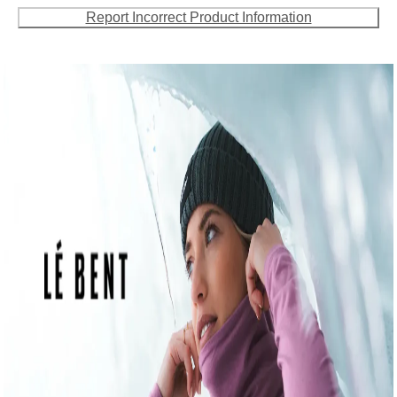
Report Incorrect Product Information