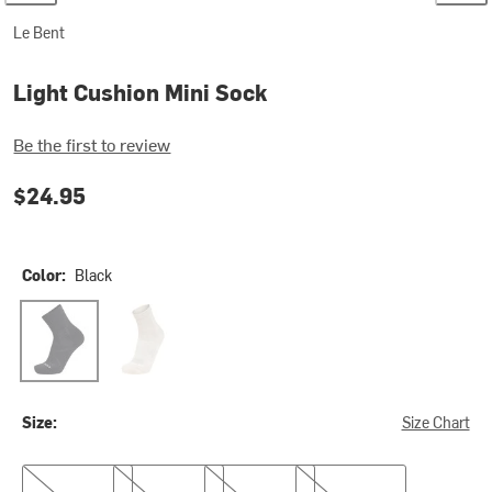
Le Bent
Light Cushion Mini Sock
Be the first to review
$24.95
Color:
Black
Black
Natural
Size:
Size Chart
S
M
L
XL