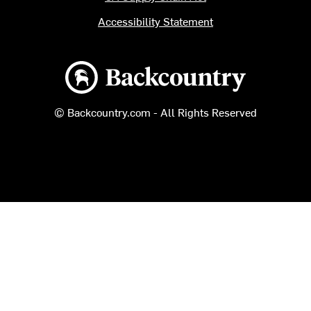
Accessibility Statement
Backcountry logo
© Backcountry.com - All Rights Reserved