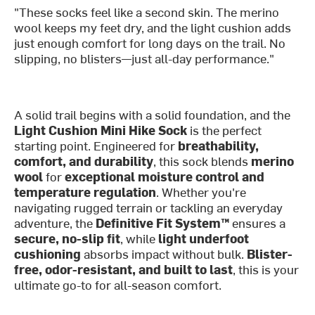
"These socks feel like a second skin. The merino
wool keeps my feet dry, and the light cushion adds
just enough comfort for long days on the trail. No
slipping, no blisters—just all-day performance."
A solid trail begins with a solid foundation, and the
Light Cushion Mini Hike Sock
is the perfect
starting point. Engineered for
breathability,
comfort, and durability
, this sock blends
merino
wool
for
exceptional moisture control and
temperature regulation
. Whether you're
navigating rugged terrain or tackling an everyday
adventure, the
Definitive Fit System™
ensures a
secure, no-slip fit
, while
light underfoot
cushioning
absorbs impact without bulk.
Blister-
free, odor-resistant, and built to last
, this is your
ultimate go-to for all-season comfort.