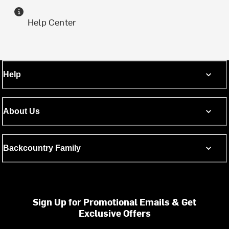
Help Center
Help
About Us
Backcountry Family
Sign Up for Promotional Emails & Get
Exclusive Offers