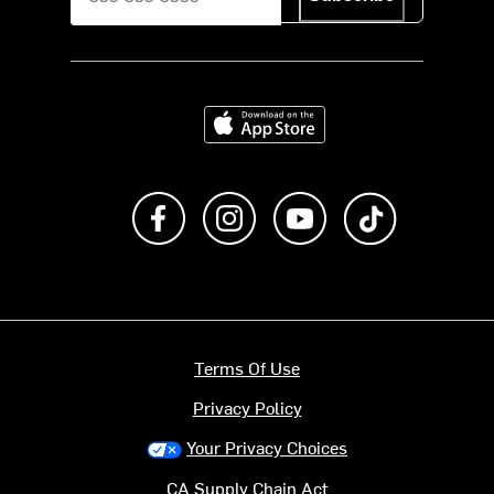
Download on the App Store
Like us on Facebook
Follow us on Instagram
Subscribe to us on Y
footer.tiktok
Terms Of Use
Privacy Policy
Your Privacy Choices
CA Supply Chain Act