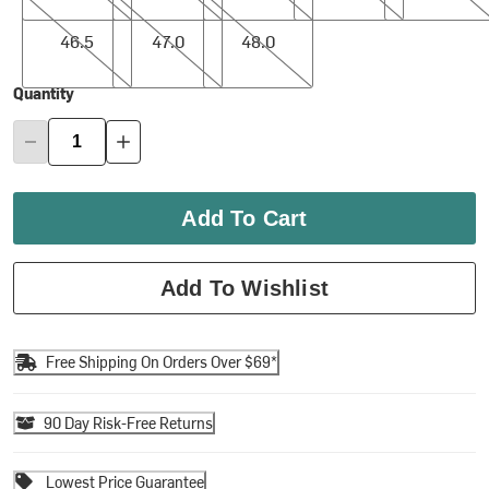
46.5
47.0
48.0
46.5
47.0
48.0
Quantity
Add To Cart
Add To Wishlist
Free Shipping On Orders Over $69*
90 Day Risk-Free Returns
Lowest Price Guarantee