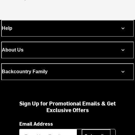
Help
About Us
Backcountry Family
Sign Up for Promotional Emails & Get
Exclusive Offers
Email Address