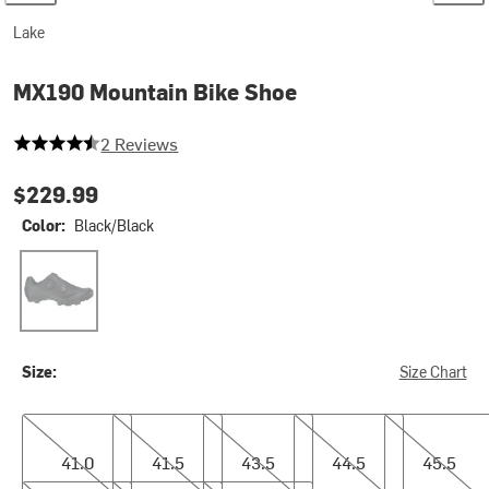
Lake
MX190 Mountain Bike Shoe
4.5 out of 5 stars
2 Reviews
$229.99
Color:
Black/Black
Black/Black
Size:
Size Chart
41.0
41.5
43.5
44.5
45.5
41.0
41.5
43.5
44.5
45.5