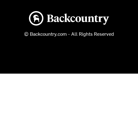
Backcountry logo
© Backcountry.com - All Rights Reserved