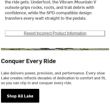
the ride gets. Underfoot, the Vibram Mountain V
outsole grips rocks, roots, and trail debris with
confidence, while the SPD-compatible design
transfers every watt straight to the pedals.
Report Incorrect Product Information
Conquer Every Ride
Lake delivers power, precision, and performance. Every shoe
Lake creates reflects decades of dedication to comfort and fit,
so you can clip in and conquer every ride.
Shop All Lake