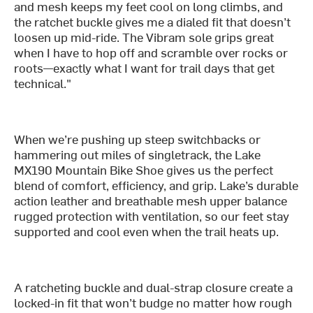
and mesh keeps my feet cool on long climbs, and
the ratchet buckle gives me a dialed fit that doesn’t
loosen up mid-ride. The Vibram sole grips great
when I have to hop off and scramble over rocks or
roots—exactly what I want for trail days that get
technical."
When we’re pushing up steep switchbacks or
hammering out miles of singletrack, the Lake
MX190 Mountain Bike Shoe gives us the perfect
blend of comfort, efficiency, and grip. Lake’s durable
action leather and breathable mesh upper balance
rugged protection with ventilation, so our feet stay
supported and cool even when the trail heats up.
A ratcheting buckle and dual-strap closure create a
locked-in fit that won’t budge no matter how rough