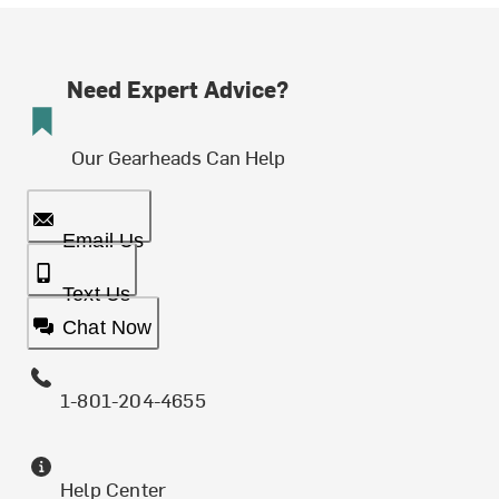
Need Expert Advice?
Our Gearheads Can Help
Email Us
Text Us
Chat Now
1-801-204-4655
Help Center