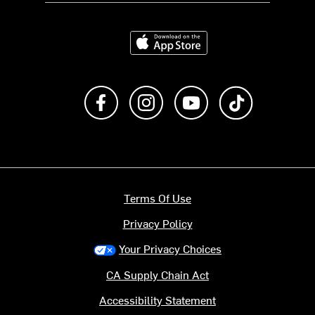
Download on the App Store
Like us on Facebook
Follow us on Instagram
Subscribe to us on Y
footer.tiktok
Terms Of Use
Privacy Policy
Your Privacy Choices
CA Supply Chain Act
Accessibility Statement