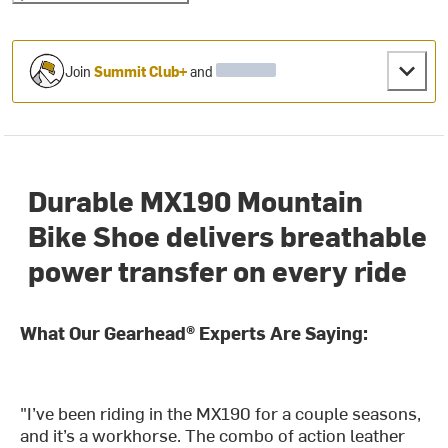
Join
Summit Club+
and
Durable MX190 Mountain
Bike Shoe delivers breathable
power transfer on every ride
What Our Gearhead® Experts Are Saying:
"I’ve been riding in the MX190 for a couple seasons,
and it’s a workhorse. The combo of action leather