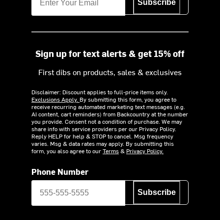
Subscribe
Sign up for text alerts & get 15% off
First dibs on products, sales & exclusives
Disclaimer: Discount applies to full-price items only.
Exclusions Apply.
By submitting this form, you agree to
receive recurring automated marketing text messages (e.g.
AI content, cart reminders) from Backcountry at the number
you provide. Consent not a condition of purchase. We may
share info with service providers per our Privacy Policy.
Reply HELP for help & STOP to cancel. Msg frequency
varies. Msg & data rates may apply. By submitting this
form, you also agree to our
Terms
&
Privacy Policy.
Phone Number
Subscribe