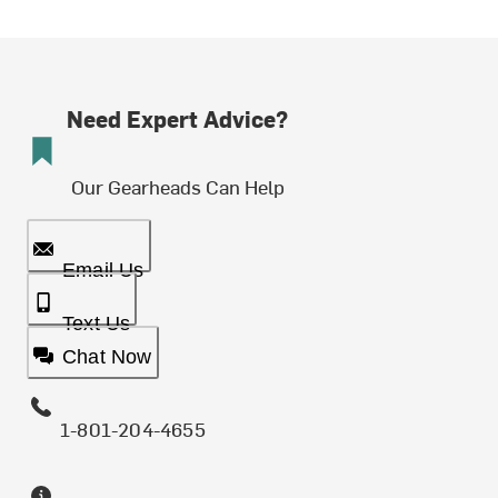
Need Expert Advice?
Our Gearheads Can Help
Email Us
Text Us
Chat Now
1-801-204-4655