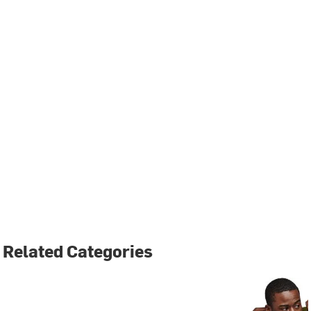
Related Categories