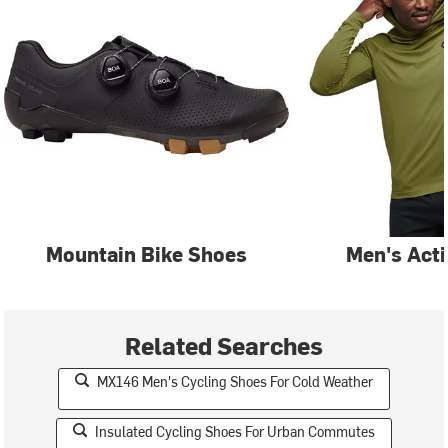
Mountain Bike Shoes
Men's Act
Related Searches
MX146 Men's Cycling Shoes For Cold Weather
Insulated Cycling Shoes For Urban Commutes