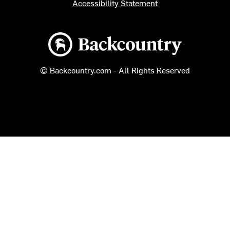
Accessibility Statement
Backcountry logo
© Backcountry.com - All Rights Reserved