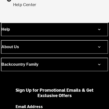
Help Center
Help
About Us
Backcountry Family
Sign Up for Promotional Emails & Get
Exclusive Offers
Email Address