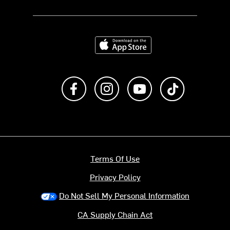
Download on the App Store
Like us on Facebook
Follow us on Instagram
Subscribe to us on Y
footer.tiktok
Terms Of Use
Privacy Policy
Do Not Sell My Personal Information
CA Supply Chain Act