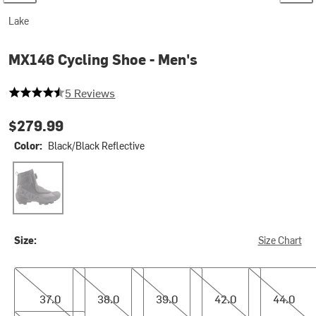
Lake
MX146 Cycling Shoe - Men's
4.2 out of 5 stars
5 Reviews
$279.99
Color:
Black/Black Reflective
Black/Black Reflective
Size:
Size Chart
37.0
38.0
39.0
42.0
44.0
37.0
38.0
39.0
42.0
44.0