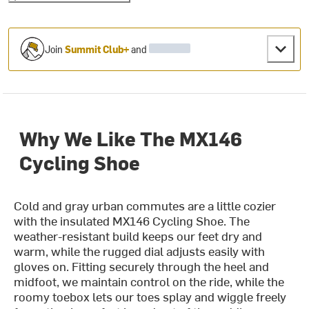
Join
Summit Club+
and
Why We Like The MX146
Cycling Shoe
Cold and gray urban commutes are a little cozier
with the insulated MX146 Cycling Shoe. The
weather-resistant build keeps our feet dry and
warm, while the rugged dial adjusts easily with
gloves on. Fitting securely through the heel and
midfoot, we maintain control on the ride, while the
roomy toebox lets our toes splay and wiggle freely