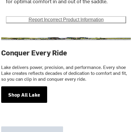
for optimal comfort in and out of the saddle.
Report Incorrect Product Information
Conquer Every Ride
Lake delivers power, precision, and performance. Every shoe
Lake creates reflects decades of dedication to comfort and fit,
so you can clip in and conquer every ride.
Shop All Lake