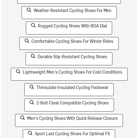
Weather-Resistant Cycling Shoes For Men
Rugged Cycling Shoes With BOA Dial
Comfortable Cycling Shoes For Winter Rides
Durable Slip-Resistant Cycling Shoes
Lightweight Men's Cycling Shoes For Cold Conditions
Thinsulate Insulated Cycling Footwear
2-Bolt Cleat Compatible Cycling Shoes
Men's Cycling Shoes With Quick Release Closure
Sport Last Cycling Shoes For Optimal Fit