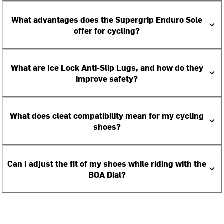
What advantages does the Supergrip Enduro Sole
offer for cycling?
What are Ice Lock Anti-Slip Lugs, and how do they
improve safety?
What does cleat compatibility mean for my cycling
shoes?
Can I adjust the fit of my shoes while riding with the
BOA Dial?