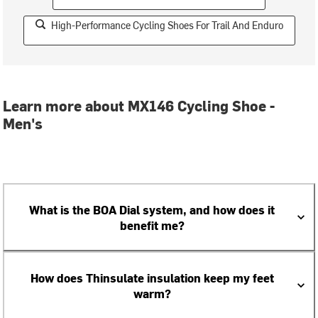
High-Performance Cycling Shoes For Trail And Enduro
Learn more about MX146 Cycling Shoe -
Men's
What is the BOA Dial system, and how does it
benefit me?
How does Thinsulate insulation keep my feet
warm?