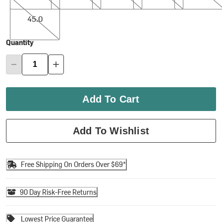
45.0
45.0
Quantity
Add To Cart
Add To Wishlist
Free Shipping On Orders Over $69*
90 Day Risk-Free Returns
Lowest Price Guarantee