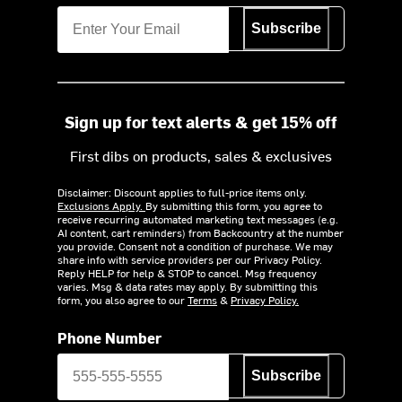
Subscribe
Sign up for text alerts & get 15% off
First dibs on products, sales & exclusives
Disclaimer: Discount applies to full-price items only.
Exclusions Apply.
By submitting this form, you agree to
receive recurring automated marketing text messages (e.g.
AI content, cart reminders) from Backcountry at the number
you provide. Consent not a condition of purchase. We may
share info with service providers per our Privacy Policy.
Reply HELP for help & STOP to cancel. Msg frequency
varies. Msg & data rates may apply. By submitting this
form, you also agree to our
Terms
&
Privacy Policy.
Phone Number
Subscribe