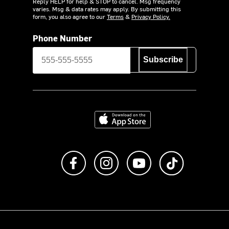
Reply HELP for help & STOP to cancel. Msg frequency
varies. Msg & data rates may apply. By submitting this
form, you also agree to our
Terms
&
Privacy Policy.
Phone Number
Subscribe
Download on the App Store
Like us on Facebook
Follow us on Instagram
Subscribe to us on Y
footer.tiktok