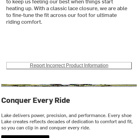
to keep us feeling our best when things start
heating up. With a classic lace closure, we are able
to fine-tune the fit across our foot for ultimate
riding comfort.
Report Incorrect Product Information
Conquer Every Ride
Lake delivers power, precision, and performance. Every shoe
Lake creates reflects decades of dedication to comfort and fit,
so you can clip in and conquer every ride.