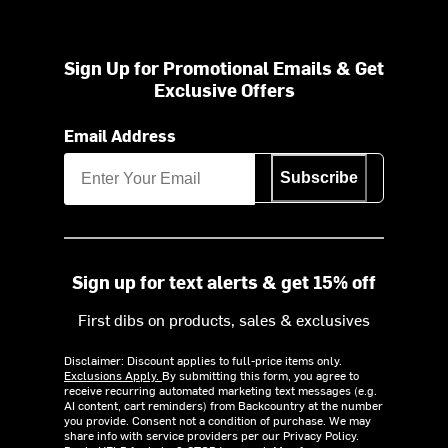
Sign Up for Promotional Emails & Get
Exclusive Offers
Email Address
Subscribe
Sign up for text alerts & get 15% off
First dibs on products, sales & exclusives
Disclaimer: Discount applies to full-price items only.
Exclusions Apply.
By submitting this form, you agree to
receive recurring automated marketing text messages (e.g.
AI content, cart reminders) from Backcountry at the number
you provide. Consent not a condition of purchase. We may
share info with service providers per our Privacy Policy.