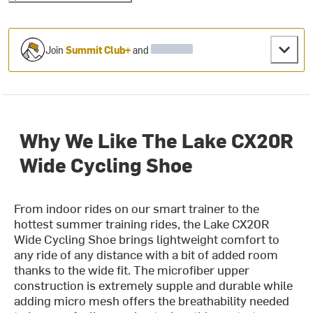
Join
Summit Club+
and
Why We Like The Lake CX20R
Wide Cycling Shoe
From indoor rides on our smart trainer to the
hottest summer training rides, the Lake CX20R
Wide Cycling Shoe brings lightweight comfort to
any ride of any distance with a bit of added room
thanks to the wide fit. The microfiber upper
construction is extremely supple and durable while
adding micro mesh offers the breathability needed