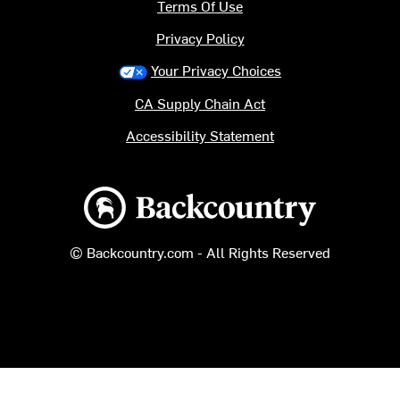
Terms Of Use
Privacy Policy
Your Privacy Choices
CA Supply Chain Act
Accessibility Statement
Backcountry logo
© Backcountry.com - All Rights Reserved