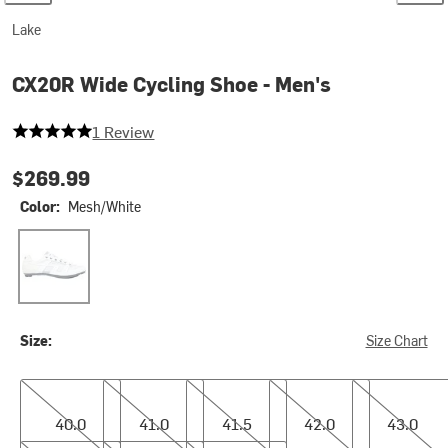
Lake
CX20R Wide Cycling Shoe - Men's
5 out of 5 stars
1 Review
$269.99
Color:
Mesh/White
Mesh/White
Size:
Size Chart
40.0
41.0
41.5
42.0
43.0
40.0
41.0
41.5
42.0
43.0