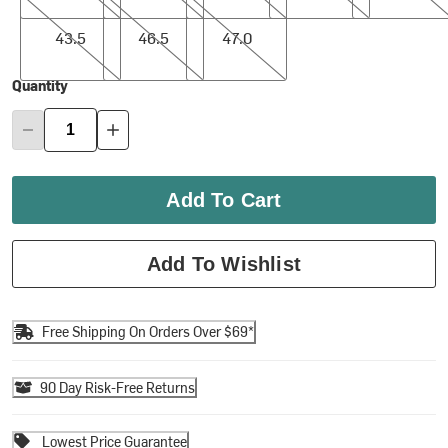
43.5
46.5
47.0
43.5
46.5
47.0
Quantity
Add To Cart
Add To Wishlist
Free Shipping On Orders Over $69*
90 Day Risk-Free Returns
Lowest Price Guarantee