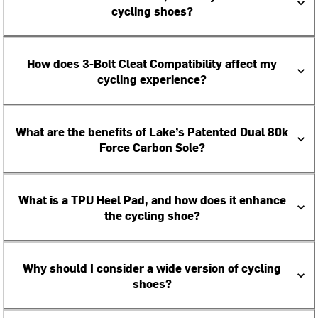
cycling shoes?
How does 3-Bolt Cleat Compatibility affect my
cycling experience?
What are the benefits of Lake’s Patented Dual 80k
Force Carbon Sole?
What is a TPU Heel Pad, and how does it enhance
the cycling shoe?
Why should I consider a wide version of cycling
shoes?