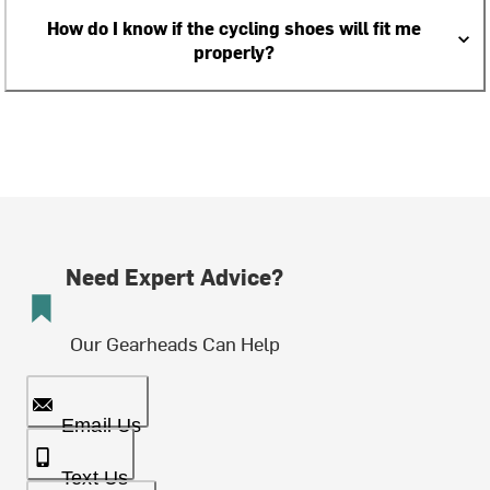
How do I know if the cycling shoes will fit me
properly?
Need Expert Advice?
Our Gearheads Can Help
Email Us
Text Us