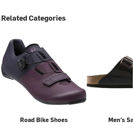
Related Categories
Road Bike Shoes
Men's Sa