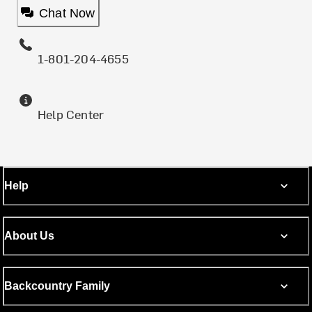
Chat Now
1-801-204-4655
Help Center
Help
About Us
Backcountry Family