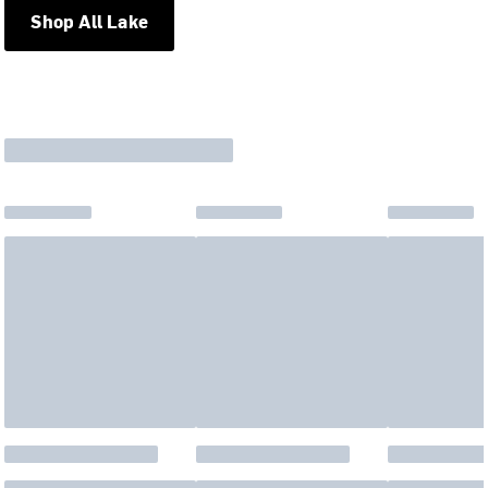
Shop All Lake