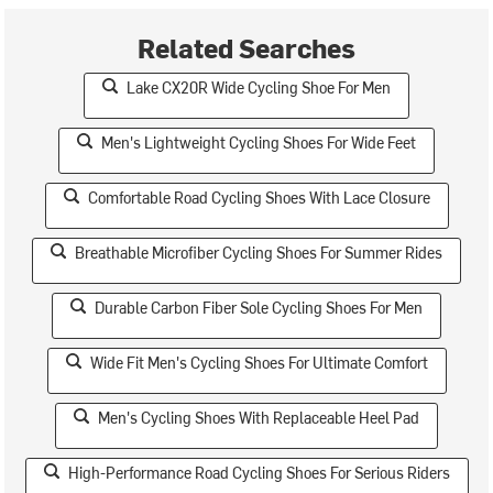
Related Searches
Lake CX20R Wide Cycling Shoe For Men
Men's Lightweight Cycling Shoes For Wide Feet
Comfortable Road Cycling Shoes With Lace Closure
Breathable Microfiber Cycling Shoes For Summer Rides
Durable Carbon Fiber Sole Cycling Shoes For Men
Wide Fit Men's Cycling Shoes For Ultimate Comfort
Men's Cycling Shoes With Replaceable Heel Pad
High-Performance Road Cycling Shoes For Serious Riders