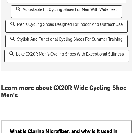
Adjustable Fit Cycling Shoes For Men With Wide Feet
Men's Cycling Shoes Designed For Indoor And Outdoor Use
Stylish And Functional Cycling Shoes For Summer Training
Lake CX20R Men's Cycling Shoes With Exceptional Stiffness
Learn more about CX20R Wide Cycling Shoe -
Men's
What is Clarino Microfiber, and why is it used in