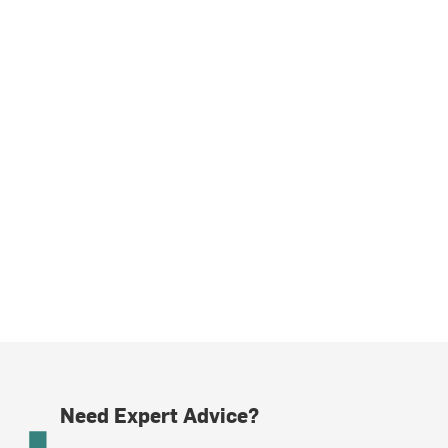
Need Expert Advice?