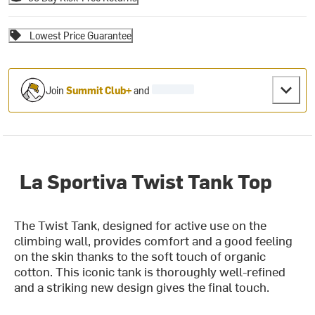
Lowest Price Guarantee
Join
Summit Club+
and
La Sportiva Twist Tank Top
The Twist Tank, designed for active use on the
climbing wall, provides comfort and a good feeling
on the skin thanks to the soft touch of organic
cotton. This iconic tank is thoroughly well-refined
and a striking new design gives the final touch.