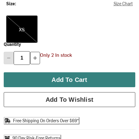
Size:
Size Chart
XS
XS
Quantity
Only 2 In stock
Add To Cart
Add To Wishlist
Free Shipping On Orders Over $69*
90 Day Risk-Free Returns