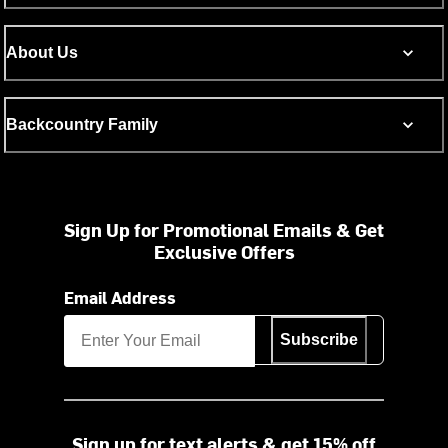
About Us
Backcountry Family
Sign Up for Promotional Emails & Get
Exclusive Offers
Email Address
Subscribe
Sign up for text alerts & get 15% off