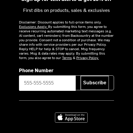
First dibs on products, sales & exclusives
Disclaimer: Discount applies to full-price items only.
Exclusions Apply.
By submitting this form, you agree to
receive recurring automated marketing text messages (e.g.
AI content, cart reminders) from Backcountry at the number
you provide. Consent not a condition of purchase. We may
share info with service providers per our Privacy Policy.
Reply HELP for help & STOP to cancel. Msg frequency
varies. Msg & data rates may apply. By submitting this
form, you also agree to our
Terms
&
Privacy Policy.
Phone Number
Subscribe
Download on the App Store