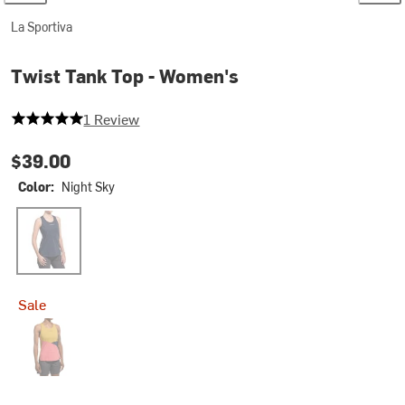
La Sportiva
Twist Tank Top - Women's
5 out of 5 stars
1 Review
$39.00
Color:
Night Sky
Night Sky
Sale
Rosebay/Savana