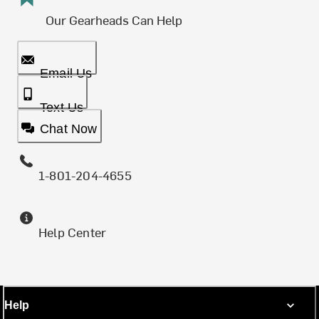
Our Gearheads Can Help
Email Us
Text Us
Chat Now
1-801-204-4655
Help Center
Help