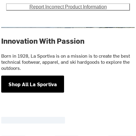
Report Incorrect Product Information
Innovation With Passion
Born in 1928, La Sportiva is on a mission is to create the best
technical footwear, apparel, and ski hardgoods to explore the
outdoors.
Shop All La Sportiva