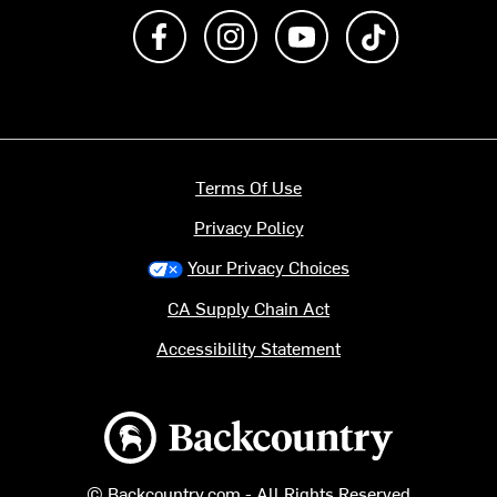
Like us on Facebook
Follow us on Instagram
Subscribe to us on Y
footer.tiktok
Terms Of Use
Privacy Policy
Your Privacy Choices
CA Supply Chain Act
Accessibility Statement
Backcountry logo
© Backcountry.com - All Rights Reserved