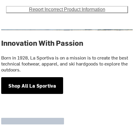
Report Incorrect Product Information
Innovation With Passion
Born in 1928, La Sportiva is on a mission is to create the best
technical footwear, apparel, and ski hardgoods to explore the
outdoors.
Shop All La Sportiva