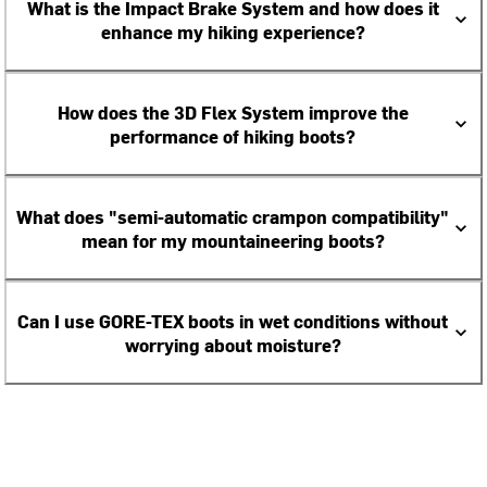
What is the Impact Brake System and how does it
enhance my hiking experience?
How does the 3D Flex System improve the
performance of hiking boots?
What does "semi-automatic crampon compatibility"
mean for my mountaineering boots?
Can I use GORE-TEX boots in wet conditions without
worrying about moisture?