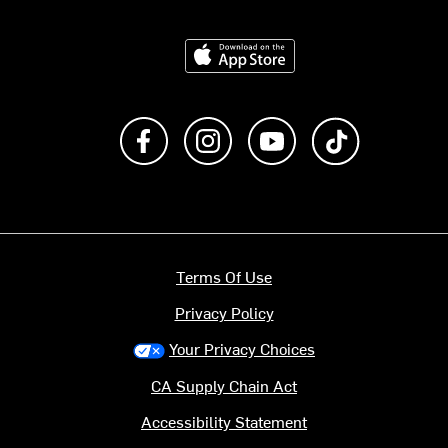
Download on the App Store
Like us on Facebook
Follow us on Instagram
Subscribe to us on Y
footer.tiktok
Terms Of Use
Privacy Policy
Your Privacy Choices
CA Supply Chain Act
Accessibility Statement