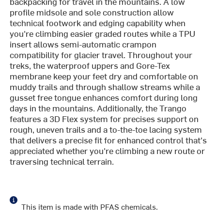
backpacking for travel in the mountains. A low
profile midsole and sole construction allow
technical footwork and edging capability when
you're climbing easier graded routes while a TPU
insert allows semi-automatic crampon
compatibility for glacier travel. Throughout your
treks, the waterproof uppers and Gore-Tex
membrane keep your feet dry and comfortable on
muddy trails and through shallow streams while a
gusset free tongue enhances comfort during long
days in the mountains. Additionally, the Trango
features a 3D Flex system for precises support on
rough, uneven trails and a to-the-toe lacing system
that delivers a precise fit for enhanced control that's
appreciated whether you're climbing a new route or
traversing technical terrain.
This item is made with PFAS chemicals.