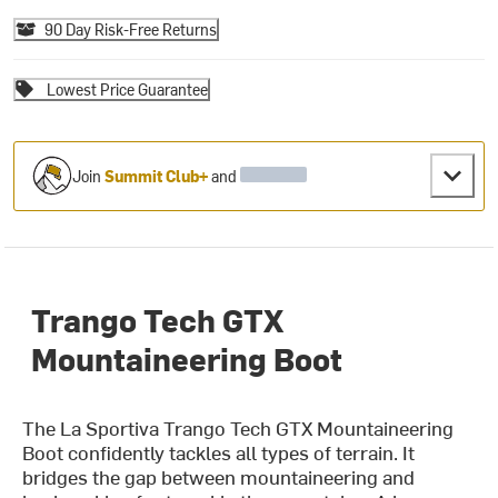
90 Day Risk-Free Returns
Lowest Price Guarantee
Join
Summit Club+
and
Trango Tech GTX
Mountaineering Boot
The La Sportiva Trango Tech GTX Mountaineering
Boot confidently tackles all types of terrain. It
bridges the gap between mountaineering and