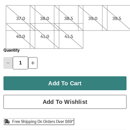
37.0
38.0
38.5
39.0
39.5
37.0
38.0
38.5
39.0
39.5
40.0
41.0
41.5
40.0
41.0
41.5
Quantity
Add To Cart
Add To Wishlist
Free Shipping On Orders Over $69*