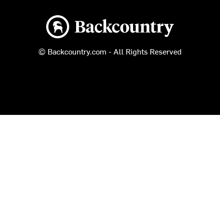
Backcountry logo
© Backcountry.com - All Rights Reserved