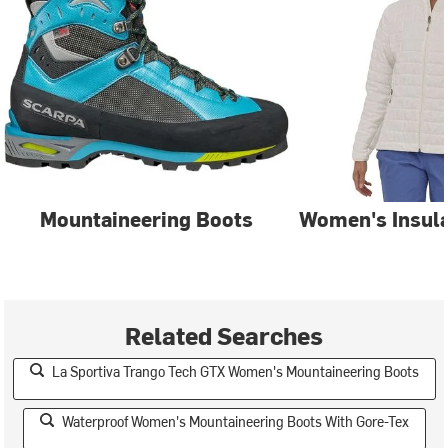
Mountaineering Boots
Women's Insula
Related Searches
La Sportiva Trango Tech GTX Women's Mountaineering Boots
Waterproof Women's Mountaineering Boots With Gore-Tex