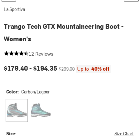
La Sportiva
Trango Tech GTX Mountaineering Boot -
Women's
4.083333333333333 out of 5 stars
12 Reviews
Current price:
Original price:
$179.40 -
$194.35
Up to
40% off
$299.00
Color:
Carbon/Lagoon
Carbon/Lagoon
Aqua/Opal
Size:
Size Chart