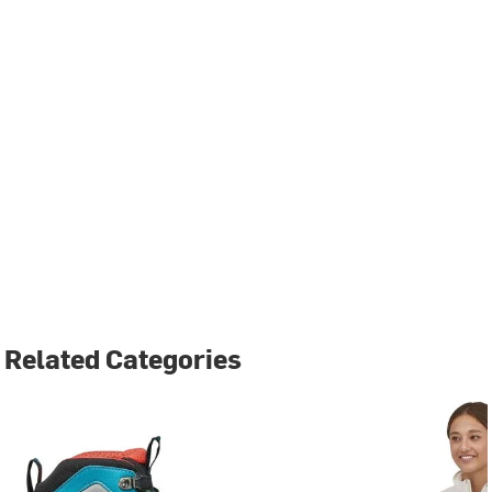
Related Categories