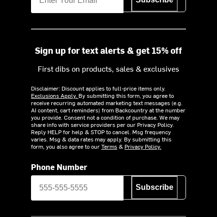
Sign up for text alerts & get 15% off
First dibs on products, sales & exclusives
Disclaimer: Discount applies to full-price items only.
Exclusions Apply.
By submitting this form, you agree to
receive recurring automated marketing text messages (e.g.
AI content, cart reminders) from Backcountry at the number
you provide. Consent not a condition of purchase. We may
share info with service providers per our Privacy Policy.
Reply HELP for help & STOP to cancel. Msg frequency
varies. Msg & data rates may apply. By submitting this
form, you also agree to our
Terms
&
Privacy Policy.
Phone Number
Subscribe