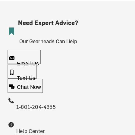
Need Expert Advice?
Our Gearheads Can Help
Email Us
Text Us
Chat Now
1-801-204-4655
Help Center