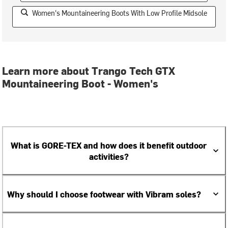
Women's Mountaineering Boots With Low Profile Midsole
Learn more about Trango Tech GTX
Mountaineering Boot - Women's
What is GORE-TEX and how does it benefit outdoor
activities?
Why should I choose footwear with Vibram soles?