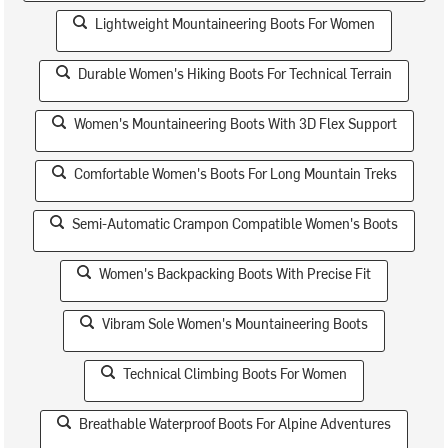
Lightweight Mountaineering Boots For Women
Durable Women's Hiking Boots For Technical Terrain
Women's Mountaineering Boots With 3D Flex Support
Comfortable Women's Boots For Long Mountain Treks
Semi-Automatic Crampon Compatible Women's Boots
Women's Backpacking Boots With Precise Fit
Vibram Sole Women's Mountaineering Boots
Technical Climbing Boots For Women
Breathable Waterproof Boots For Alpine Adventures