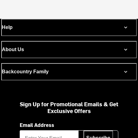
Help
About Us
Backcountry Family
Sign Up for Promotional Emails & Get
Exclusive Offers
Email Address
Subscribe