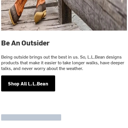
Be An Outsider
Being outside brings out the best in us. So, L.L.Bean designs
products that make it easier to take longer walks, have deeper
talks, and never worry about the weather.
Shop All L.L.Bean