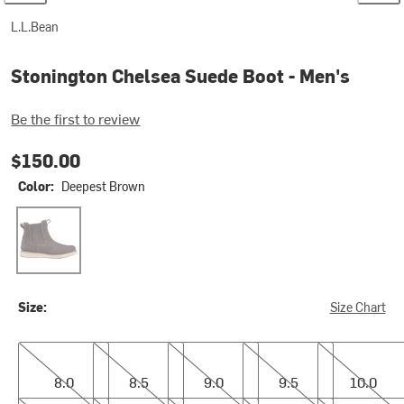
L.L.Bean
Stonington Chelsea Suede Boot - Men's
Be the first to review
$150.00
Color:
Deepest Brown
Deepest Brown
Size:
Size Chart
8.0
8.5
9.0
9.5
10.0
8.0
8.5
9.0
9.5
10.0