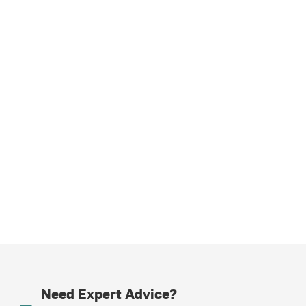
Need Expert Advice?