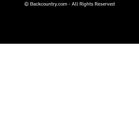
© Backcountry.com - All Rights Reserved