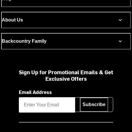
About Us
Backcountry Family
Sign Up for Promotional Emails & Get
Exclusive Offers
Email Address
Subscribe