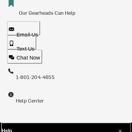
Our Gearheads Can Help
Email Us
Text Us
Chat Now
1-801-204-4655
Help Center
Help