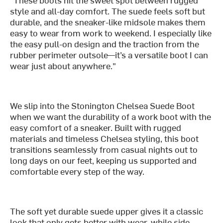
style and all-day comfort. The suede feels soft but
durable, and the sneaker-like midsole makes them
easy to wear from work to weekend. I especially like
the easy pull-on design and the traction from the
rubber perimeter outsole—it’s a versatile boot I can
wear just about anywhere."
We slip into the Stonington Chelsea Suede Boot
when we want the durability of a work boot with the
easy comfort of a sneaker. Built with rugged
materials and timeless Chelsea styling, this boot
transitions seamlessly from casual nights out to
long days on our feet, keeping us supported and
comfortable every step of the way.
The soft yet durable suede upper gives it a classic
look that only gets better with wear, while side