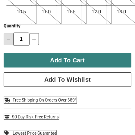
10.5
11.0
11.5
12.0
13.0
10.5
11.0
11.5
12.0
13.0
Quantity
Add To Cart
Add To Wishlist
Free Shipping On Orders Over $69*
90 Day Risk-Free Returns
Lowest Price Guarantee