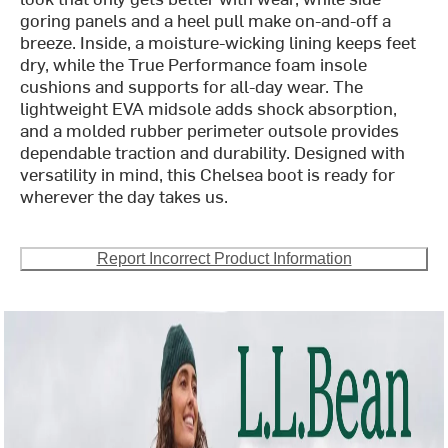
goring panels and a heel pull make on-and-off a
breeze. Inside, a moisture-wicking lining keeps feet
dry, while the True Performance foam insole
cushions and supports for all-day wear. The
lightweight EVA midsole adds shock absorption,
and a molded rubber perimeter outsole provides
dependable traction and durability. Designed with
versatility in mind, this Chelsea boot is ready for
wherever the day takes us.
Report Incorrect Product Information