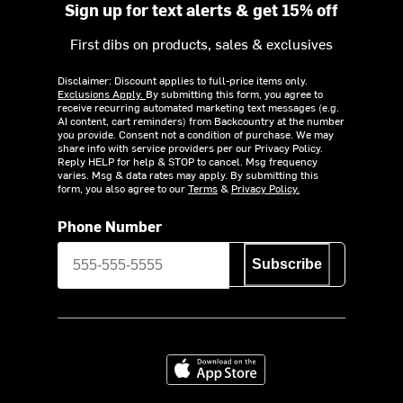
Sign up for text alerts & get 15% off
First dibs on products, sales & exclusives
Disclaimer: Discount applies to full-price items only.
Exclusions Apply.
By submitting this form, you agree to
receive recurring automated marketing text messages (e.g.
AI content, cart reminders) from Backcountry at the number
you provide. Consent not a condition of purchase. We may
share info with service providers per our Privacy Policy.
Reply HELP for help & STOP to cancel. Msg frequency
varies. Msg & data rates may apply. By submitting this
form, you also agree to our
Terms
&
Privacy Policy.
Phone Number
Subscribe
Download on the App Store