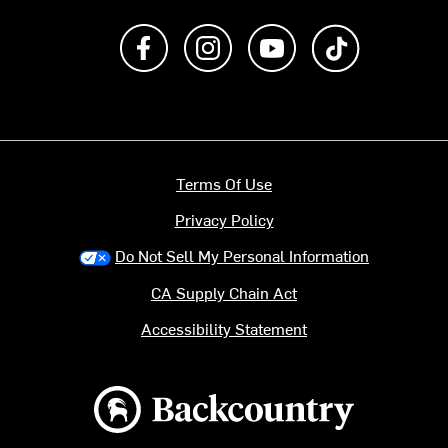
Like us on Facebook
Follow us on Instagram
Subscribe to us on Y
footer.tiktok
Terms Of Use
Privacy Policy
Do Not Sell My Personal Information
CA Supply Chain Act
Accessibility Statement
Backcountry logo