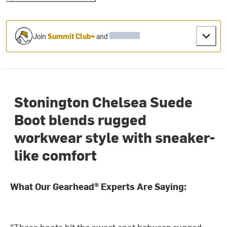
Join
Summit Club+
and
Stonington Chelsea Suede
Boot blends rugged
workwear style with sneaker-
like comfort
What Our Gearhead® Experts Are Saying:
"These boots hit the sweet spot between rugged