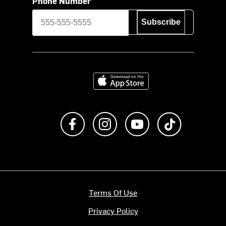
Phone Number
Subscribe
Download on the App Store
Like us on Facebook
Follow us on Instagram
Subscribe to us on Y
footer.tiktok
Terms Of Use
Privacy Policy