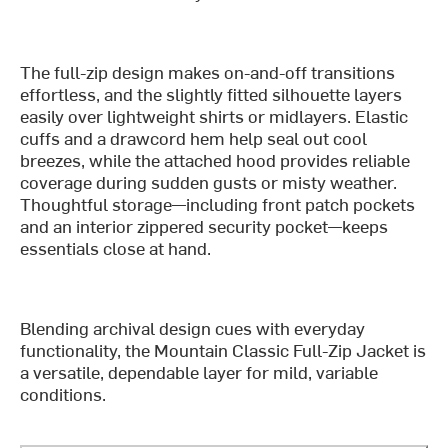
The full-zip design makes on-and-off transitions
effortless, and the slightly fitted silhouette layers
easily over lightweight shirts or midlayers. Elastic
cuffs and a drawcord hem help seal out cool
breezes, while the attached hood provides reliable
coverage during sudden gusts or misty weather.
Thoughtful storage—including front patch pockets
and an interior zippered security pocket—keeps
essentials close at hand.
Blending archival design cues with everyday
functionality, the Mountain Classic Full-Zip Jacket is
a versatile, dependable layer for mild, variable
conditions.