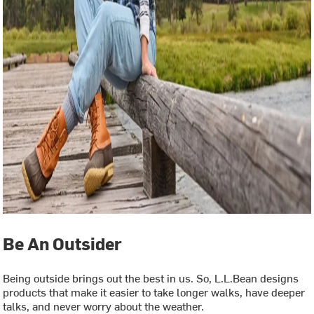
Be An Outsider
Being outside brings out the best in us. So, L.L.Bean designs
products that make it easier to take longer walks, have deeper
talks, and never worry about the weather.