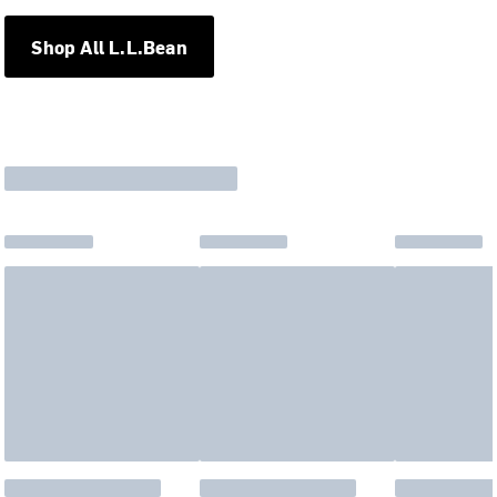
Shop All L.L.Bean