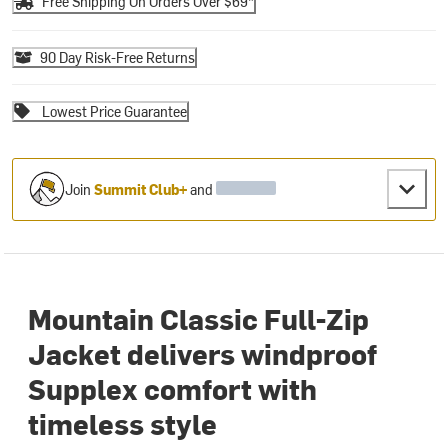
Free Shipping On Orders Over $69*
90 Day Risk-Free Returns
Lowest Price Guarantee
Join
Summit Club+
and
Mountain Classic Full-Zip
Jacket delivers windproof
Supplex comfort with
timeless style