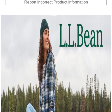
Report Incorrect Product Information