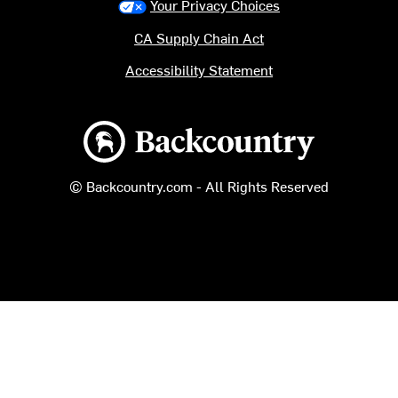
Your Privacy Choices
CA Supply Chain Act
Accessibility Statement
Backcountry logo
© Backcountry.com - All Rights Reserved