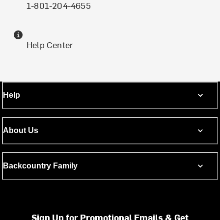
1-801-204-4655
Help Center
Help
About Us
Backcountry Family
Sign Up for Promotional Emails & Get