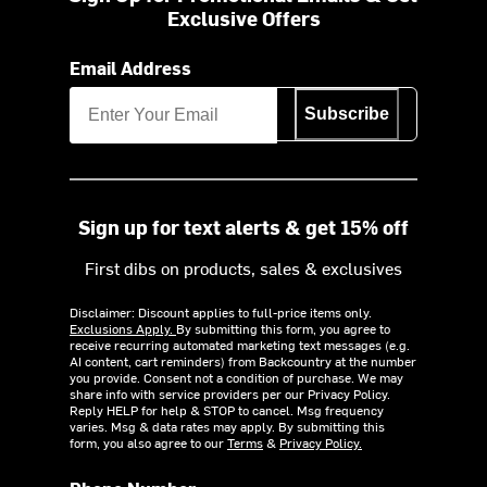
Exclusive Offers
Email Address
Subscribe
Sign up for text alerts & get 15% off
First dibs on products, sales & exclusives
Disclaimer: Discount applies to full-price items only.
Exclusions Apply.
By submitting this form, you agree to
receive recurring automated marketing text messages (e.g.
AI content, cart reminders) from Backcountry at the number
you provide. Consent not a condition of purchase. We may
share info with service providers per our Privacy Policy.
Reply HELP for help & STOP to cancel. Msg frequency
varies. Msg & data rates may apply. By submitting this
form, you also agree to our
Terms
&
Privacy Policy.