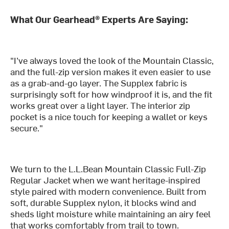
What Our Gearhead® Experts Are Saying:
"I’ve always loved the look of the Mountain Classic,
and the full-zip version makes it even easier to use
as a grab-and-go layer. The Supplex fabric is
surprisingly soft for how windproof it is, and the fit
works great over a light layer. The interior zip
pocket is a nice touch for keeping a wallet or keys
secure."
We turn to the L.L.Bean Mountain Classic Full-Zip
Regular Jacket when we want heritage-inspired
style paired with modern convenience. Built from
soft, durable Supplex nylon, it blocks wind and
sheds light moisture while maintaining an airy feel
that works comfortably from trail to town.