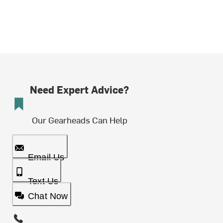
Need Expert Advice?
Our Gearheads Can Help
Email Us
Text Us
Chat Now