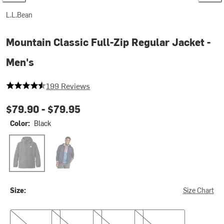
L.L.Bean
Mountain Classic Full-Zip Regular Jacket -
Men's
4.417085427135678 out of 5 stars
199 Reviews
$79.90 -
$79.95
Color:
Black
Black
Nautical Navy
Size:
Size Chart
S
M
L
XL