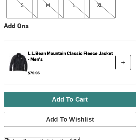
S
M
L
XL
Add Ons
L.L.Bean
Mountain Classic Fleece Jacket
- Men's
$79.95
Add To Cart
Add To Wishlist