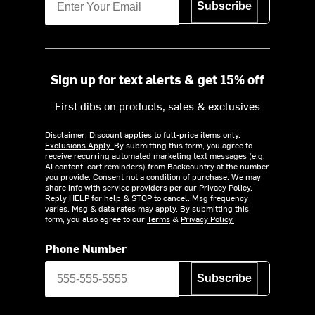
Subscribe
Sign up for text alerts & get 15% off
First dibs on products, sales & exclusives
Disclaimer: Discount applies to full-price items only.
Exclusions Apply.
By submitting this form, you agree to
receive recurring automated marketing text messages (e.g.
AI content, cart reminders) from Backcountry at the number
you provide. Consent not a condition of purchase. We may
share info with service providers per our Privacy Policy.
Reply HELP for help & STOP to cancel. Msg frequency
varies. Msg & data rates may apply. By submitting this
form, you also agree to our
Terms
&
Privacy Policy.
Phone Number
Subscribe