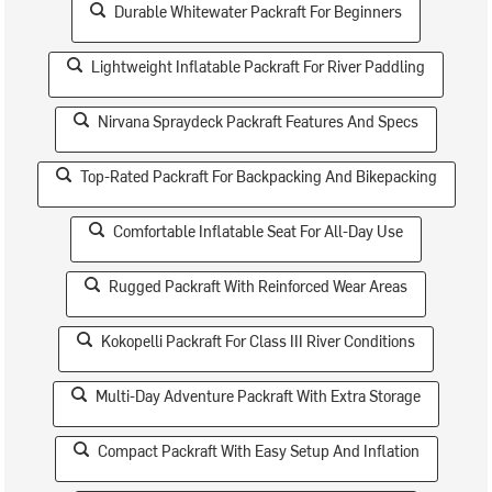
Durable Whitewater Packraft For Beginners
Lightweight Inflatable Packraft For River Paddling
Nirvana Spraydeck Packraft Features And Specs
Top-Rated Packraft For Backpacking And Bikepacking
Comfortable Inflatable Seat For All-Day Use
Rugged Packraft With Reinforced Wear Areas
Kokopelli Packraft For Class III River Conditions
Multi-Day Adventure Packraft With Extra Storage
Compact Packraft With Easy Setup And Inflation