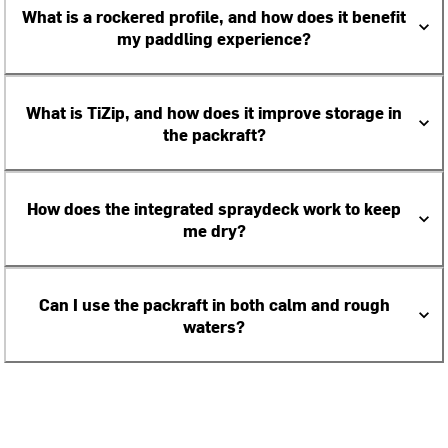
What is a rockered profile, and how does it benefit
my paddling experience?
What is TiZip, and how does it improve storage in
the packraft?
How does the integrated spraydeck work to keep
me dry?
Can I use the packraft in both calm and rough
waters?