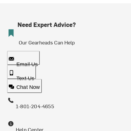
Need Expert Advice?
Our Gearheads Can Help
Email Us
Text Us
Chat Now
1-801-204-4655
Help Center