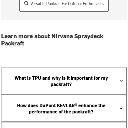
Versatile Packraft For Outdoor Enthusiasts
Learn more about Nirvana Spraydeck
Packraft
What is TPU and why is it important for my
packraft?
How does DuPont KEVLAR® enhance the
performance of the packraft?