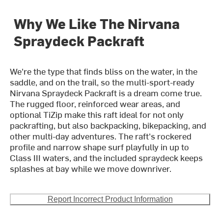
Why We Like The Nirvana
Spraydeck Packraft
We're the type that finds bliss on the water, in the
saddle, and on the trail, so the multi-sport-ready
Nirvana Spraydeck Packraft is a dream come true.
The rugged floor, reinforced wear areas, and
optional TiZip make this raft ideal for not only
packrafting, but also backpacking, bikepacking, and
other multi-day adventures. The raft's rockered
profile and narrow shape surf playfully in up to
Class III waters, and the included spraydeck keeps
splashes at bay while we move downriver.
Report Incorrect Product Information