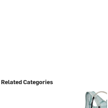
Related Categories