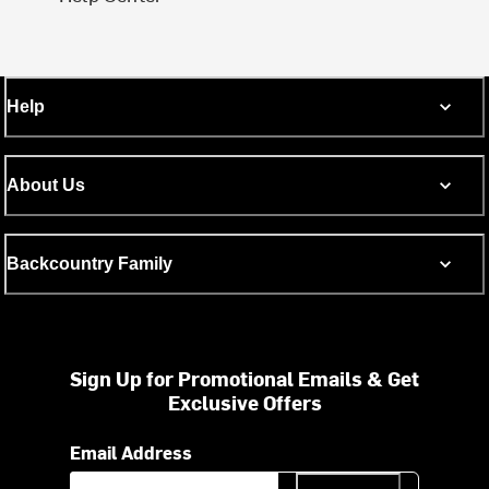
Help
About Us
Backcountry Family
Sign Up for Promotional Emails & Get
Exclusive Offers
Email Address