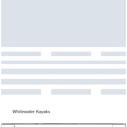
Whitewater Kayaks