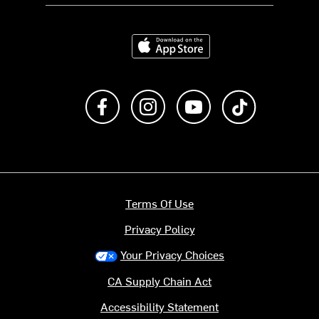
Download on the App Store
Like us on Facebook
Follow us on Instagram
Subscribe to us on Y
footer.tiktok
Terms Of Use
Privacy Policy
Your Privacy Choices
CA Supply Chain Act
Accessibility Statement