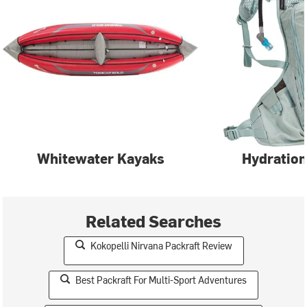
Whitewater Kayaks
Hydration
Related Searches
Kokopelli Nirvana Packraft Review
Best Packraft For Multi-Sport Adventures