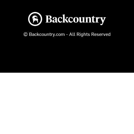
Backcountry logo
© Backcountry.com - All Rights Reserved