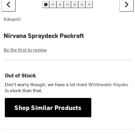
Kokopelli
Nirvana Spraydeck Packraft
Be the first to review
Out of Stock
Don't worry though, we have a lot more
Whitewater Kayaks
in stock than that.
Shop Similar Products