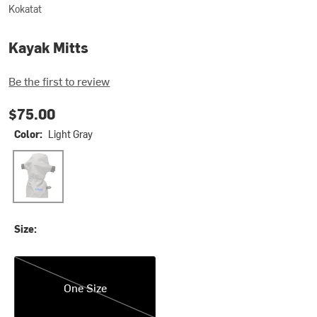
Kokatat
Kayak Mitts
Be the first to review
$75.00
Color:
Light Gray
Light Gray
Size:
One Size
One Size