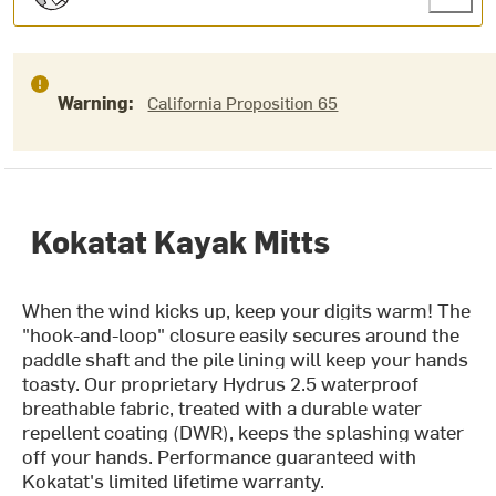
Warning:
California Proposition 65
Kokatat Kayak Mitts
When the wind kicks up, keep your digits warm! The
"hook-and-loop" closure easily secures around the
paddle shaft and the pile lining will keep your hands
toasty. Our proprietary Hydrus 2.5 waterproof
breathable fabric, treated with a durable water
repellent coating (DWR), keeps the splashing water
off your hands. Performance guaranteed with
Kokatat's limited lifetime warranty.