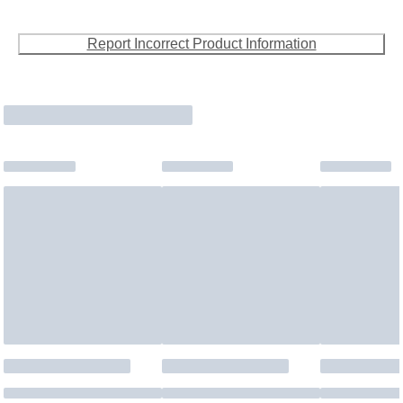
Report Incorrect Product Information