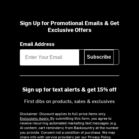
Sign Up for Promotional Emails & Get
Exclusive Offers
Email Address
Subscribe
Sign up for text alerts & get 15% off
First dibs on products, sales & exclusives
Disclaimer: Discount applies to full-price items only.
Exclusions Apply.
By submitting this form, you agree to
receive recurring automated marketing text messages (e.g.
AI content, cart reminders) from Backcountry at the number
you provide. Consent not a condition of purchase. We may
share info with service providers per our Privacy Policy.