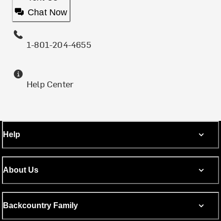
Chat Now
1-801-204-4655
Help Center
Help
About Us
Backcountry Family