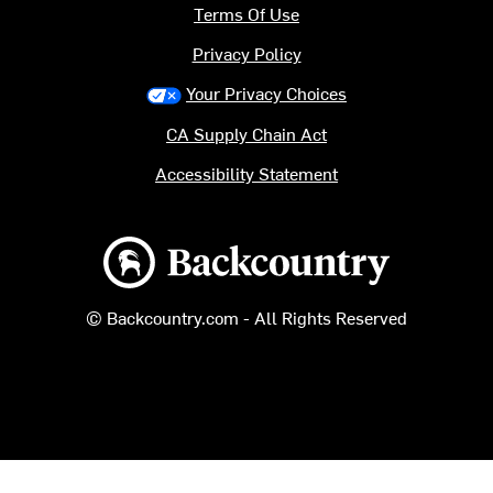
Terms Of Use
Privacy Policy
Your Privacy Choices
CA Supply Chain Act
Accessibility Statement
Backcountry logo
© Backcountry.com - All Rights Reserved