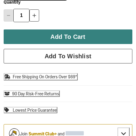
Quantity
Add To Cart
Add To Wishlist
Free Shipping On Orders Over $69*
90 Day Risk-Free Returns
Lowest Price Guarantee
Join
Summit Club+
and