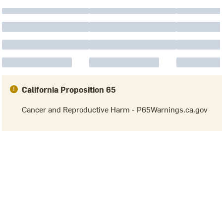
California Proposition 65
Cancer and Reproductive Harm - P65Warnings.ca.gov