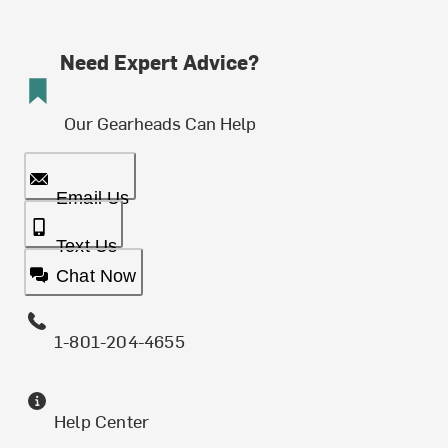
Need Expert Advice?
Our Gearheads Can Help
Email Us
Text Us
Chat Now
1-801-204-4655
Help Center