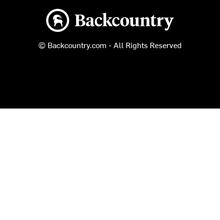
Backcountry logo
© Backcountry.com - All Rights Reserved