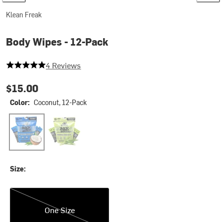
Klean Freak
Body Wipes - 12-Pack
5 out of 5 stars
4 Reviews
$15.00
Color:
Coconut, 12-Pack
Coconut, 12-Pack
Lemongrass/Citronella, 12-Pack
Size:
One Size
One Size