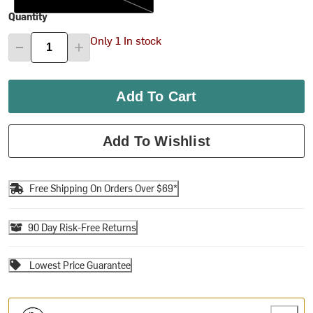
Quantity
Only 1 In stock
Add To Cart
Add To Wishlist
Free Shipping On Orders Over $69*
90 Day Risk-Free Returns
Lowest Price Guarantee