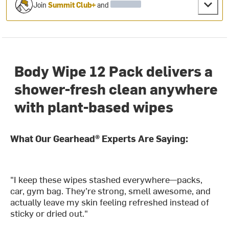
Join
Summit Club+
and
Body Wipe 12 Pack delivers a
shower-fresh clean anywhere
with plant-based wipes
What Our Gearhead® Experts Are Saying:
"I keep these wipes stashed everywhere—packs,
car, gym bag. They’re strong, smell awesome, and
actually leave my skin feeling refreshed instead of
sticky or dried out."