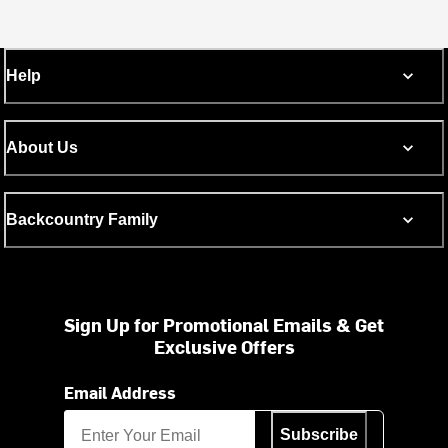
Help
About Us
Backcountry Family
Sign Up for Promotional Emails & Get
Exclusive Offers
Email Address
Subscribe