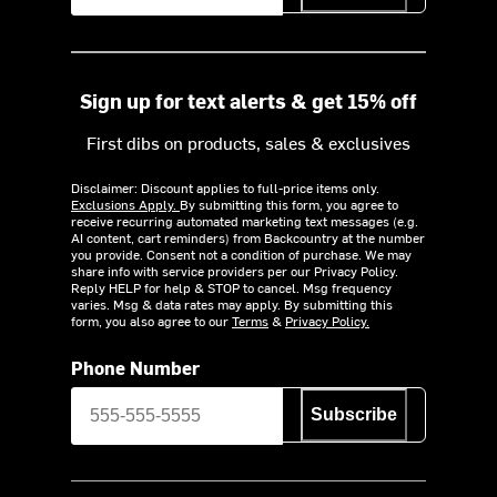
Sign up for text alerts & get 15% off
First dibs on products, sales & exclusives
Disclaimer: Discount applies to full-price items only.
Exclusions Apply.
By submitting this form, you agree to
receive recurring automated marketing text messages (e.g.
AI content, cart reminders) from Backcountry at the number
you provide. Consent not a condition of purchase. We may
share info with service providers per our Privacy Policy.
Reply HELP for help & STOP to cancel. Msg frequency
varies. Msg & data rates may apply. By submitting this
form, you also agree to our
Terms
&
Privacy Policy.
Phone Number
Subscribe