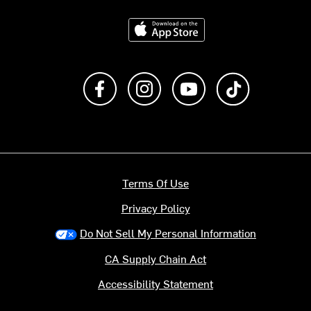
Download on the App Store
Like us on Facebook
Follow us on Instagram
Subscribe to us on Y
footer.tiktok
Terms Of Use
Privacy Policy
Do Not Sell My Personal Information
CA Supply Chain Act
Accessibility Statement