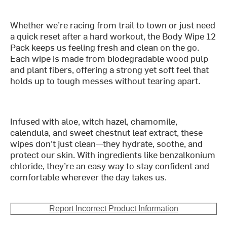
Whether we’re racing from trail to town or just need
a quick reset after a hard workout, the Body Wipe 12
Pack keeps us feeling fresh and clean on the go.
Each wipe is made from biodegradable wood pulp
and plant fibers, offering a strong yet soft feel that
holds up to tough messes without tearing apart.
Infused with aloe, witch hazel, chamomile,
calendula, and sweet chestnut leaf extract, these
wipes don't just clean—they hydrate, soothe, and
protect our skin. With ingredients like benzalkonium
chloride, they’re an easy way to stay confident and
comfortable wherever the day takes us.
Report Incorrect Product Information