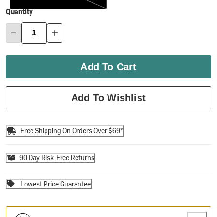
Quantity
Add To Cart
Add To Wishlist
Free Shipping On Orders Over $69*
90 Day Risk-Free Returns
Lowest Price Guarantee