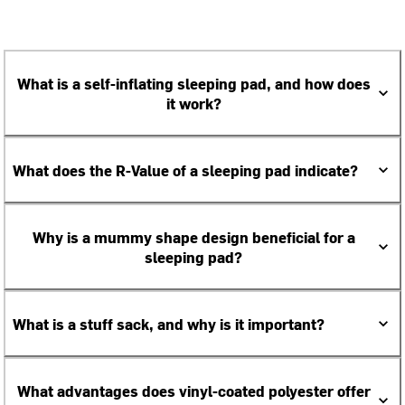
What is a self-inflating sleeping pad, and how does
it work?
What does the R-Value of a sleeping pad indicate?
Why is a mummy shape design beneficial for a
sleeping pad?
What is a stuff sack, and why is it important?
What advantages does vinyl-coated polyester offer