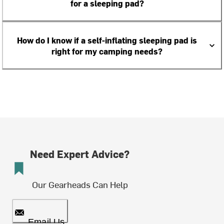
for a sleeping pad?
How do I know if a self-inflating sleeping pad is
right for my camping needs?
Need Expert Advice?
Our Gearheads Can Help
Email Us