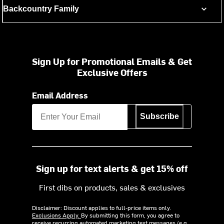
Backcountry Family
Sign Up for Promotional Emails & Get
Exclusive Offers
Email Address
Subscribe
Sign up for text alerts & get 15% off
First dibs on products, sales & exclusives
Disclaimer: Discount applies to full-price items only.
Exclusions Apply.
By submitting this form, you agree to
receive recurring automated marketing text messages (e.g.