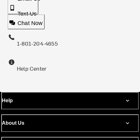
Text Us
Chat Now
1-801-204-4655
Help Center
Help
About Us