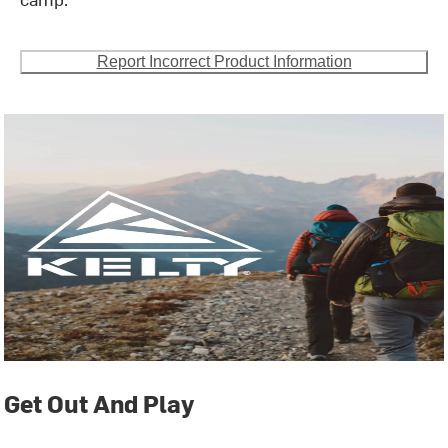
Report Incorrect Product Information
Get Out And Play