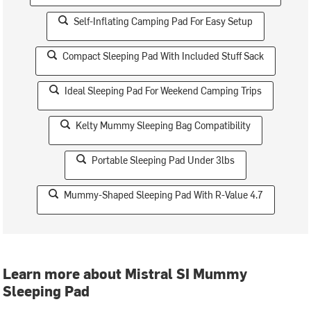
Self-Inflating Camping Pad For Easy Setup
Compact Sleeping Pad With Included Stuff Sack
Ideal Sleeping Pad For Weekend Camping Trips
Kelty Mummy Sleeping Bag Compatibility
Portable Sleeping Pad Under 3lbs
Mummy-Shaped Sleeping Pad With R-Value 4.7
Learn more about Mistral SI Mummy
Sleeping Pad