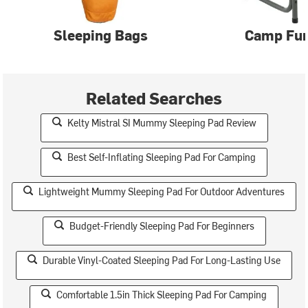
Sleeping Bags
Camp Fur
Related Searches
Kelty Mistral SI Mummy Sleeping Pad Review
Best Self-Inflating Sleeping Pad For Camping
Lightweight Mummy Sleeping Pad For Outdoor Adventures
Budget-Friendly Sleeping Pad For Beginners
Durable Vinyl-Coated Sleeping Pad For Long-Lasting Use
Comfortable 1.5in Thick Sleeping Pad For Camping