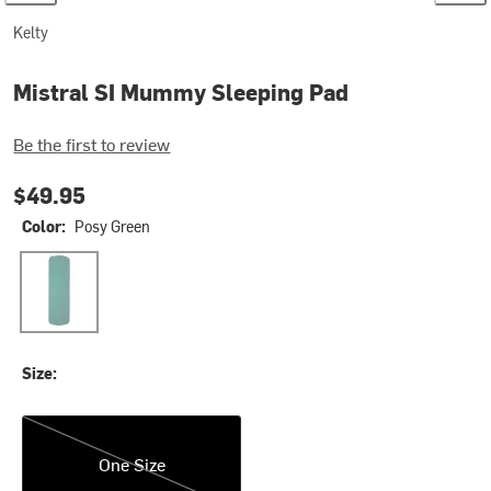
Kelty
Mistral SI Mummy Sleeping Pad
Be the first to review
$49.95
Color:
Posy Green
Posy Green
Size:
One Size
One Size