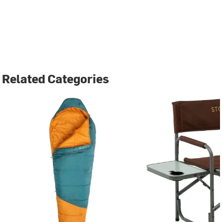
Related Categories