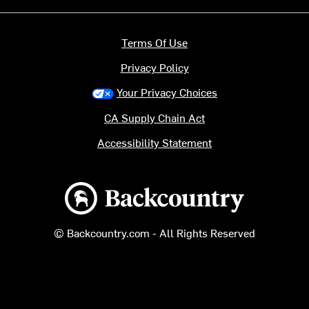
Terms Of Use
Privacy Policy
Your Privacy Choices
CA Supply Chain Act
Accessibility Statement
Backcountry logo
© Backcountry.com - All Rights Reserved