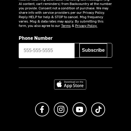
AI content, cart reminders) from Backcountry at the number
you provide. Consent not a condition of purchase. We may
share info with service providers per our Privacy Policy.
Reply HELP for help & STOP to cancel. Msg frequency
varies. Msg & data rates may apply. By submitting this
form, you also agree to our
Terms
&
Privacy Policy.
Phone Number
Subscribe
Download on the App Store
Like us on Facebook
Follow us on Instagram
Subscribe to us on Y
footer.tiktok