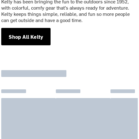
Kelty has been bringing the fun to the outdoors since 1952,
with colorful, comfy gear that’s always ready for adventure.
Kelty keeps things simple, reliable, and fun so more people
can get outside and have a good time.
Shop All Kelty