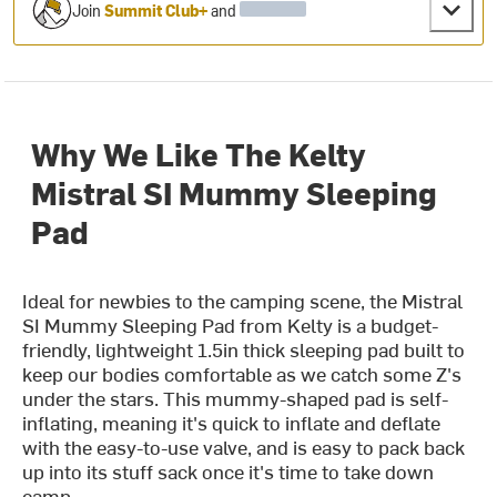
Join
Summit Club+
and
Why We Like The Kelty
Mistral SI Mummy Sleeping
Pad
Ideal for newbies to the camping scene, the Mistral
SI Mummy Sleeping Pad from Kelty is a budget-
friendly, lightweight 1.5in thick sleeping pad built to
keep our bodies comfortable as we catch some Z's
under the stars. This mummy-shaped pad is self-
inflating, meaning it's quick to inflate and deflate
with the easy-to-use valve, and is easy to pack back
up into its stuff sack once it's time to take down
camp.