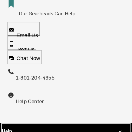
Our Gearheads Can Help
Email Us
Text Us
Chat Now
1-801-204-4655
Help Center
Help