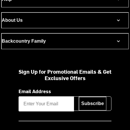
About Us
Backcountry Family
Sign Up for Promotional Emails & Get
Exclusive Offers
Email Address
Subscribe