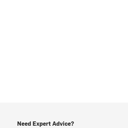
Need Expert Advice?