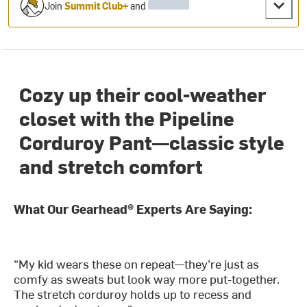
Join
Summit Club+
and
Cozy up their cool-weather
closet with the Pipeline
Corduroy Pant—classic style
and stretch comfort
What Our Gearhead® Experts Are Saying:
"My kid wears these on repeat—they’re just as
comfy as sweats but look way more put-together.
The stretch corduroy holds up to recess and