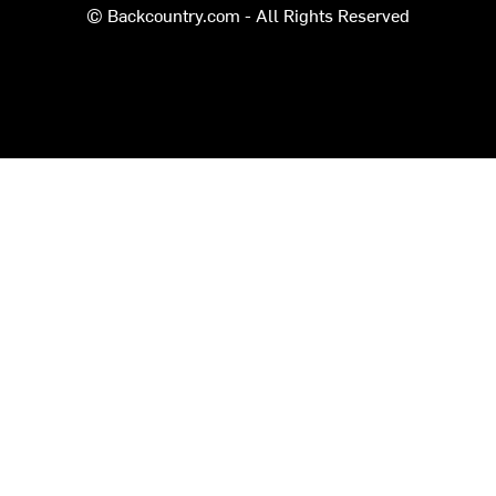
© Backcountry.com - All Rights Reserved