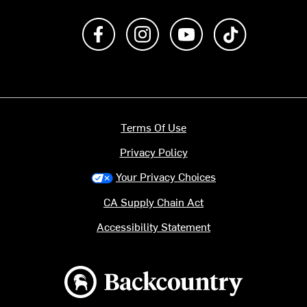
Like us on Facebook
Follow us on Instagram
Subscribe to us on Y
footer.tiktok
Terms Of Use
Privacy Policy
Your Privacy Choices
CA Supply Chain Act
Accessibility Statement
Backcountry logo