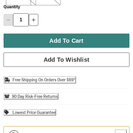
Quantity
Add To Cart
Add To Wishlist
Free Shipping On Orders Over $69*
90 Day Risk-Free Returns
Lowest Price Guarantee