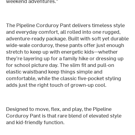
weekend adventures."
The Pipeline Corduroy Pant delivers timeless style
and everyday comfort, all rolled into one rugged,
adventure-ready package. Built with soft yet durable
wide-wale corduroy, these pants offer just enough
stretch to keep up with energetic kids—whether
they're layering up for a family hike or dressing up
for school picture day. The slim fit and pull-on
elastic waistband keep things simple and
comfortable, while the classic five-pocket styling
adds just the right touch of grown-up cool.
Designed to move, flex, and play, the Pipeline
Corduroy Pant is that rare blend of elevated style
and kid-friendly function.