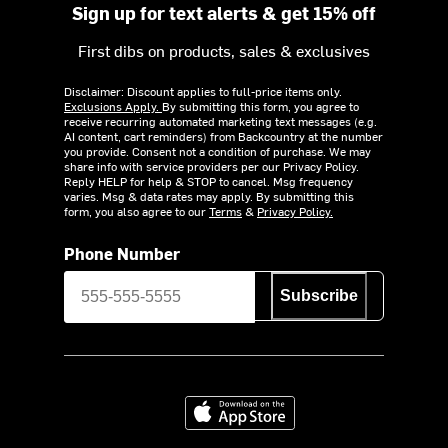
Sign up for text alerts & get 15% off
First dibs on products, sales & exclusives
Disclaimer: Discount applies to full-price items only.
Exclusions Apply.
By submitting this form, you agree to
receive recurring automated marketing text messages (e.g.
AI content, cart reminders) from Backcountry at the number
you provide. Consent not a condition of purchase. We may
share info with service providers per our Privacy Policy.
Reply HELP for help & STOP to cancel. Msg frequency
varies. Msg & data rates may apply. By submitting this
form, you also agree to our
Terms
&
Privacy Policy.
Phone Number
Subscribe
Download on the App Store