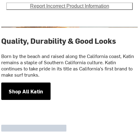
Report Incorrect Product Information
Quality, Durability & Good Looks
Born by the beach and raised along the California coast, Katin
remains a staple of Southern California culture. Katin
continues to take pride in its title as California’s first brand to
make surf trunks.
Shop All Katin