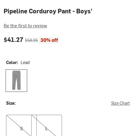
Pipeline Corduroy Pant - Boys'
Be the first to review
Current price:
Original price:
$41.27
30% off
$58.95
Color:
Lead
Lead
Size:
Size Chart
S
L
S
L