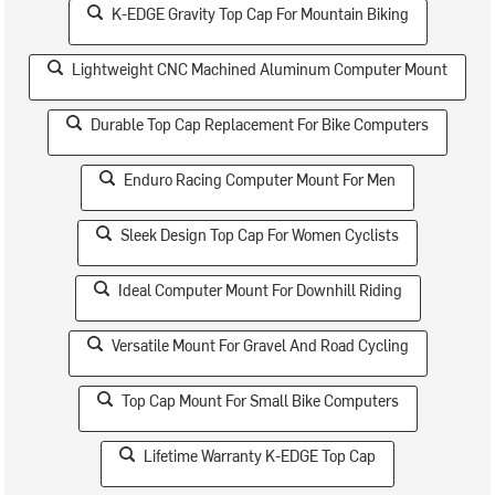
K-EDGE Gravity Top Cap For Mountain Biking
Lightweight CNC Machined Aluminum Computer Mount
Durable Top Cap Replacement For Bike Computers
Enduro Racing Computer Mount For Men
Sleek Design Top Cap For Women Cyclists
Ideal Computer Mount For Downhill Riding
Versatile Mount For Gravel And Road Cycling
Top Cap Mount For Small Bike Computers
Lifetime Warranty K-EDGE Top Cap