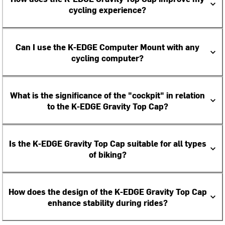
cycling experience?
Can I use the K-EDGE Computer Mount with any
cycling computer?
What is the significance of the "cockpit" in relation
to the K-EDGE Gravity Top Cap?
Is the K-EDGE Gravity Top Cap suitable for all types
of biking?
How does the design of the K-EDGE Gravity Top Cap
enhance stability during rides?