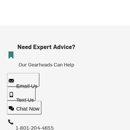
Need Expert Advice?
Our Gearheads Can Help
Email Us
Text Us
Chat Now
1-801-204-4655