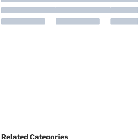
Related Categories