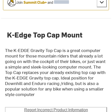
Join
Summit Club+
and
K-Edge Top Cap Mount
The K-EDGE Gravity Top Cap is a great computer
mount for those mountain riders that already a lot
going on with the cockpit of their bikes, or just want
a simple and sleek-looking computer mount. The
Top Cap replaces your already existing top cap with
the K-EDGE Gravity top cap. Ideal position for
Downhill and Enduro racing /riding, but is also a
popular solution for any bike when using a smaller
style computer
Report Incorrect Product Information