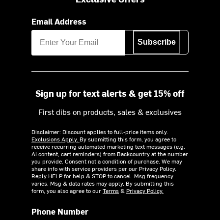
Email Address
Subscribe
Sign up for text alerts & get 15% off
First dibs on products, sales & exclusives
Disclaimer: Discount applies to full-price items only.
Exclusions Apply.
By submitting this form, you agree to
receive recurring automated marketing text messages (e.g.
AI content, cart reminders) from Backcountry at the number
you provide. Consent not a condition of purchase. We may
share info with service providers per our Privacy Policy.
Reply HELP for help & STOP to cancel. Msg frequency
varies. Msg & data rates may apply. By submitting this
form, you also agree to our
Terms
&
Privacy Policy.
Phone Number