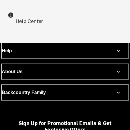
Help Center
Help
About Us
Backcountry Family
Sign Up for Promotional Emails & Get
Exclusive Offers