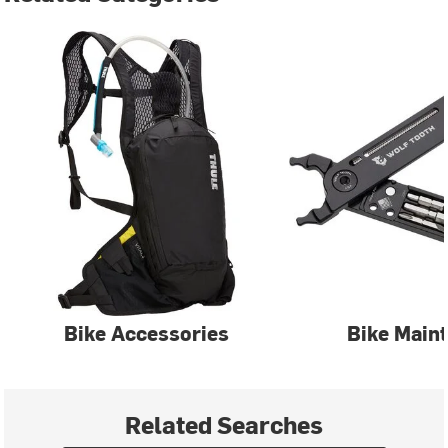
Bike Accessories
Bike Main
Related Searches