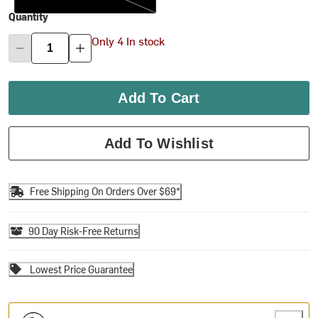
Quantity
Only 4 In stock
Add To Cart
Add To Wishlist
Free Shipping On Orders Over $69*
90 Day Risk-Free Returns
Lowest Price Guarantee