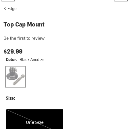
K-Edge
Top Cap Mount
Be the first to review
$29.99
Color:
Black Anodize
Black Anodize
Size:
One Size
One Size