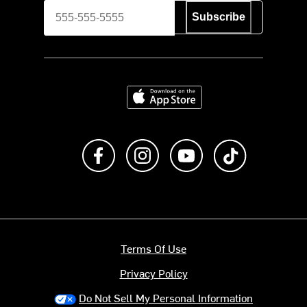
Subscribe
Download on the App Store
Like us on Facebook
Follow us on Instagram
Subscribe to us on Y
footer.tiktok
Terms Of Use
Privacy Policy
Do Not Sell My Personal Information