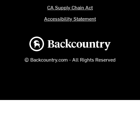
CA Supply Chain Act
Accessibility Statement
Backcountry logo
© Backcountry.com - All Rights Reserved