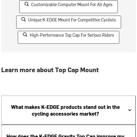
Customizable Computer Mount For All Ages
Unique K-EDGE Mount For Competitive Cyclists
High-Performance Top Cap For Serious Riders
Learn more about Top Cap Mount
What makes K-EDGE products stand out in the
cycling accessories market?
How does the K-EDGE Gravity Top Cap improve my