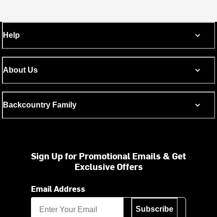
Help
About Us
Backcountry Family
Sign Up for Promotional Emails & Get
Exclusive Offers
Email Address
Subscribe