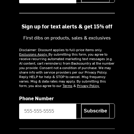
Sign up for text alerts & get 15% off
First dibs on products, sales & exclusives
Disclaimer: Discount applies to full-price items only.
Exclusions Apply.
By submitting this form, you agree to
receive recurring automated marketing text messages (e.g.
AI content, cart reminders) from Backcountry at the number
you provide. Consent not a condition of purchase. We may
share info with service providers per our Privacy Policy.
Reply HELP for help & STOP to cancel. Msg frequency
varies. Msg & data rates may apply. By submitting this
form, you also agree to our
Terms
&
Privacy Policy.
Phone Number
Subscribe