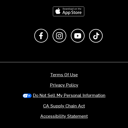
Download on the App Store
Like us on Facebook
Follow us on Instagram
Subscribe to us on Y
footer.tiktok
Terms Of Use
Privacy Policy
Do Not Sell My Personal Information
CA Supply Chain Act
Accessibility Statement