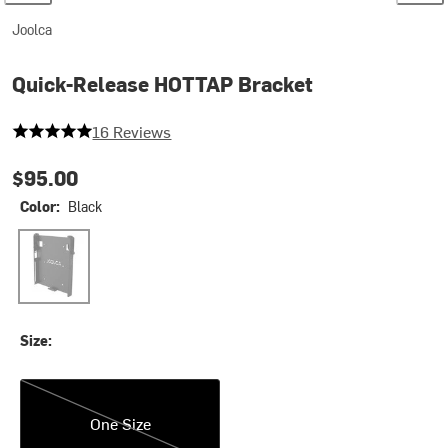
Joolca
Quick-Release HOTTAP Bracket
5 out of 5 stars
16 Reviews
$95.00
Color:
Black
Black
Size:
One Size
One Size