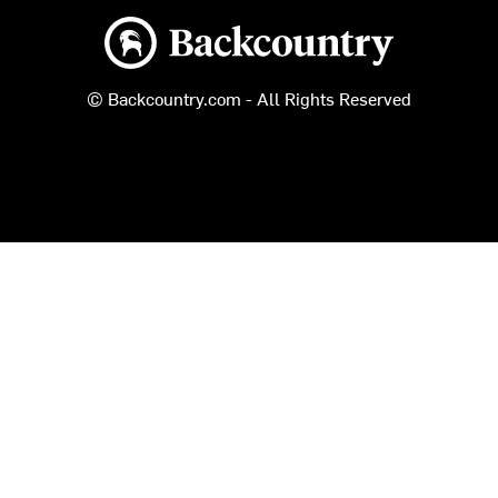
Backcountry logo
© Backcountry.com - All Rights Reserved