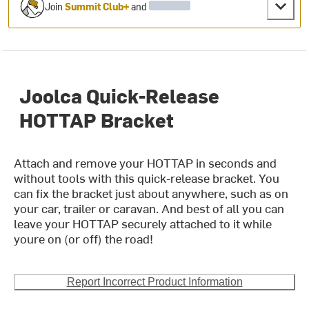
Join
Summit Club+
and
Joolca Quick-Release
HOTTAP Bracket
Attach and remove your HOTTAP in seconds and
without tools with this quick-release bracket. You
can fix the bracket just about anywhere, such as on
your car, trailer or caravan. And best of all you can
leave your HOTTAP securely attached to it while
youre on (or off) the road!
Report Incorrect Product Information