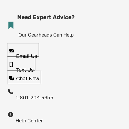
Need Expert Advice?
Our Gearheads Can Help
Email Us
Text Us
Chat Now
1-801-204-4655
Help Center