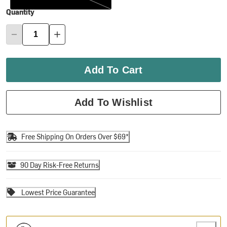
Quantity
Add To Cart
Add To Wishlist
Free Shipping On Orders Over $69*
90 Day Risk-Free Returns
Lowest Price Guarantee