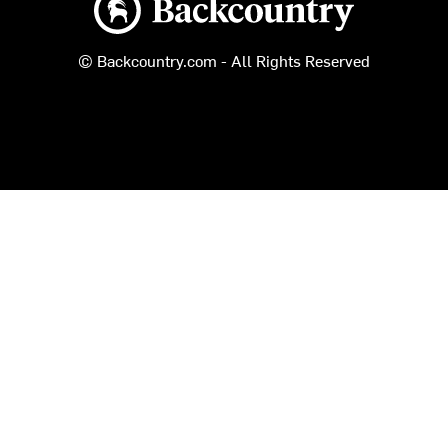
© Backcountry.com - All Rights Reserved