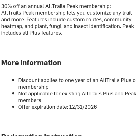
30% off an annual AllTrails Peak membership:
AllTrails Peak membership lets you customize any trail
and more. Features include custom routes, community
heatmap, and plant, fungi, and insect identification. Peak
includes all Plus features.
More Information
Discount applies to one year of an AllTrails Plus 
membership
Not applicable for existing AllTrails Plus and Pea
members
Offer expiration date: 12/31/2026