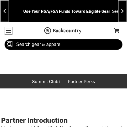
Skip
Skip
Announcements
To
To
Use Your HSA/FSA Funds Toward Eligible Gear
See Deta
Content
Search
Accessibility Policy
Home Page
Cart,
Search
When autocomplete results are available use up and down arrow
Summit Club+
Partner Perks
Partner Introduction