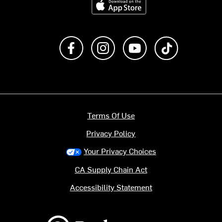
Like us on Facebook
Follow us on Instagram
Subscribe to us on Y
footer.tiktok
Terms Of Use
Privacy Policy
Your Privacy Choices
CA Supply Chain Act
Accessibility Statement
Backcountry logo