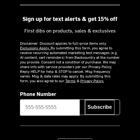
Sign up for text alerts & get 15% off
First dibs on products, sales & exclusives
Disclaimer: Discount applies to full-price items only.
Exclusions Apply.
By submitting this form, you agree to
receive recurring automated marketing text messages (e.g.
AI content, cart reminders) from Backcountry at the number
you provide. Consent not a condition of purchase. We may
share info with service providers per our Privacy Policy.
Reply HELP for help & STOP to cancel. Msg frequency
varies. Msg & data rates may apply. By submitting this
form, you also agree to our
Terms
&
Privacy Policy.
Phone Number
Subscribe
Download on the App Store