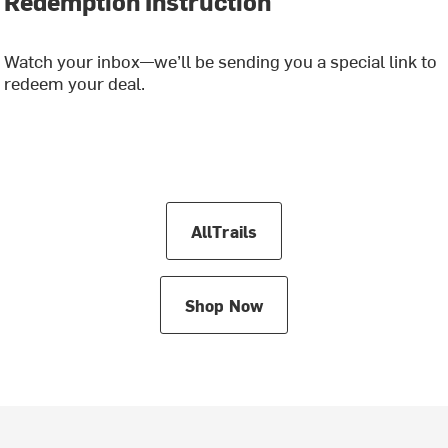
Redemption Instruction
Watch your inbox—we’ll be sending you a special link to
redeem your deal.
AllTrails
Shop Now