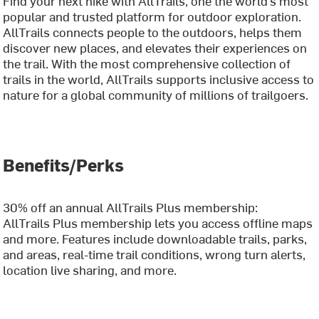
Find your next hike with AllTrails, one the world’s most
popular and trusted platform for outdoor exploration.
AllTrails connects people to the outdoors, helps them
discover new places, and elevates their experiences on
the trail. With the most comprehensive collection of
trails in the world, AllTrails supports inclusive access to
nature for a global community of millions of trailgoers.
Benefits/Perks
30% off an annual AllTrails Plus membership:
AllTrails Plus membership lets you access offline maps
and more. Features include downloadable trails, parks,
and areas, real-time trail conditions, wrong turn alerts,
location live sharing, and more.