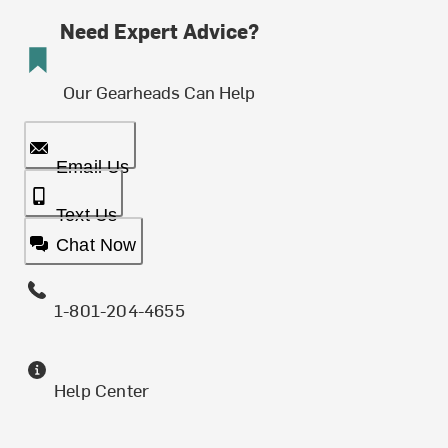
Need Expert Advice?
Our Gearheads Can Help
Email Us
Text Us
Chat Now
1-801-204-4655
Help Center