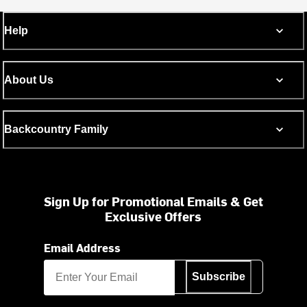
Help
About Us
Backcountry Family
Sign Up for Promotional Emails & Get
Exclusive Offers
Email Address
Subscribe