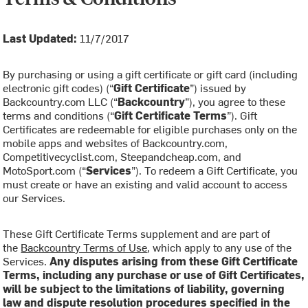
Last Updated:
11/7/2017
By purchasing or using a gift certificate or gift card (including
electronic gift codes) (“
Gift Certificate
”) issued by
Backcountry.com LLC (“
Backcountry
”), you agree to these
terms and conditions (“
Gift Certificate Terms
”). Gift
Certificates are redeemable for eligible purchases only on the
mobile apps and websites of Backcountry.com,
Competitivecyclist.com, Steepandcheap.com, and
MotoSport.com (“
Services
”). To redeem a Gift Certificate, you
must create or have an existing and valid account to access
our Services.
These Gift Certificate Terms supplement and are part of
the
Backcountry Terms of Use
, which apply to any use of the
Services.
Any disputes arising from these Gift Certificate
Terms, including any purchase or use of Gift Certificates,
will be subject to the limitations of liability, governing
law and dispute resolution procedures specified in the