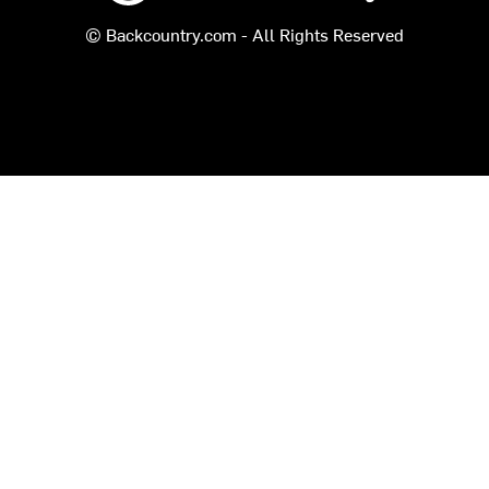
© Backcountry.com - All Rights Reserved