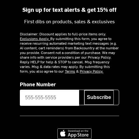
Sign up for text alerts & get 15% off
First dibs on products, sales & exclusives
Disclaimer: Discount applies to full-price items only.
Exclusions Apply.
By submitting this form, you agree to
receive recurring automated marketing text messages (e.g.
AI content, cart reminders) from Backcountry at the number
you provide. Consent not a condition of purchase. We may
share info with service providers per our Privacy Policy.
Reply HELP for help & STOP to cancel. Msg frequency
varies. Msg & data rates may apply. By submitting this
form, you also agree to our
Terms
&
Privacy Policy.
Phone Number
Subscribe
Download on the App Store