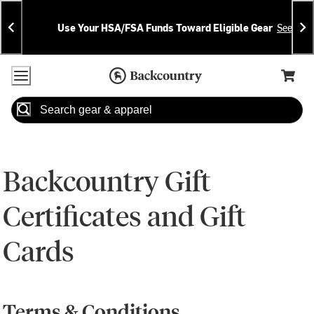
Skip
Skip
Announcements
To
To
Use Your HSA/FSA Funds Toward Eligible Gear
See Deta
Content
Search
Accessibility Policy
Home Page
Cart,
Search
When autocomplete results are available use up and down arrow
Backcountry Gift
Certificates and Gift
Cards
Terms & Conditions