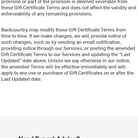
provision or part of the provision is deemed severable from
these Gift Certificate Terms and does not affect the validity and
enforceability of any remaining provisions.
Backcountry may modify these Gift Certificate Terms from
time to time. If we make changes, we will provide notice of
such changes, such as by sending an email notification,
providing notice through our Services, or posting the amended
Gift Certificate Terms to our Services and updating the “Last
Updated” date above. Unless we say otherwise in our notice,
the amended Terms will be effective immediately and will
apply to any use or purchase of Gift Certificates on or after the
Last Updated date.