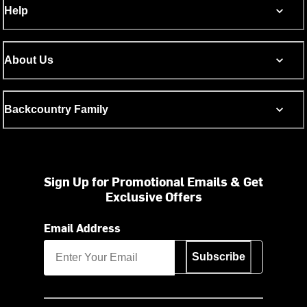
Help
About Us
Backcountry Family
Sign Up for Promotional Emails & Get
Exclusive Offers
Email Address
Subscribe