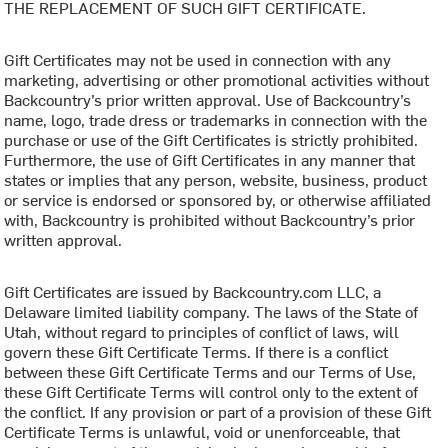
THE REPLACEMENT OF SUCH GIFT CERTIFICATE.
Gift Certificates may not be used in connection with any
marketing, advertising or other promotional activities without
Backcountry’s prior written approval. Use of Backcountry’s
name, logo, trade dress or trademarks in connection with the
purchase or use of the Gift Certificates is strictly prohibited.
Furthermore, the use of Gift Certificates in any manner that
states or implies that any person, website, business, product
or service is endorsed or sponsored by, or otherwise affiliated
with, Backcountry is prohibited without Backcountry’s prior
written approval.
Gift Certificates are issued by Backcountry.com LLC, a
Delaware limited liability company. The laws of the State of
Utah, without regard to principles of conflict of laws, will
govern these Gift Certificate Terms. If there is a conflict
between these Gift Certificate Terms and our Terms of Use,
these Gift Certificate Terms will control only to the extent of
the conflict. If any provision or part of a provision of these Gift
Certificate Terms is unlawful, void or unenforceable, that