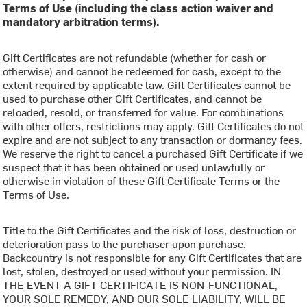
Terms of Use (including the class action waiver and
mandatory arbitration terms).
Gift Certificates are not refundable (whether for cash or
otherwise) and cannot be redeemed for cash, except to the
extent required by applicable law. Gift Certificates cannot be
used to purchase other Gift Certificates, and cannot be
reloaded, resold, or transferred for value. For combinations
with other offers, restrictions may apply. Gift Certificates do not
expire and are not subject to any transaction or dormancy fees.
We reserve the right to cancel a purchased Gift Certificate if we
suspect that it has been obtained or used unlawfully or
otherwise in violation of these Gift Certificate Terms or the
Terms of Use.
Title to the Gift Certificates and the risk of loss, destruction or
deterioration pass to the purchaser upon purchase.
Backcountry is not responsible for any Gift Certificates that are
lost, stolen, destroyed or used without your permission. IN
THE EVENT A GIFT CERTIFICATE IS NON-FUNCTIONAL,
YOUR SOLE REMEDY, AND OUR SOLE LIABILITY, WILL BE