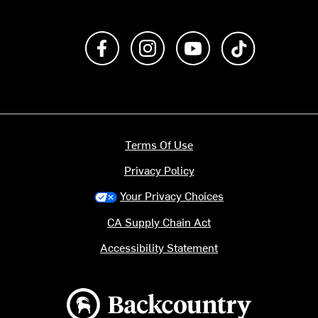
Like us on Facebook
Follow us on Instagram
Subscribe to us on Y
footer.tiktok
Terms Of Use
Privacy Policy
Your Privacy Choices
CA Supply Chain Act
Accessibility Statement
Backcountry logo