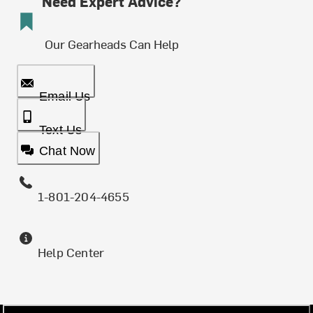
Need Expert Advice?
Our Gearheads Can Help
Email Us
Text Us
Chat Now
1-801-204-4655
Help Center