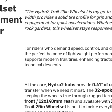
lset
"The Hydra2 Trail 29in Wheelset is my go-to f
ement
width provides a solid tire profile for grip a
engagement for quick accelerations. Whethe
r
rock gardens, this wheelset stays responsive 
For riders who demand speed, control, and du
the perfect balance of lightweight performan
supports modern trail tires, enhancing tracti
technical descents.
At the core,
Hydra2 hubs
provide
0.41° of 
transfer when we need it most. The
32-spok
keeping the wheels true through rugged terr
front / 12x148mm rear)
and available with
Trail 29in Wheelset
is built to tackle ever
precision and confidence.