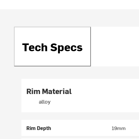
Tech Specs
Rim Material
alloy
Rim Depth
19mm