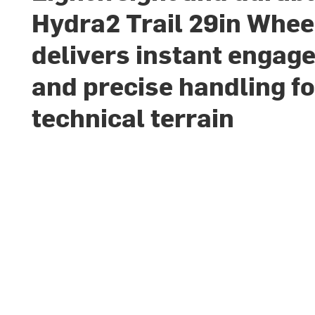
Hydra2 Trail 29in Whee
delivers instant engag
and precise handling fo
technical terrain