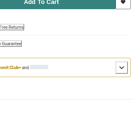
Add To Cart
Free Returns
e Guarantee
mit Club+
and