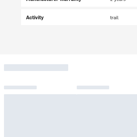
Activity
trail