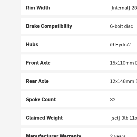
Rim Width
[internal] 
Brake Compatibility
6-bolt disc
Hubs
i9 Hydra2
Front Axle
15x110mm B
Rear Axle
12x148mm B
Spoke Count
32
Claimed Weight
[set] 3lb 11
Manufacturer Warranty
2 years