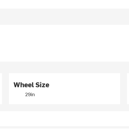
Wheel Size
29in