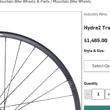
ountain Bike Wheels & Parts
/
Mountain Bike Wheels
Industry Nine
Hydra2 Tra
$1,465.00
Style & Size:
Select Op
Quantity