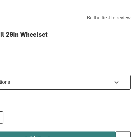
Be the first to review
il 29in Wheelset
tions