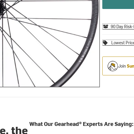
90 Day Risk-
Lowest Pric
Join
Sum
What Our Gearhead® Experts Are Saying:
e, the