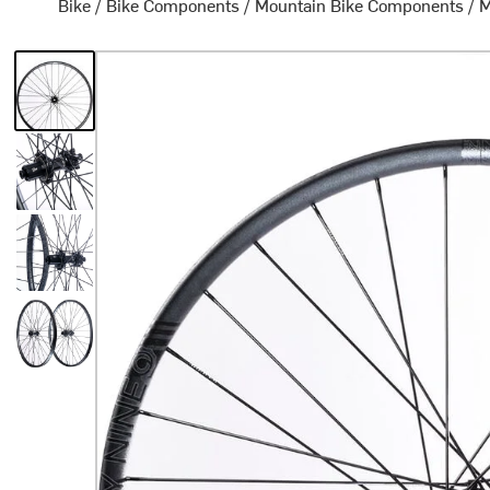
Bike
/
Bike Components
/
Mountain Bike Components
/
M