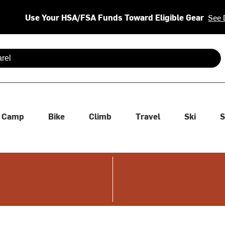
Use Your HSA/FSA Funds Toward Eligible Gear
See 
 are available use up and down arrows to review and enter to se
Camp
Bike
Climb
Travel
Ski
S