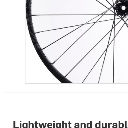
Lightweight and durabl