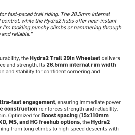
or fast-paced trail riding. The 28.5mm internal
nd control, while the Hydra2 hubs offer near-instant
r I’m tackling punchy climbs or hammering through
and reliable."
rability, the
Hydra2 Trail 29in Wheelset
delivers
ce and strength. Its
28.5mm internal rim width
on and stability for confident cornering and
ultra-fast engagement
, ensuring immediate power
e construction
reinforces strength and reliability,
ain. Optimized for
Boost spacing (15x110mm
XD, MS, and HG freehub options
, the
Hydra2
ything from long climbs to high-speed descents with