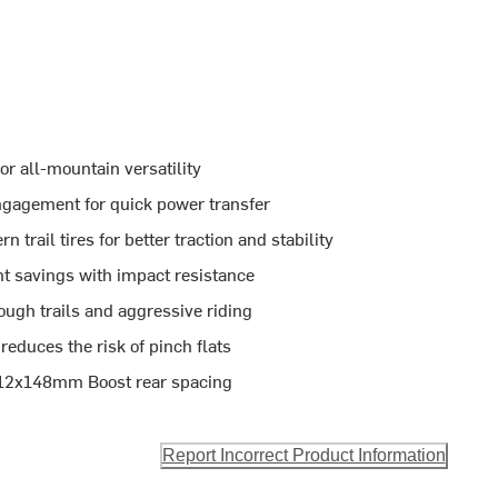
or all-mountain versatility
ngagement for quick power transfer
rail tires for better traction and stability
t savings with impact resistance
ough trails and aggressive riding
educes the risk of pinch flats
 12x148mm Boost rear spacing
Report Incorrect Product Information