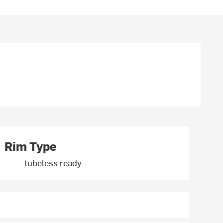
Rim Type
tubeless ready