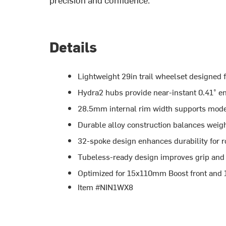
Details
Lightweight 29in trail wheelset designed f
Hydra2 hubs provide near-instant 0.41° e
28.5mm internal rim width supports modern t
Durable alloy construction balances weigh
32-spoke design enhances durability for r
Tubeless-ready design improves grip and r
Optimized for 15x110mm Boost front and
Item #NIN1WX8