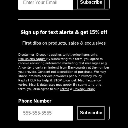
Subscribe
Sign up for text alerts & get 15% off
First dibs on products, sales & exclusives
Disclaimer: Discount applies to full-price items only.
Exclusions Apply.
By submitting this form, you agree to
receive recurring automated marketing text messages (e.g.
AI content, cart reminders) from Backcountry at the number
you provide. Consent not a condition of purchase. We may
share info with service providers per our Privacy Policy.
Reply HELP for help & STOP to cancel. Msg frequency
varies. Msg & data rates may apply. By submitting this
form, you also agree to our
Terms
&
Privacy Policy.
Phone Number
Subscribe