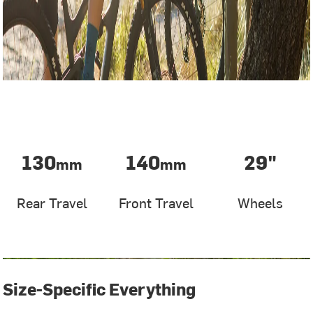
130
140
29"
mm
mm
Rear Travel
Front Travel
Wheels
Size-Specific Everything