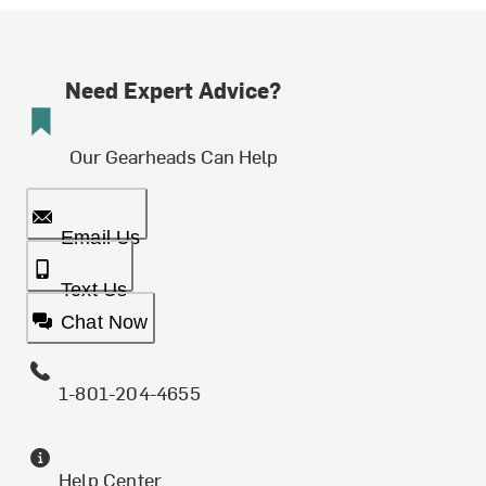
Need Expert Advice?
Our Gearheads Can Help
Email Us
Text Us
Chat Now
1-801-204-4655
Help Center