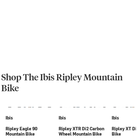
Shop The Ibis Ripley Mountain
Bike
Ibis
Ibis
Ibis
Ripley Eagle 90
Ripley XTR Di2 Carbon
Ripley XT Di
Mountain Bike
Wheel Mountain Bike
Bike