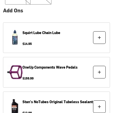
Add Ons
Squirt Lube
Chain Lube
$14.95
OneUp Components
Wave Pedals
$159.99
Stan's NoTubes
Original Tubeless Sealant
$12.00