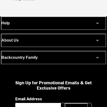
Help
About Us
Backcountry Family
Sign Up for Promotional Emails & Get
Exclusive Offers
Email Address