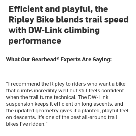
Efficient and playful, the
Ripley Bike blends trail speed
with DW-Link climbing
performance
What Our Gearhead® Experts Are Saying:
"I recommend the Ripley to riders who want a bike
that climbs incredibly well but still feels confident
when the trail turns technical. The DW-Link
suspension keeps it efficient on long ascents, and
the updated geometry gives it a planted, playful feel
on descents. It’s one of the best all-around trail
bikes I’ve ridden."