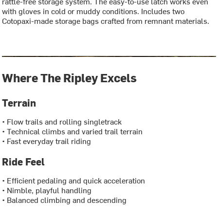
rattle-free storage system. The easy-to-use latch works even
with gloves in cold or muddy conditions. Includes two
Cotopaxi-made storage bags crafted from remnant materials.
Where The Ripley Excels
Terrain
• Flow trails and rolling singletrack
• Technical climbs and varied trail terrain
• Fast everyday trail riding
Ride Feel
• Efficient pedaling and quick acceleration
• Nimble, playful handling
• Balanced climbing and descending