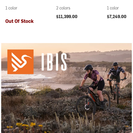
1 color
2 colors
1 color
$11,399.00
$7,249.00
Out Of Stock