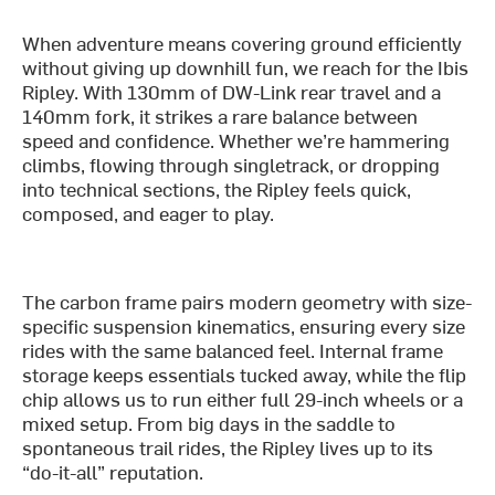
When adventure means covering ground efficiently
without giving up downhill fun, we reach for the Ibis
Ripley. With 130mm of DW-Link rear travel and a
140mm fork, it strikes a rare balance between
speed and confidence. Whether we’re hammering
climbs, flowing through singletrack, or dropping
into technical sections, the Ripley feels quick,
composed, and eager to play.
The carbon frame pairs modern geometry with size-
specific suspension kinematics, ensuring every size
rides with the same balanced feel. Internal frame
storage keeps essentials tucked away, while the flip
chip allows us to run either full 29-inch wheels or a
mixed setup. From big days in the saddle to
spontaneous trail rides, the Ripley lives up to its
“do-it-all” reputation.