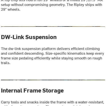
setup without compromising geometry. The Ripley ships with
29" wheels.
DW-Link Suspension
The dw-link suspension platform delivers efficient climbing
and confident descending. Size-specific kinematics keep every
frame size pedaling efficiently while staying smooth on rough
trails.
Internal Frame Storage
Carry tools and snacks inside the frame with a water-resistant,