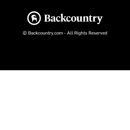
Backcountry logo
© Backcountry.com - All Rights Reserved