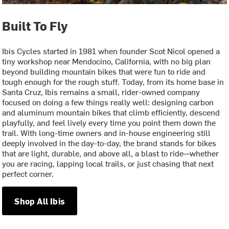
Built To Fly
Ibis Cycles started in 1981 when founder Scot Nicol opened a
tiny workshop near Mendocino, California, with no big plan
beyond building mountain bikes that were fun to ride and
tough enough for the rough stuff. Today, from its home base in
Santa Cruz, Ibis remains a small, rider-owned company
focused on doing a few things really well: designing carbon
and aluminum mountain bikes that climb efficiently, descend
playfully, and feel lively every time you point them down the
trail. With long-time owners and in-house engineering still
deeply involved in the day-to-day, the brand stands for bikes
that are light, durable, and above all, a blast to ride—whether
you are racing, lapping local trails, or just chasing that next
perfect corner.
Shop All Ibis