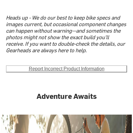
Heads up - We do our best to keep bike specs and
images current, but occasional component changes
can happen without warning—and sometimes the
photos might not show the exact build you'll
receive. If you want to double-check the details, our
Gearheads are always here to help.
Report Incorrect Product Information
Adventure Awaits