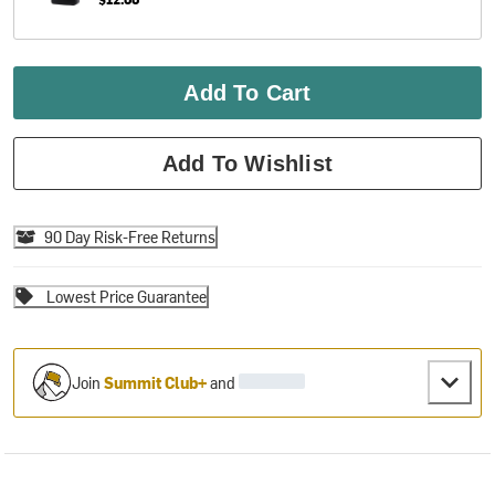
Add To Cart
Add To Wishlist
90 Day Risk-Free Returns
Lowest Price Guarantee
Join
Summit Club+
and