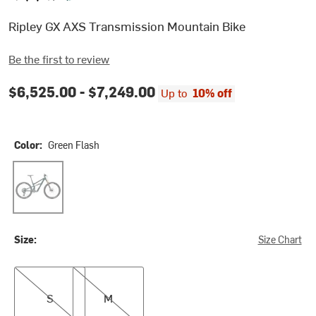
Ripley GX AXS Transmission Mountain Bike
Be the first to review
$6,525.00 -
$7,249.00
Up to
10% off
Color:
Green Flash
Green Flash
Size:
Size Chart
S
M
S
M