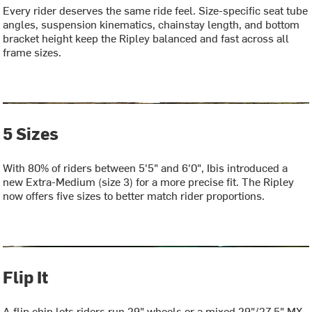
Every rider deserves the same ride feel. Size-specific seat tube
angles, suspension kinematics, chainstay length, and bottom
bracket height keep the Ripley balanced and fast across all
frame sizes.
5 Sizes
With 80% of riders between 5'5" and 6'0", Ibis introduced a
new Extra-Medium (size 3) for a more precise fit. The Ripley
now offers five sizes to better match rider proportions.
Flip It
A flip chip lets riders run 29" wheels or a mixed 29"/27.5" MX