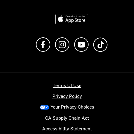
Download on the App Store
Like us on Facebook
Follow us on Instagram
Subscribe to us on Y
footer.tiktok
Terms Of Use
Privacy Policy
Your Privacy Choices
CA Supply Chain Act
Accessibility Statement