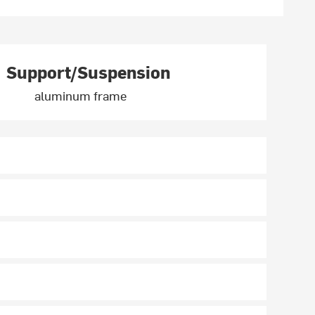
Support/Suspension
aluminum frame