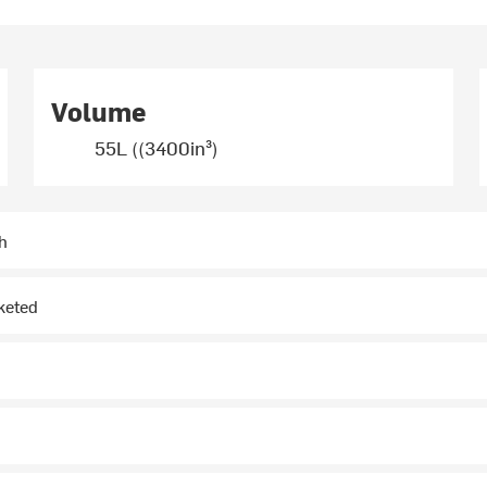
Volume
55L ((3400in³)
h
keted