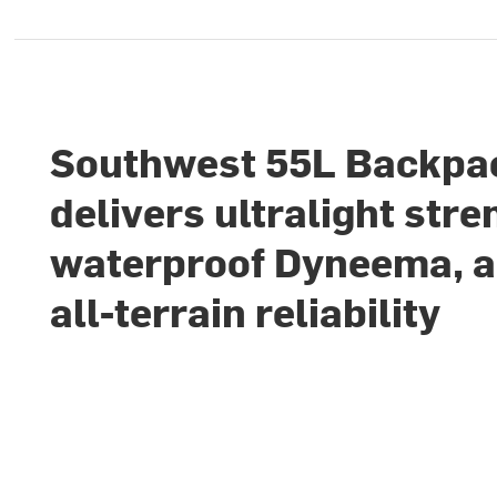
Southwest 55L Backpa
delivers ultralight stre
waterproof Dyneema, 
all-terrain reliability