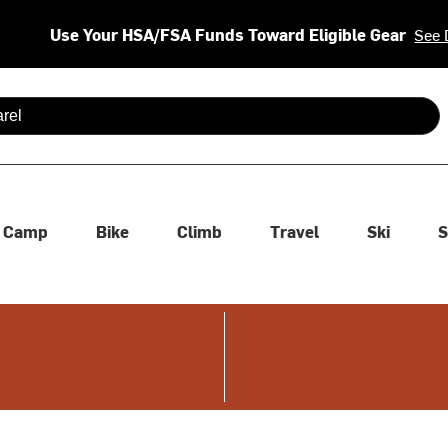
Use Your HSA/FSA Funds Toward Eligible Gear
See 
 are available use up and down arrows to review and enter to se
Camp
Bike
Climb
Travel
Ski
S