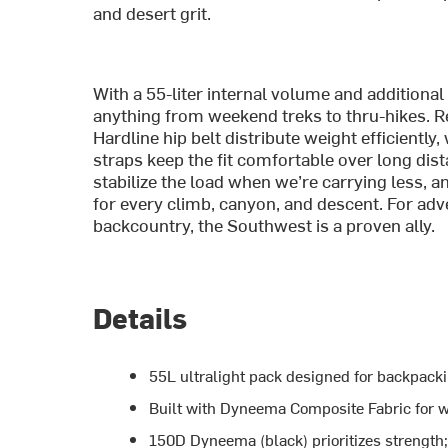
and desert grit.
With a 55-liter internal volume and additional
anything from weekend treks to thru-hikes.
Hardline hip belt distribute weight efficientl
straps keep the fit comfortable over long di
stabilize the load when we’re carrying less, 
for every climb, canyon, and descent. For ad
backcountry, the Southwest is a proven ally.
Details
55L ultralight pack designed for backpack
Built with Dyneema Composite Fabric for w
150D Dyneema (black) prioritizes strength;