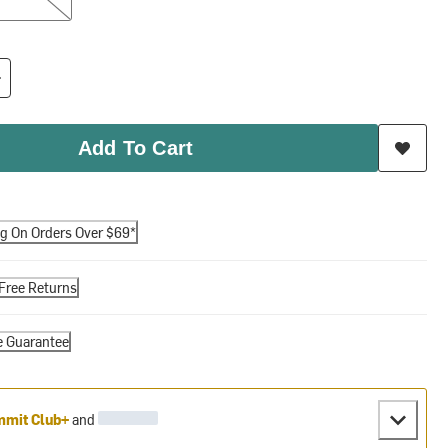
Add To Cart
ng On Orders Over $69*
Free Returns
e Guarantee
mit Club+
and