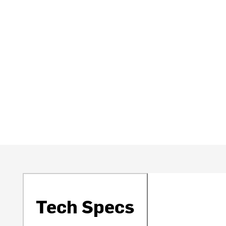
Tech Specs