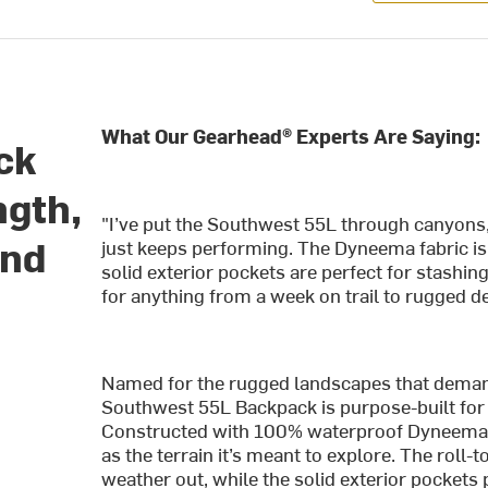
What Our Gearhead® Experts Are Saying:
ck
ngth,
"I’ve put the Southwest 55L through canyons,
and
just keeps performing. The Dyneema fabric is r
solid exterior pockets are perfect for stashin
for anything from a week on trail to rugged de
Named for the rugged landscapes that demand
Southwest 55L Backpack is purpose-built for h
Constructed with 100% waterproof Dyneema Co
as the terrain it’s meant to explore. The roll
weather out, while the solid exterior pockets