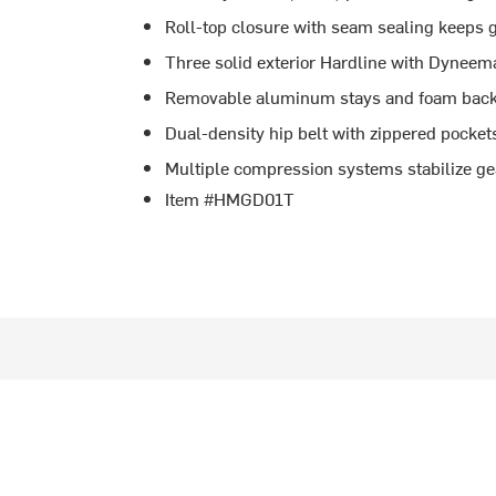
Roll-top closure with seam sealing keeps 
Three solid exterior Hardline with Dyneem
Removable aluminum stays and foam back 
Dual-density hip belt with zippered pockets 
Multiple compression systems stabilize ge
Item #HMGD01T