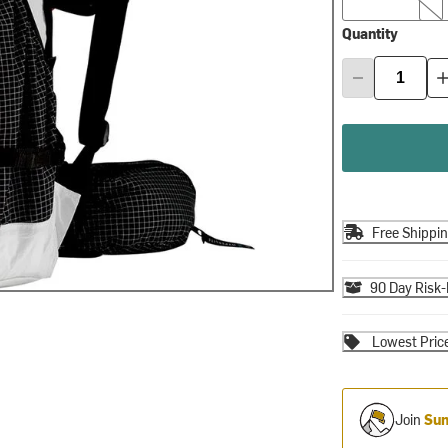
Quantity
Free Shippi
90 Day Risk-
Lowest Pric
Join
Sum