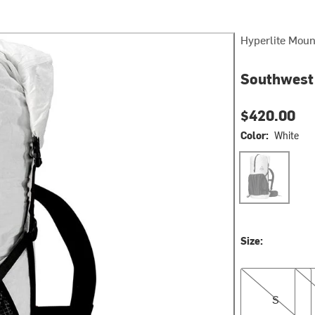
Hyperlite Moun
Southwest
$420.00
Color:
White
White
Size:
S
M
S