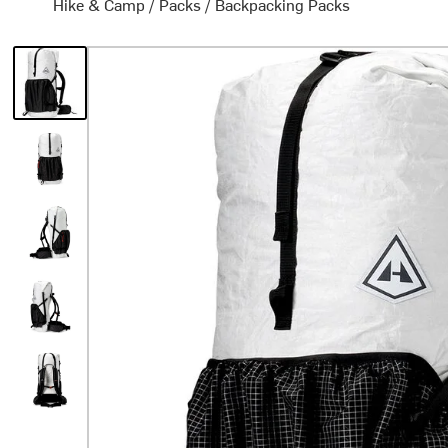
Hike & Camp
/
Packs
/
Backpacking Packs