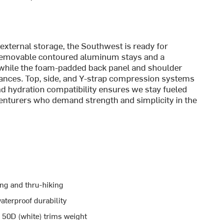
 external storage, the Southwest is ready for
 Removable contoured aluminum stays and a
y, while the foam-padded back panel and shoulder
stances. Top, side, and Y-strap compression systems
and hydration compatibility ensures we stay fueled
venturers who demand strength and simplicity in the
ing and thru-hiking
aterproof durability
 50D (white) trims weight