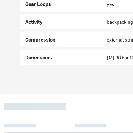
Gear Loops
yes
Activity
backpacking
Compression
external str
Dimensions
[M] 38.5 x 1