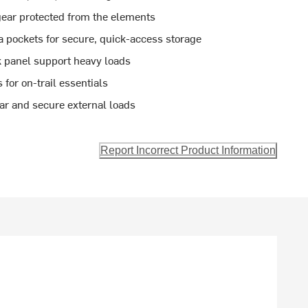
gear protected from the elements
a pockets for secure, quick-access storage
panel support heavy loads
for on-trail essentials
ar and secure external loads
Report Incorrect Product Information