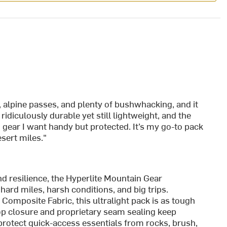
 alpine passes, and plenty of bushwhacking, and it
idiculously durable yet still lightweight, and the
g gear I want handy but protected. It’s my go-to pack
sert miles."
 resilience, the Hyperlite Mountain Gear
ard miles, harsh conditions, and big trips.
mposite Fabric, this ultralight pack is as tough
-top closure and proprietary seam sealing keep
 protect quick-access essentials from rocks, brush,