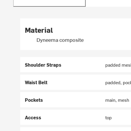
Material
Dyneema composite
Shoulder Straps
padded mes
Waist Belt
padded, poc
Pockets
main, mesh
Access
top