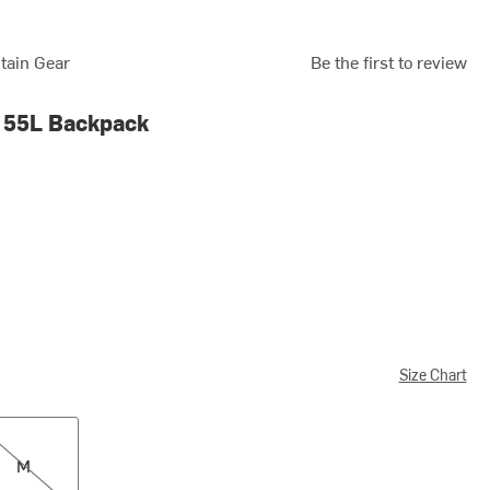
tain Gear
Be the first to review
 55L Backpack
Size Chart
M