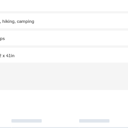
, hiking, camping
aps
2 x 41in