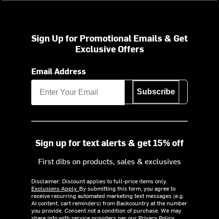
Sign Up for Promotional Emails & Get
Exclusive Offers
Email Address
Subscribe
Sign up for text alerts & get 15% off
First dibs on products, sales & exclusives
Disclaimer: Discount applies to full-price items only.
Exclusions Apply.
By submitting this form, you agree to
receive recurring automated marketing text messages (e.g.
AI content, cart reminders) from Backcountry at the number
you provide. Consent not a condition of purchase. We may
share info with service providers per our Privacy Policy.