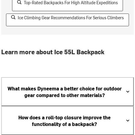
Top-Rated Backpacks For High Altitude Expeditions
Ice Climbing Gear Recommendations For Serious Climbers
Learn more about Ice 55L Backpack
What makes Dyneema a better choice for outdoor
gear compared to other materials?
How does a roll-top closure improve the
functionality of a backpack?