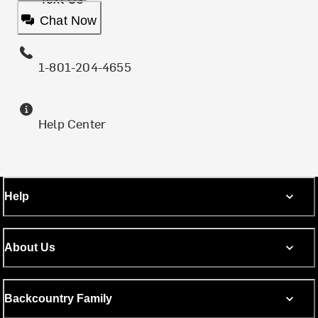
Chat Now
1-801-204-4655
Help Center
Help
About Us
Backcountry Family