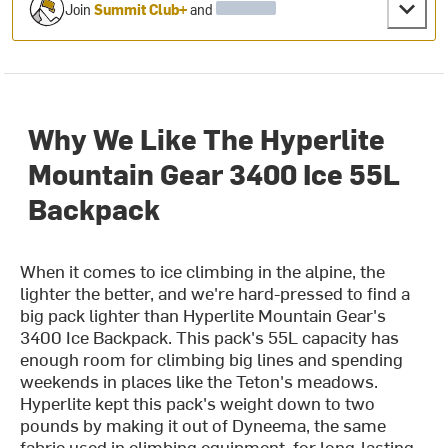
Join
Summit Club+
and
Why We Like The Hyperlite
Mountain Gear 3400 Ice 55L
Backpack
When it comes to ice climbing in the alpine, the
lighter the better, and we're hard-pressed to find a
big pack lighter than Hyperlite Mountain Gear's
3400 Ice Backpack. This pack's 55L capacity has
enough room for climbing big lines and spending
weekends in places like the Teton's meadows.
Hyperlite kept this pack's weight down to two
pounds by making it out of Dyneema, the same
fabric used in climbing equipment, for long-lasting