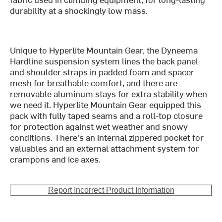
durability at a shockingly low mass.
Unique to Hyperlite Mountain Gear, the Dyneema
Hardline suspension system lines the back panel
and shoulder straps in padded foam and spacer
mesh for breathable comfort, and there are
removable aluminum stays for extra stability when
we need it. Hyperlite Mountain Gear equipped this
pack with fully taped seams and a roll-top closure
for protection against wet weather and snowy
conditions. There's an internal zippered pocket for
valuables and an external attachment system for
crampons and ice axes.
Report Incorrect Product Information