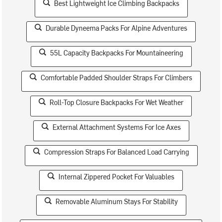
Best Lightweight Ice Climbing Backpacks
Durable Dyneema Packs For Alpine Adventures
55L Capacity Backpacks For Mountaineering
Comfortable Padded Shoulder Straps For Climbers
Roll-Top Closure Backpacks For Wet Weather
External Attachment Systems For Ice Axes
Compression Straps For Balanced Load Carrying
Internal Zippered Pocket For Valuables
Removable Aluminum Stays For Stability