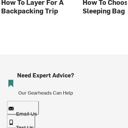
How To Layer For A
How To Choos
Backpacking Trip
Sleeping Bag
Need Expert Advice?
Our Gearheads Can Help
Email Us
Text Us