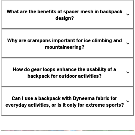
What are the benefits of spacer mesh in backpack
design?
Why are crampons important for ice climbing and
mountaineering?
How do gear loops enhance the usability of a
backpack for outdoor activities?
Can I use a backpack with Dyneema fabric for
everyday activities, or is it only for extreme sports?