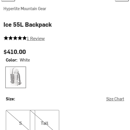
Hyperlite Mountain Gear
Ice 55L Backpack
5 out of 5 stars
1 Review
$410.00
Color:
White
White
Size:
Size Chart
S
Tall
S
Tall