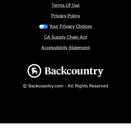
Terms Of Use
Privacy Policy
Your Privacy Choices
CA Supply Chain Act
Accessibility Statement
Backcountry logo
© Backcountry.com - All Rights Reserved