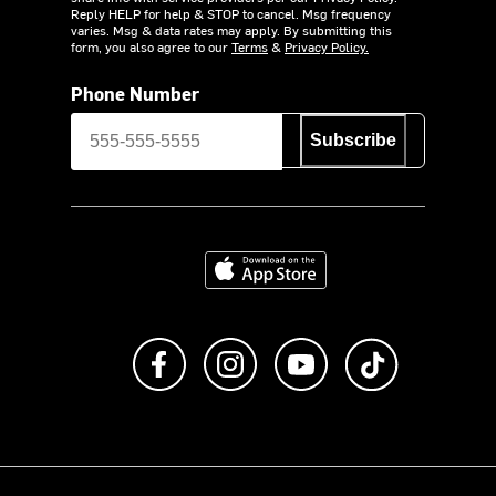
Reply HELP for help & STOP to cancel. Msg frequency
varies. Msg & data rates may apply. By submitting this
form, you also agree to our
Terms
&
Privacy Policy.
Phone Number
Subscribe
Download on the App Store
Like us on Facebook
Follow us on Instagram
Subscribe to us on Y
footer.tiktok