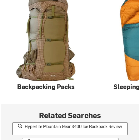
Backpacking Packs
Sleeping
Related Searches
Hyperlite Mountain Gear 3400 Ice Backpack Review