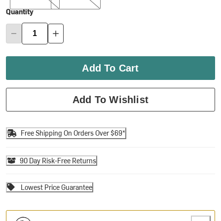
Quantity
Add To Cart
Add To Wishlist
Free Shipping On Orders Over $69*
90 Day Risk-Free Returns
Lowest Price Guarantee