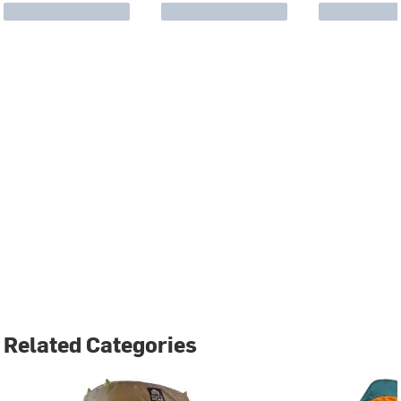
Related Categories