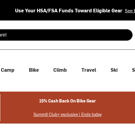
Use Your HSA/FSA Funds Toward Eligible Gear
See 
 are available use up and down arrows to review and enter to se
Camp
Bike
Climb
Travel
Ski
S
15% Cash Back On Bike Gear
Summit Club+ exclusive | Ends today