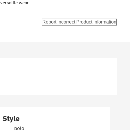
 versatile wear
Report Incorrect Product Information
Style
polo