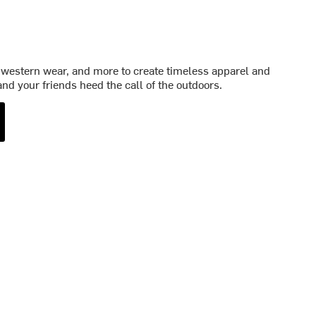
western wear, and more to create timeless apparel and
nd your friends heed the call of the outdoors.