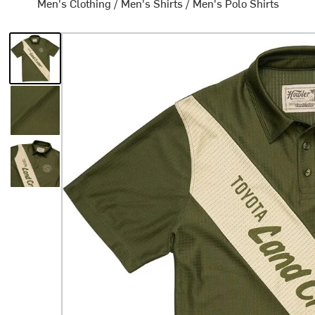
Men's Clothing
/
Men's Shirts
/
Men's Polo Shirts