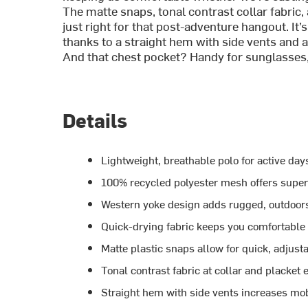
The matte snaps, tonal contrast collar fabric
just right for that post-adventure hangout. It
thanks to a straight hem with side vents and a 
And that chest pocket? Handy for sunglasses, a t
Details
Lightweight, breathable polo for active day
100% recycled polyester mesh offers super
Western yoke design adds rugged, outdoors
Quick-drying fabric keeps you comfortable
Matte plastic snaps allow for quick, adjusta
Tonal contrast fabric at collar and placket
Straight hem with side vents increases mob