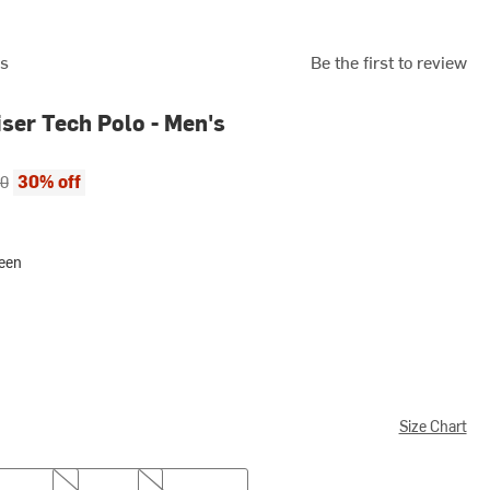
rs
Be the first to review
iser Tech Polo - Men's
ce:
al price:
30% off
00
reen
Size Chart
L
XL