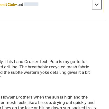
mit Club+
and
. This Land Cruiser Tech Polo is my go-to for
d grilling. The breathable recycled mesh fabric
d the subtle western yoke detailing gives it a bit
"
 Howler Brothers when the sun is high and the
er mesh feels like a breeze, drying out quickly and
lines on the lake or biking down sun-soaked trails.