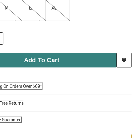
M
L
XL
Add To Cart
ng On Orders Over $69*
Free Returns
e Guarantee