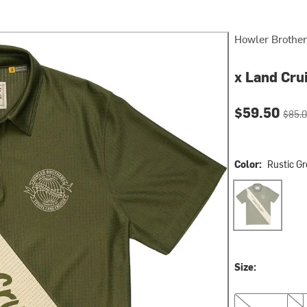
Howler Brothe
x Land Cru
Current pri
Origin
$59.50
$85.
Color:
Rustic G
Rustic Green
Size:
S
M