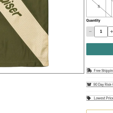
S
Quantity
Free Shippi
90 Day Risk-
Lowest Pric