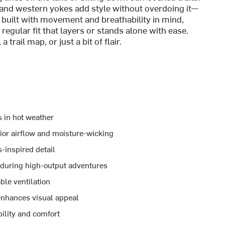
, and western yokes add style without overdoing it—
’s built with movement and breathability in mind,
regular fit that layers or stands alone with ease.
rail map, or just a bit of flair.
s in hot weather
ior airflow and moisture-wicking
-inspired detail
 during high-output adventures
ble ventilation
 enhances visual appeal
ility and comfort