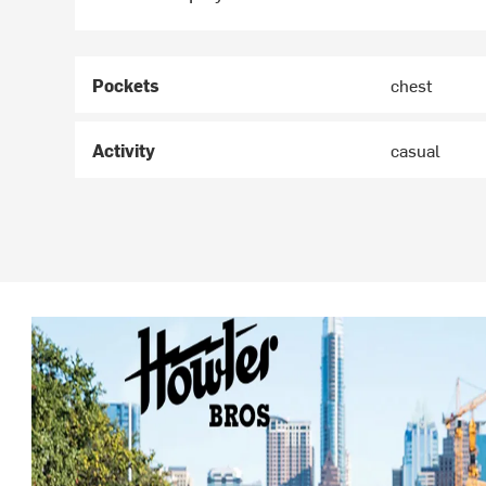
Pockets
chest
Activity
casual