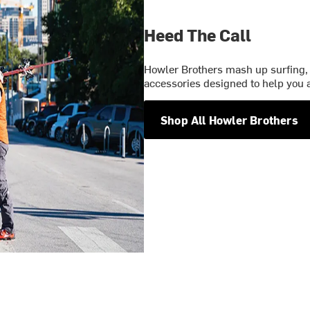
Heed The Call
Howler Brothers mash up surfing, 
accessories designed to help you a
Shop All Howler Brothers