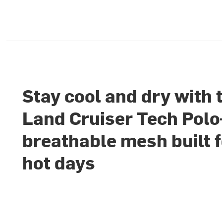
Stay cool and dry with 
Land Cruiser Tech Pol
breathable mesh built 
hot days