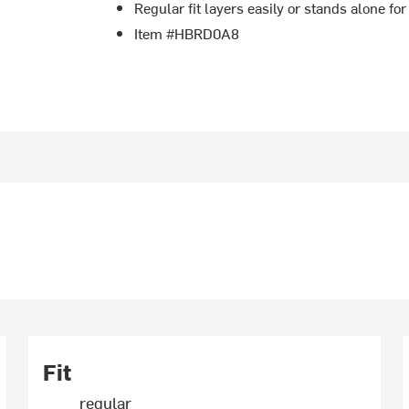
Regular fit layers easily or stands alone for
Item #HBRD0A8
Fit
regular