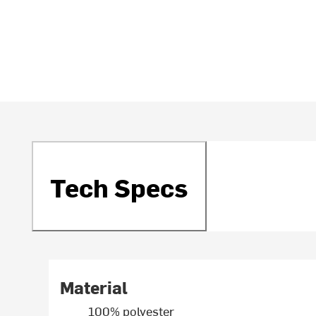
Tech Specs
Material
100% polyester