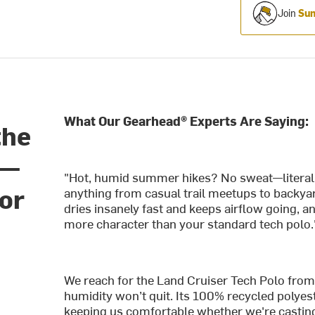
Join
Sum
What Our Gearhead® Experts Are Saying:
the
o—
"Hot, humid summer hikes? No sweat—literally
for
anything from casual trail meetups to backyar
dries insanely fast and keeps airflow going, an
more character than your standard tech polo.
We reach for the Land Cruiser Tech Polo from
humidity won’t quit. Its 100% recycled polyest
keeping us comfortable whether we're casting 